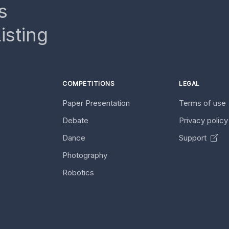
s
isting
COMPETITIONS
LEGAL
Paper Presentation
Terms of use
Debate
Privacy polic
Dance
Support
Photography
Robotics