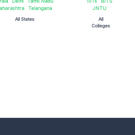
rala
Delhi
Tamil Nadu
IIITs
BITS
aharashtra
Telangana
JNTU
All States
All
Colleges