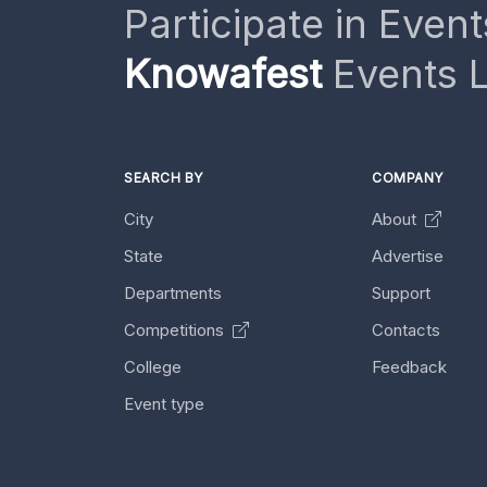
Participate in Event
Knowafest
Events L
SEARCH BY
COMPANY
City
About
State
Advertise
Departments
Support
Competitions
Contacts
College
Feedback
Event type