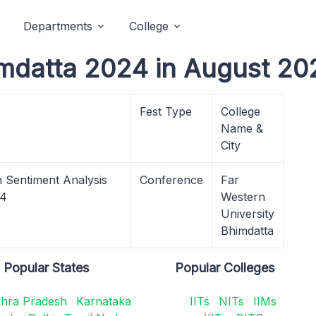
Departments
College
mdatta 2024 in August 20
Fest Type
College
Name &
City
n Sentiment Analysis
Conference
Far
24
Western
University
Bhimdatta
Popular States
Popular Colleges
hra Pradesh
Karnataka
IITs
NITs
IIMs