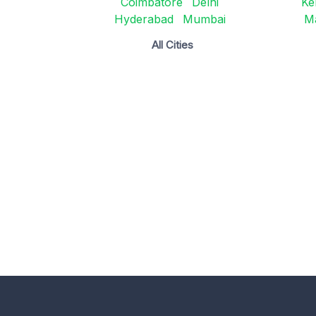
Coimbatore
Delhi
Ke
Hyderabad
Mumbai
M
All Cities