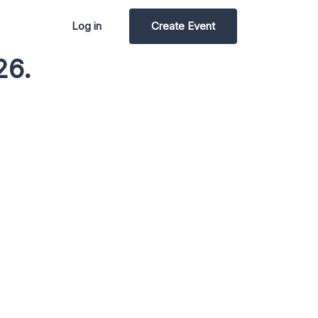
Log in
Create Event
26.