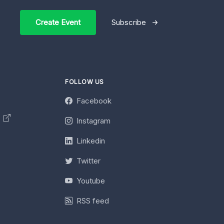
Create Event
Subscribe
FOLLOW US
Facebook
y
Instagram
Linkedin
Twitter
Youtube
RSS feed