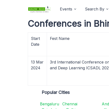
Events
Search By
Conferences in Bhi
Start
Fest Name
Date
13 Mar
3rd International Conference o
2024
and Deep Learning ICSADL 20
Popular Cities
Bengaluru
Chennai
And