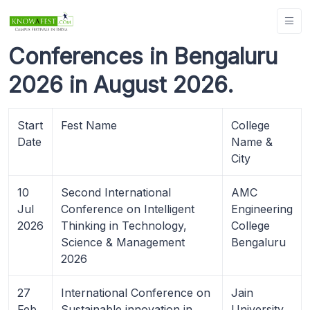
Conferences in Bengaluru
2026 in August 2026.
Start
Fest Name
College
Date
Name &
City
10
Second International
AMC
Jul
Conference on Intelligent
Engineering
2026
Thinking in Technology,
College
Science & Management
Bengaluru
2026
27
International Conference on
Jain
Feb
Sustainable innovation in
University