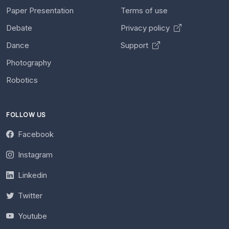
Paper Presentation
Terms of use
Debate
Privacy policy
Dance
Support
Photography
Robotics
FOLLOW US
Facebook
Instagram
Linkedin
Twitter
Youtube