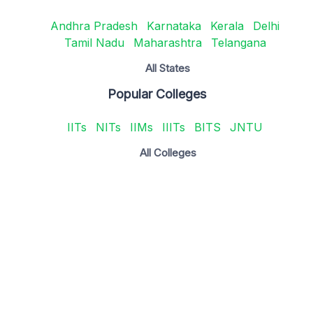
Andhra Pradesh
Karnataka
Kerala
Delhi
Tamil Nadu
Maharashtra
Telangana
All States
Popular Colleges
IITs
NITs
IIMs
IIITs
BITS
JNTU
All Colleges