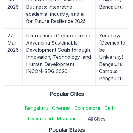
2026
Business: integrating
Bengaluru
academia, industry, and ai
for Future Resilience 2026
27
International Conference on
Yenepoya
Mar
Advancing Sustainable
(Deemed to
2026
Development Goals through
be
Innovation, Technology, and
University)
Human Development
Bengaluru
INCON-SDG 2026
Campus
Bengaluru
Popular Cities
Bengaluru
Chennai
Coimbatore
Delhi
Hyderabad
Mumbai
All Cities
Popular States