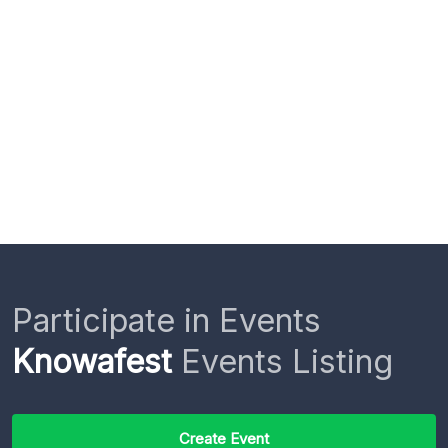
Participate in Events
Knowafest
Events Listing
Create Event