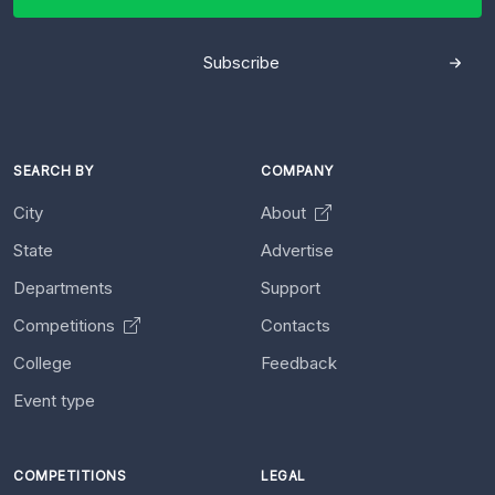
Subscribe
SEARCH BY
COMPANY
City
About
State
Advertise
Departments
Support
Competitions
Contacts
College
Feedback
Event type
COMPETITIONS
LEGAL