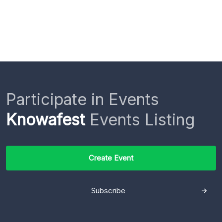
Participate in Events
Knowafest
Events Listing
Create Event
Subscribe