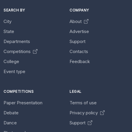
SEARCH BY
COMPANY
City
About
State
Advertise
Departments
Support
Competitions
Contacts
College
Feedback
Event type
COMPETITIONS
LEGAL
Paper Presentation
Terms of use
Debate
Privacy policy
Dance
Support