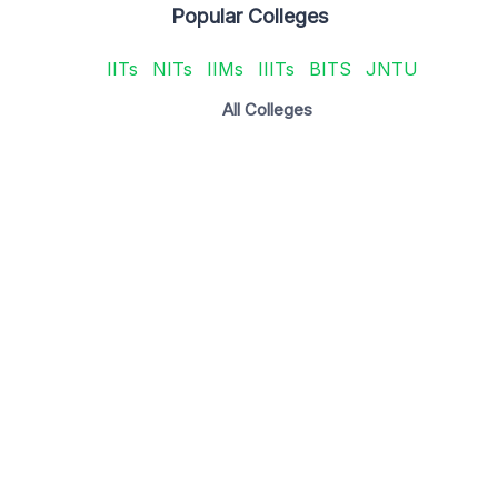
Popular Colleges
IITs
NITs
IIMs
IIITs
BITS
JNTU
All Colleges