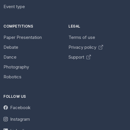
Event type
COMPETITIONS
LEGAL
Paper Presentation
Terms of use
Debate
Privacy policy
Dance
Support
Photography
Robotics
FOLLOW US
Facebook
Instagram