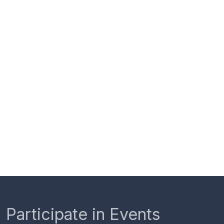
Participate in Events