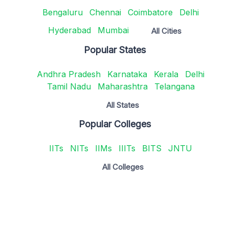
Bengaluru
Chennai
Coimbatore
Delhi
Hyderabad
Mumbai
All Cities
Popular States
Andhra Pradesh
Karnataka
Kerala
Delhi
Tamil Nadu
Maharashtra
Telangana
All States
Popular Colleges
IITs
NITs
IIMs
IIITs
BITS
JNTU
All Colleges