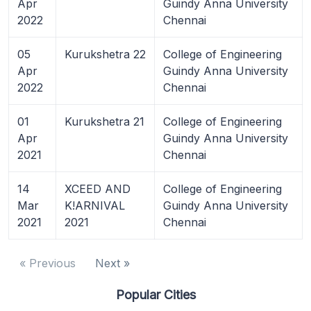
Apr
Guindy Anna University
2022
Chennai
05
Kurukshetra 22
College of Engineering
Apr
Guindy Anna University
2022
Chennai
01
Kurukshetra 21
College of Engineering
Apr
Guindy Anna University
2021
Chennai
14
XCEED AND
College of Engineering
Mar
K!ARNIVAL
Guindy Anna University
2021
2021
Chennai
« Previous
Next »
Popular Cities