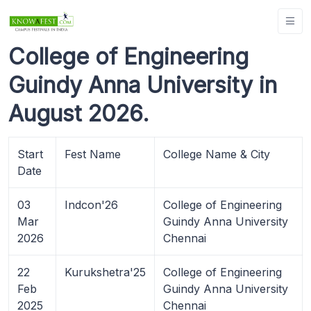
College of Engineering
Guindy Anna University in
August 2026.
Start
Fest Name
College Name & City
Date
03
Indcon'26
College of Engineering
Mar
Guindy Anna University
2026
Chennai
22
Kurukshetra'25
College of Engineering
Feb
Guindy Anna University
2025
Chennai