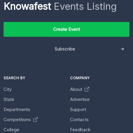
Knowafest
Events Listing
Create Event
Subscribe
SEARCH BY
COMPANY
City
About
State
Advertise
Departments
Support
Competitions
Contacts
College
Feedback