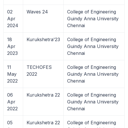
02
Waves 24
College of Engineering
Apr
Guindy Anna University
2024
Chennai
18
Kurukshetra'23
College of Engineering
Apr
Guindy Anna University
2023
Chennai
11
TECHOFES
College of Engineering
May
2022
Guindy Anna University
2022
Chennai
06
Kurukshetra 22
College of Engineering
Apr
Guindy Anna University
2022
Chennai
05
Kurukshetra 22
College of Engineering