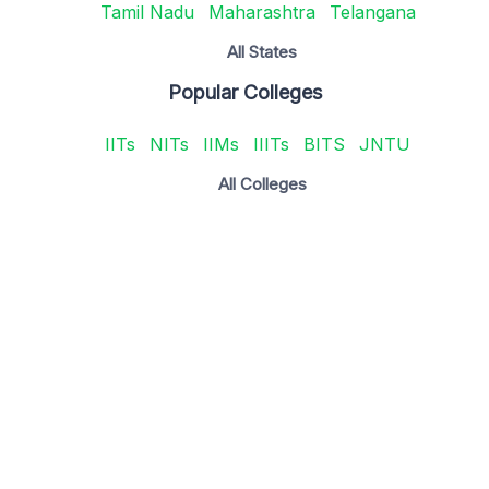
Tamil Nadu
Maharashtra
Telangana
All States
Popular Colleges
IITs
NITs
IIMs
IIITs
BITS
JNTU
All Colleges