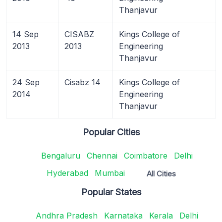
Thanjavur
14 Sep
CISABZ
Kings College of
2013
2013
Engineering
Thanjavur
24 Sep
Cisabz 14
Kings College of
2014
Engineering
Thanjavur
Popular Cities
Bengaluru
Chennai
Coimbatore
Delhi
Hyderabad
Mumbai
All Cities
Popular States
Andhra Pradesh
Karnataka
Kerala
Delhi