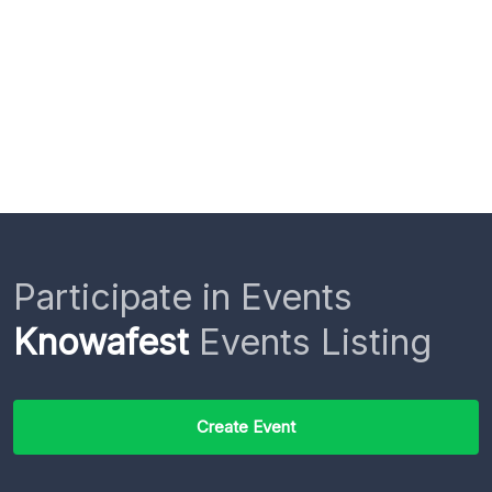
Participate in Events
Knowafest
Events Listing
Create Event