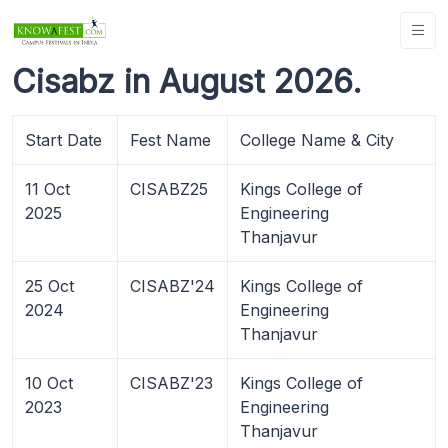
Cisabz in August 2026.
Start Date
Fest Name
College Name & City
11 Oct
CISABZ25
Kings College of
2025
Engineering
Thanjavur
25 Oct
CISABZ'24
Kings College of
2024
Engineering
Thanjavur
10 Oct
CISABZ'23
Kings College of
2023
Engineering
Thanjavur