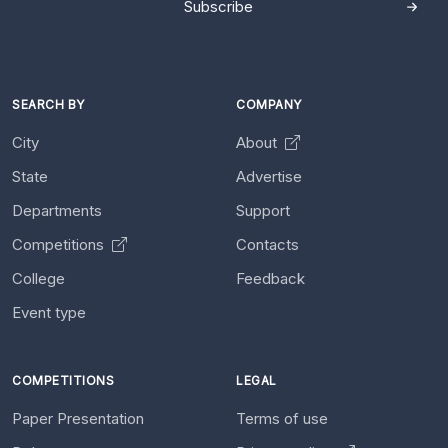
Subscribe
SEARCH BY
COMPANY
City
About
State
Advertise
Departments
Support
Competitions
Contacts
College
Feedback
Event type
COMPETITIONS
LEGAL
Paper Presentation
Terms of use