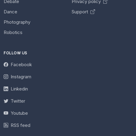
Debate
Privacy policy
Dance
Support
Photography
Robotics
FOLLOW US
Facebook
Instagram
Linkedin
Twitter
Youtube
RSS feed