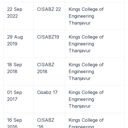
22 Sep
CISABZ 22
Kings College of
2022
Engineering
Thanjavur
29 Aug
CISABZ19
Kings College of
2019
Engineering
Thanjavur
18 Sep
CISABZ
Kings College of
2018
2018
Engineering
Thanjavur
01 Sep
Cisabz 17
Kings College of
2017
Engineering
Thanjavur
16 Sep
CISABZ
Kings College of
2016
'16
Engineering