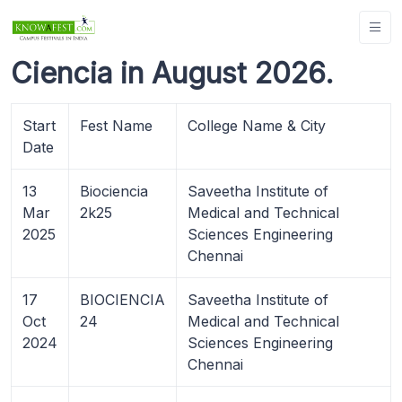
Ciencia in August 2026.
Start
Fest Name
College Name & City
Date
13
Biociencia
Saveetha Institute of
Mar
2k25
Medical and Technical
2025
Sciences Engineering
Chennai
17
BIOCIENCIA
Saveetha Institute of
Oct
24
Medical and Technical
2024
Sciences Engineering
Chennai