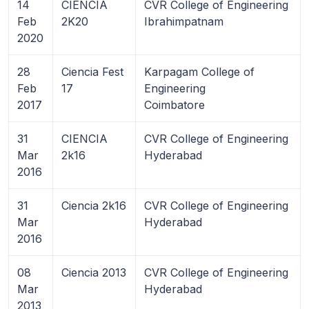
14
CIENCIA
CVR College of Engineering
Feb
2K20
Ibrahimpatnam
2020
28
Ciencia Fest
Karpagam College of
Feb
17
Engineering
2017
Coimbatore
31
CIENCIA
CVR College of Engineering
Mar
2k16
Hyderabad
2016
31
Ciencia 2k16
CVR College of Engineering
Mar
Hyderabad
2016
08
Ciencia 2013
CVR College of Engineering
Mar
Hyderabad
2013