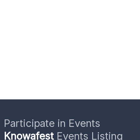
Participate in Events
Knowafest
Events Listing