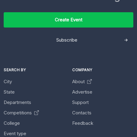
Create Event
Subscribe
SEARCH BY
COMPANY
City
About
State
Advertise
Departments
Support
Competitions
Contacts
College
Feedback
Event type