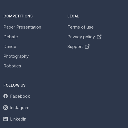
COMPETITIONS
LEGAL
Paper Presentation
Terms of use
Debate
Privacy policy
Dance
Support
Photography
Robotics
FOLLOW US
Facebook
Instagram
Linkedin