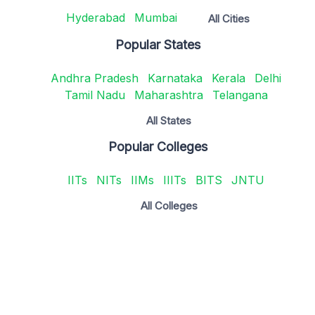
Hyderabad
Mumbai
All Cities
Popular States
Andhra Pradesh
Karnataka
Kerala
Delhi
Tamil Nadu
Maharashtra
Telangana
All States
Popular Colleges
IITs
NITs
IIMs
IIITs
BITS
JNTU
All Colleges