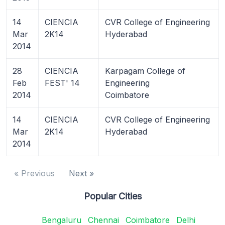
14
CIENCIA
CVR College of Engineering
Mar
2K14
Hyderabad
2014
28
CIENCIA
Karpagam College of
Feb
FEST' 14
Engineering
2014
Coimbatore
14
CIENCIA
CVR College of Engineering
Mar
2K14
Hyderabad
2014
« Previous
Next »
Popular Cities
Bengaluru
Chennai
Coimbatore
Delhi