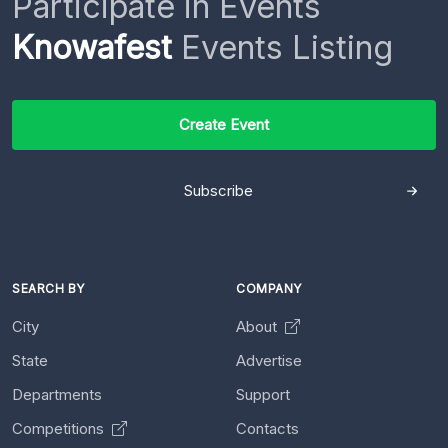
Participate in Events
Knowafest
Events Listing
Create Event
Subscribe
SEARCH BY
COMPANY
City
About
State
Advertise
Departments
Support
Competitions
Contacts