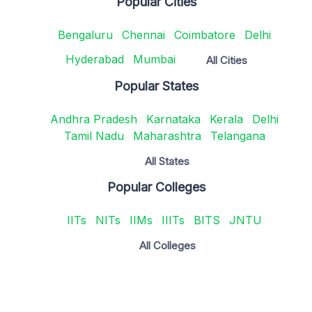
Popular Cities
Bengaluru
Chennai
Coimbatore
Delhi
Hyderabad
Mumbai
All Cities
Popular States
Andhra Pradesh
Karnataka
Kerala
Delhi
Tamil Nadu
Maharashtra
Telangana
All States
Popular Colleges
IITs
NITs
IIMs
IIITs
BITS
JNTU
All Colleges