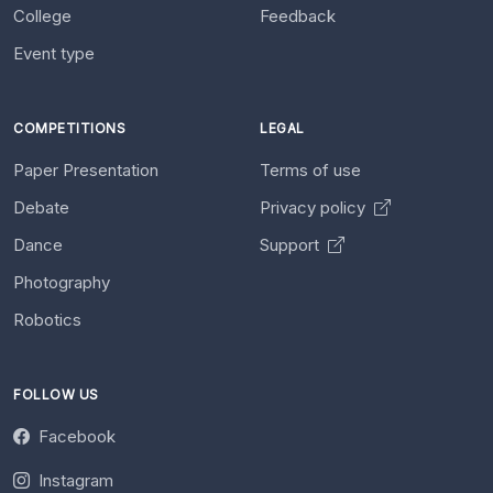
College
Feedback
Event type
COMPETITIONS
LEGAL
Paper Presentation
Terms of use
Debate
Privacy policy
Dance
Support
Photography
Robotics
FOLLOW US
Facebook
Instagram