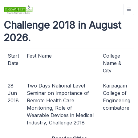
Challenge 2018 in August
2026.
Start
Fest Name
College
Date
Name &
City
28
Two Days National Level
Karpagam
Jun
Seminar on Importance of
College of
2018
Remote Health Care
Engineering
Monitoring, Role of
coimbatore
Wearable Devices in Medical
Industry, Challenge 2018