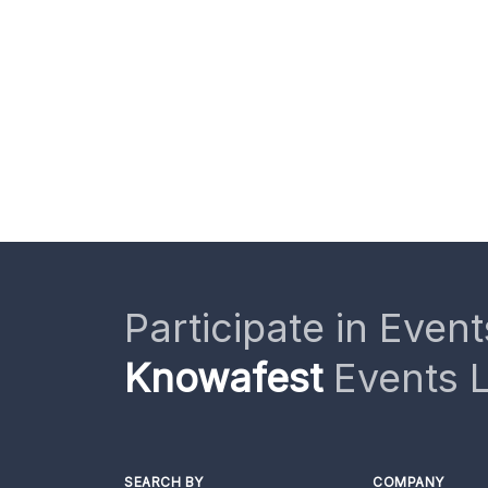
Participate in Event
Knowafest
Events L
SEARCH BY
COMPANY