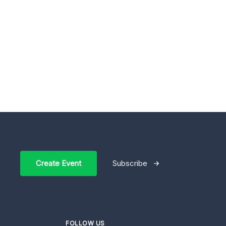
Create Event
Subscribe
FOLLOW US