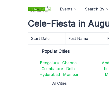
Events
Search By
Cele-Fiesta in Aug
Start Date
Fest Name
Popular Cities
Bengaluru
Chennai
And
Coimbatore
Delhi
Ke
Hyderabad
Mumbai
M
All Cities