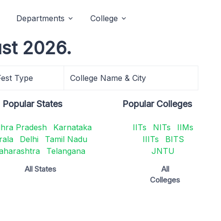
Departments
College
ust 2026.
Fest Type
College Name & City
Popular States
Popular Colleges
hra Pradesh
Karnataka
IITs
NITs
IIMs
rala
Delhi
Tamil Nadu
IIITs
BITS
aharashtra
Telangana
JNTU
All States
All
Colleges