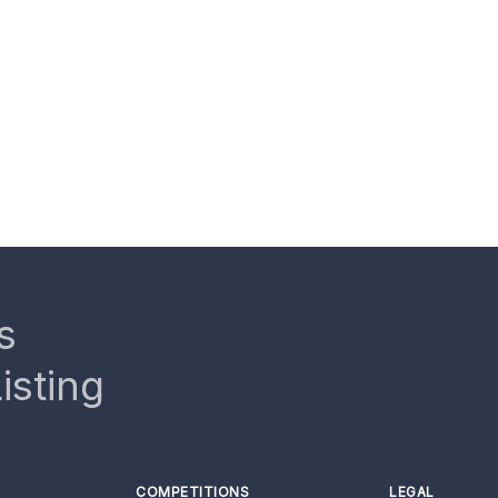
s
isting
COMPETITIONS
LEGAL