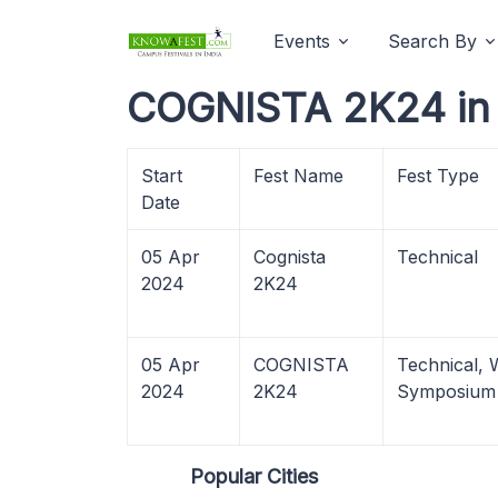
Events
Search By
COGNISTA 2K24 in 
Start
Fest Name
Fest Type
Date
05 Apr
Cognista
Technical
2024
2K24
05 Apr
COGNISTA
Technical,
2024
2K24
Symposium
Popular Cities