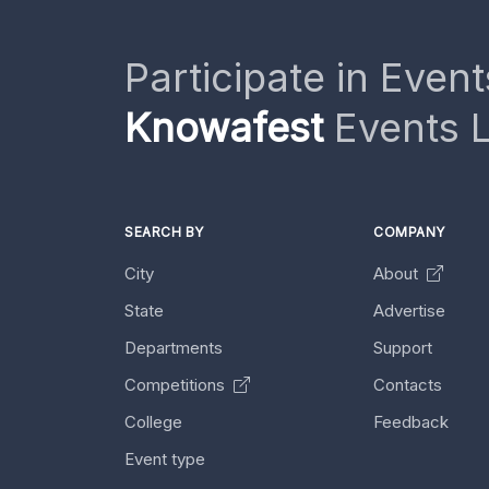
Participate in Event
Knowafest
Events L
SEARCH BY
COMPANY
City
About
State
Advertise
Departments
Support
Competitions
Contacts
College
Feedback
Event type