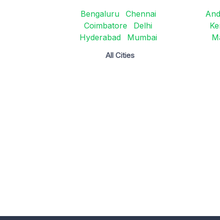
Bengaluru
Chennai
And
Coimbatore
Delhi
Ke
Hyderabad
Mumbai
M
All Cities