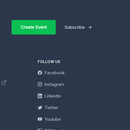
Create Event
Subscribe
FOLLOW US
Facebook
y
Instagram
Linkedin
Twitter
Youtube