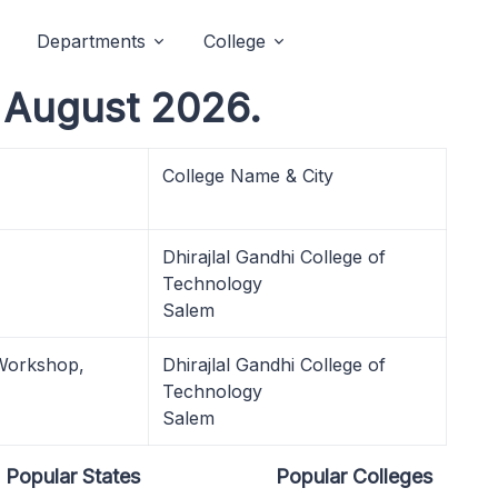
Departments
College
August 2026.
College Name & City
Dhirajlal Gandhi College of
Technology
Salem
 Workshop,
Dhirajlal Gandhi College of
Technology
Salem
Popular States
Popular Colleges