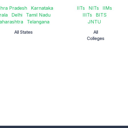
hra Pradesh
Karnataka
IITs
NITs
IIMs
rala
Delhi
Tamil Nadu
IIITs
BITS
aharashtra
Telangana
JNTU
All States
All
Colleges