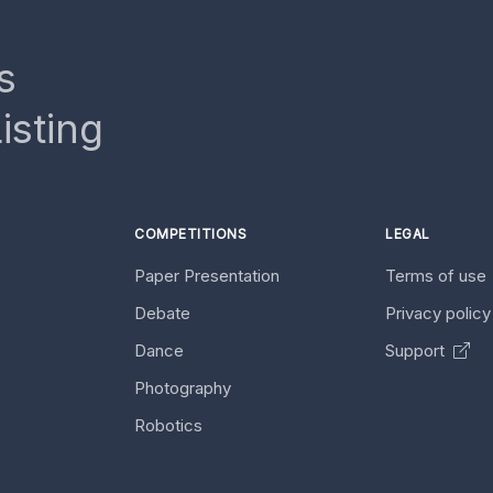
s
isting
COMPETITIONS
LEGAL
Paper Presentation
Terms of use
Debate
Privacy polic
Dance
Support
Photography
Robotics