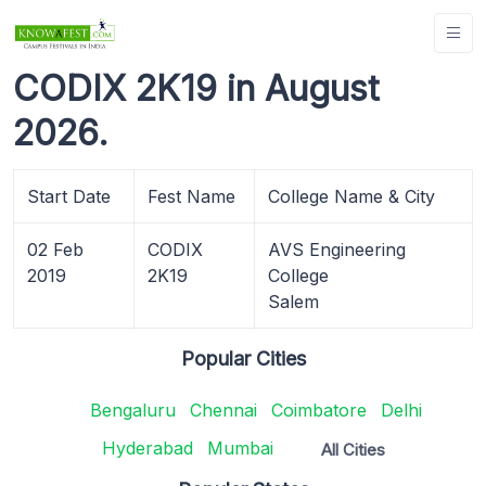
CODIX 2K19 in August
2026.
Start Date
Fest Name
College Name & City
02 Feb
CODIX
AVS Engineering
2019
2K19
College
Salem
Popular Cities
Bengaluru
Chennai
Coimbatore
Delhi
Hyderabad
Mumbai
All Cities