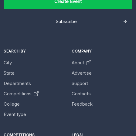
Create Event
Subscribe
SEARCH BY
COMPANY
City
About
State
Advertise
Departments
Support
Competitions
Contacts
College
Feedback
Event type
COMPETITIONS
LEGAL