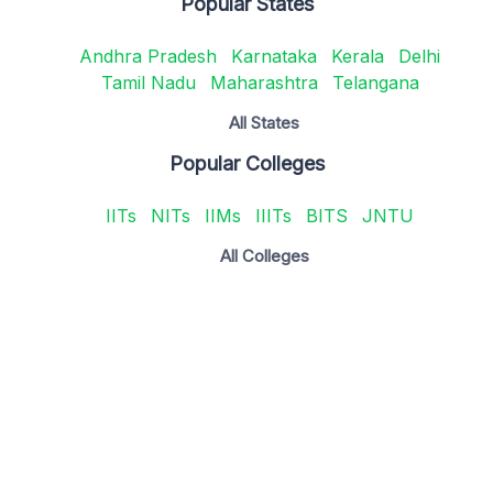
Popular States
Andhra Pradesh
Karnataka
Kerala
Delhi
Tamil Nadu
Maharashtra
Telangana
All States
Popular Colleges
IITs
NITs
IIMs
IIITs
BITS
JNTU
All Colleges