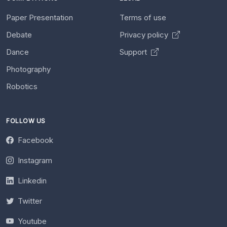
Paper Presentation
Terms of use
Debate
Privacy policy
Dance
Support
Photography
Robotics
FOLLOW US
Facebook
Instagram
Linkedin
Twitter
Youtube