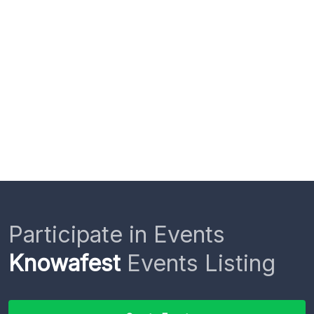
Participate in Events
Knowafest
Events Listing