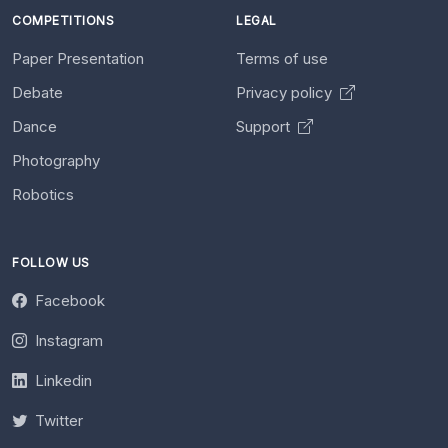
COMPETITIONS
LEGAL
Paper Presentation
Terms of use
Debate
Privacy policy
Dance
Support
Photography
Robotics
FOLLOW US
Facebook
Instagram
Linkedin
Twitter