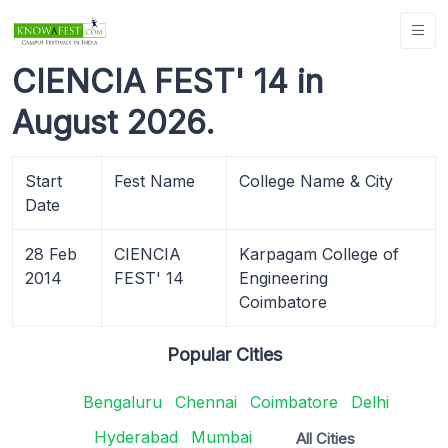
CIENCIA FEST' 14 in
August 2026.
Start
Fest Name
College Name & City
Date
28 Feb
CIENCIA
Karpagam College of
2014
FEST' 14
Engineering
Coimbatore
Popular Cities
Bengaluru
Chennai
Coimbatore
Delhi
Hyderabad
Mumbai
All Cities