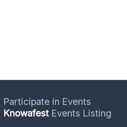
Participate in Events
Knowafest
Events Listing