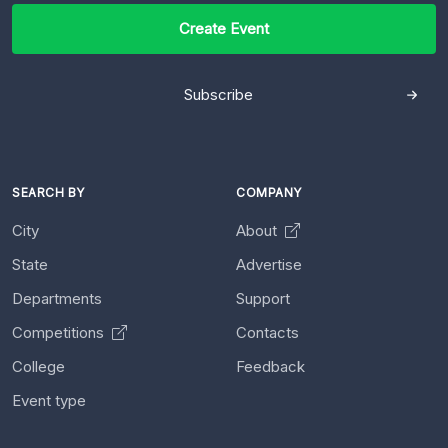
Create Event
Subscribe
SEARCH BY
COMPANY
City
About
State
Advertise
Departments
Support
Competitions
Contacts
College
Feedback
Event type