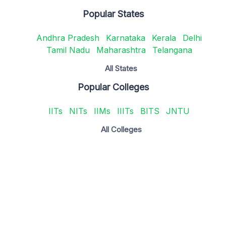
Popular States
Andhra Pradesh
Karnataka
Kerala
Delhi
Tamil Nadu
Maharashtra
Telangana
All States
Popular Colleges
IITs
NITs
IIMs
IIITs
BITS
JNTU
All Colleges