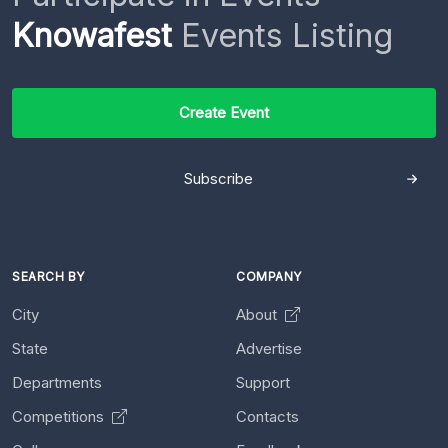
Knowafest
Events Listing
Create Event
Subscribe
SEARCH BY
COMPANY
City
About
State
Advertise
Departments
Support
Competitions
Contacts