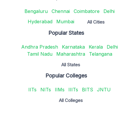
Bengaluru
Chennai
Coimbatore
Delhi
Hyderabad
Mumbai
All Cities
Popular States
Andhra Pradesh
Karnataka
Kerala
Delhi
Tamil Nadu
Maharashtra
Telangana
All States
Popular Colleges
IITs
NITs
IIMs
IIITs
BITS
JNTU
All Colleges