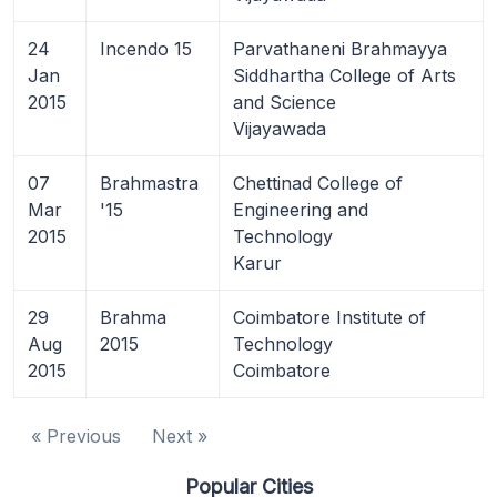
24
Incendo 15
Parvathaneni Brahmayya
Jan
Siddhartha College of Arts
2015
and Science
Vijayawada
07
Brahmastra
Chettinad College of
Mar
'15
Engineering and
2015
Technology
Karur
29
Brahma
Coimbatore Institute of
Aug
2015
Technology
2015
Coimbatore
« Previous
Next »
Popular Cities