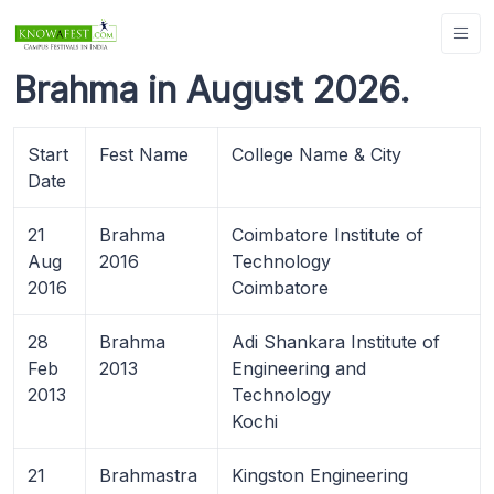
Brahma in August 2026.
Start
Fest Name
College Name & City
Date
21
Brahma
Coimbatore Institute of
Aug
2016
Technology
2016
Coimbatore
28
Brahma
Adi Shankara Institute of
Feb
2013
Engineering and
2013
Technology
Kochi
21
Brahmastra
Kingston Engineering