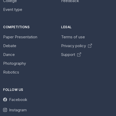
College
Feedback
Event type
COMPETITIONS
LEGAL
Paper Presentation
Terms of use
Debate
Privacy policy
Dance
Support
Photography
Robotics
FOLLOW US
Facebook
Instagram