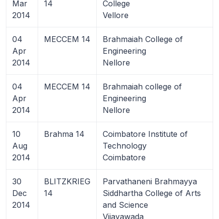
Mar
14
College
2014
Vellore
04
MECCEM 14
Brahmaiah College of
Apr
Engineering
2014
Nellore
04
MECCEM 14
Brahmaiah college of
Apr
Engineering
2014
Nellore
10
Brahma 14
Coimbatore Institute of
Aug
Technology
2014
Coimbatore
30
BLITZKRIEG
Parvathaneni Brahmayya
Dec
14
Siddhartha College of Arts
2014
and Science
Vijayawada