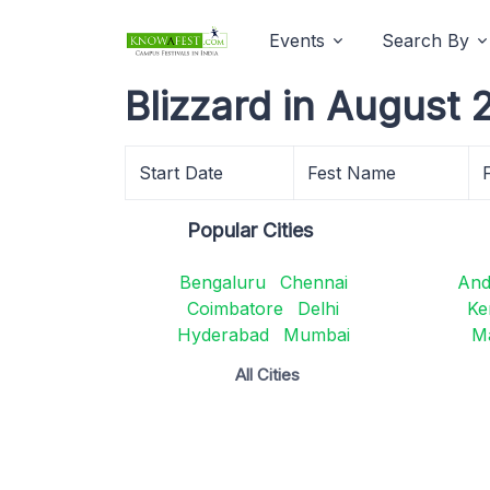
Events
Search By
Blizzard in August 
Start Date
Fest Name
Popular Cities
Bengaluru
Chennai
And
Coimbatore
Delhi
Ke
Hyderabad
Mumbai
M
All Cities