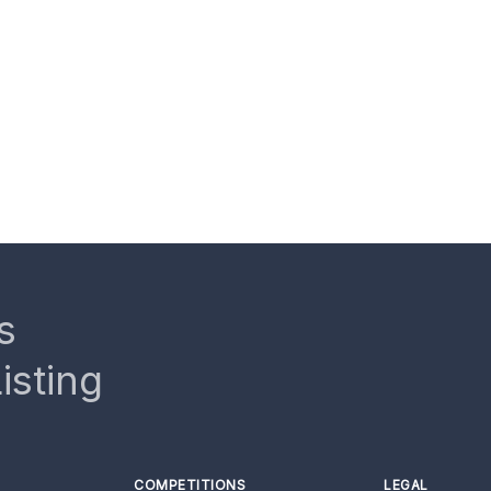
s
isting
COMPETITIONS
LEGAL