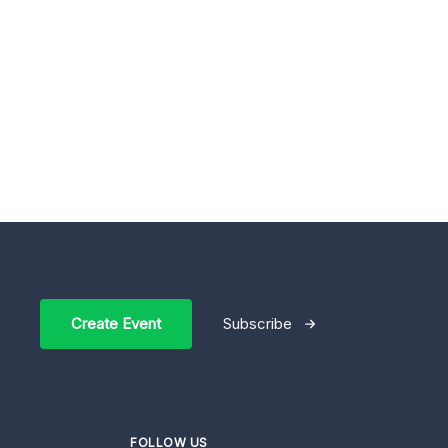
Create Event
Subscribe
FOLLOW US