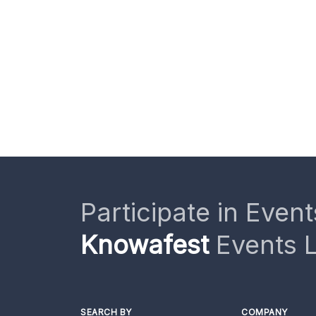
Participate in Event
Knowafest
Events L
SEARCH BY
COMPANY