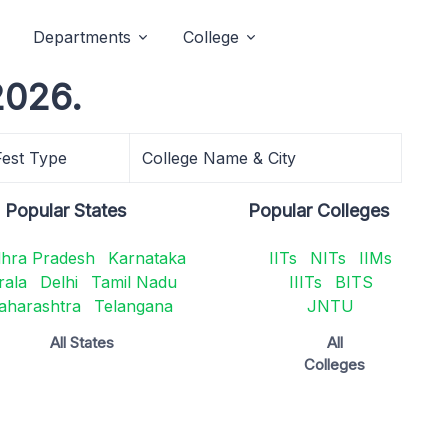
Departments
College
2026.
Fest Type
College Name & City
Popular States
Popular Colleges
hra Pradesh
Karnataka
IITs
NITs
IIMs
rala
Delhi
Tamil Nadu
IIITs
BITS
aharashtra
Telangana
JNTU
All States
All
Colleges