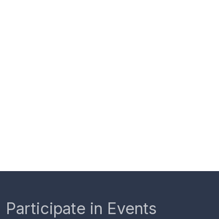
Participate in Events