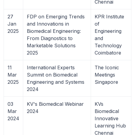
Chennai
27
FDP on Emerging Trends
KPR Institute
Jan
and Innovations in
of
2025
Biomedical Engineering:
Engineering
From Diagnostics to
and
Marketable Solutions
Technology
2025
Coimbatore
11
International Experts
The Iconic
Mar
Summit on Biomedical
Meetings
2025
Engineering and Systems
Singapore
2024
03
KV's Biomedical Webinar
KVs
Mar
2024
Biomedical
2024
Innovative
Learning Hub
Chennai