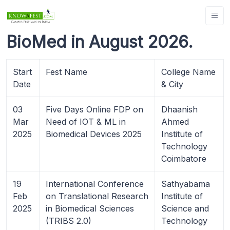
BioMed in August 2026.
Start
Fest Name
College Name
Date
& City
03
Five Days Online FDP on
Dhaanish
Mar
Need of IOT & ML in
Ahmed
2025
Biomedical Devices 2025
Institute of
Technology
Coimbatore
19
International Conference
Sathyabama
Feb
on Translational Research
Institute of
2025
in Biomedical Sciences
Science and
(TRIBS 2.0)
Technology