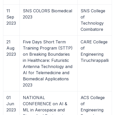
11
SNS COLORS Biomedical
SNS College
Sep
2023
of
2023
Technology
Coimbatore
21
Five Days Short Term
CARE College
Aug
Training Program (STTP)
of
2023
on Breaking Boundaries
Engineering
in Healthcare: Futuristic
Tiruchirappalli
Antenna Technology and
AI for Telemedicine and
Biomedical Applications
2023
01
NATIONAL
ACS College
Jun
CONFERENCE on AI &
of
2023
ML in Aerospace and
Engineering