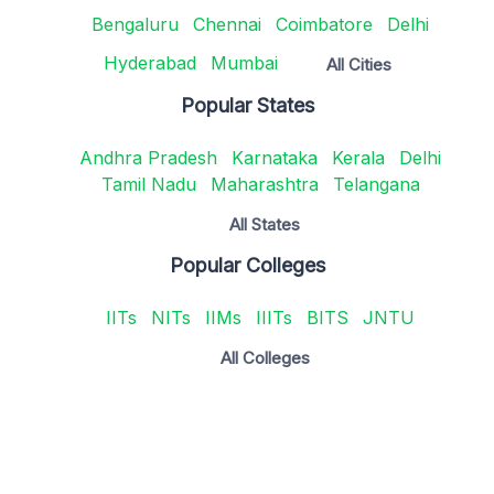
Bengaluru
Chennai
Coimbatore
Delhi
Hyderabad
Mumbai
All Cities
Popular States
Andhra Pradesh
Karnataka
Kerala
Delhi
Tamil Nadu
Maharashtra
Telangana
All States
Popular Colleges
IITs
NITs
IIMs
IIITs
BITS
JNTU
All Colleges