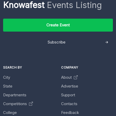
Knowafest
Events Listing
Create Event
Subscribe
SEARCH BY
COMPANY
City
About
State
Advertise
Departments
Support
Competitions
Contacts
College
Feedback