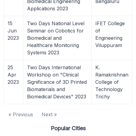
Biomedical Engineering
Bengaluru
Applications 2023
15
Two Days National Level
IFET College
Jun
Seminar on Cobotics for
of
2023
Biomedical and
Engineering
Healthcare Monitoring
Viluppuram
Systems 2023
25
Two Days International
K.
Apr
Workshop on "Clinical
Ramakrishnan
2023
Significance of 3D Printed
College of
Biomaterials and
Technology
Biomedical Devices" 2023
Trichy
« Previous
Next »
Popular Cities