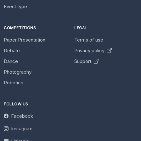
Event type
COMPETITIONS
LEGAL
Paper Presentation
Terms of use
Debate
Privacy policy
Dance
Support
Photography
Robotics
FOLLOW US
Facebook
Instagram