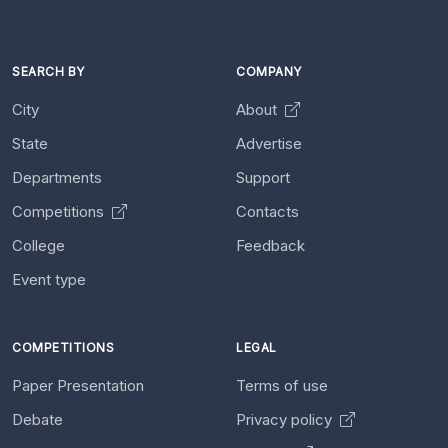
SEARCH BY
COMPANY
City
About
State
Advertise
Departments
Support
Competitions
Contacts
College
Feedback
Event type
COMPETITIONS
LEGAL
Paper Presentation
Terms of use
Debate
Privacy policy