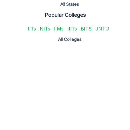
All States
Popular Colleges
IITs
NITs
IIMs
IIITs
BITS
JNTU
All Colleges