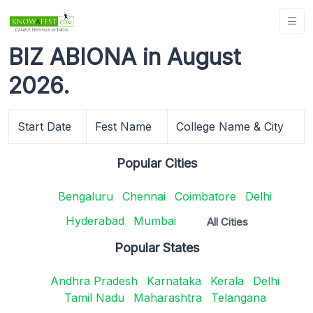
BIZ ABIONA in August
2026.
Start Date
Fest Name
College Name & City
Popular Cities
Bengaluru
Chennai
Coimbatore
Delhi
Hyderabad
Mumbai
All Cities
Popular States
Andhra Pradesh
Karnataka
Kerala
Delhi
Tamil Nadu
Maharashtra
Telangana