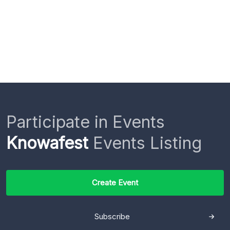
Participate in Events
Knowafest
Events Listing
Create Event
Subscribe