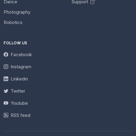
Dance
Support
Photography
Robotics
FOLLOW US
Facebook
Instagram
Linkedin
Twitter
Youtube
RSS feed