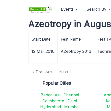
Events
Search By
Azeotropy in Augus
Start Date
Fest Name
Fest T
12 Mar 2016
AZeotropy 2016
Techni
« Previous
Next »
Popular Cities
Bengaluru
Chennai
And
Coimbatore
Delhi
Ke
Hyderabad
Mumbai
M