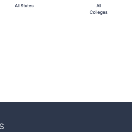
All States
All
Colleges
s