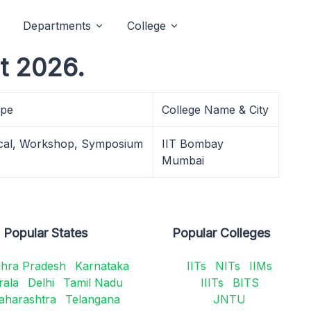
Departments
College
t 2026.
ype
College Name & City
cal, Workshop, Symposium
IIT Bombay
Mumbai
Popular States
Popular Colleges
hra Pradesh
Karnataka
IITs
NITs
IIMs
rala
Delhi
Tamil Nadu
IIITs
BITS
aharashtra
Telangana
JNTU