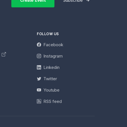
Create Event
Subscribe
FOLLOW US
Facebook
y
Instagram
Linkedin
Twitter
Youtube
RSS feed