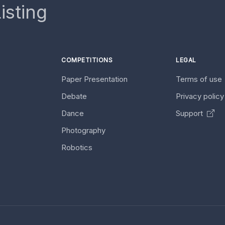
isting
COMPETITIONS
LEGAL
Paper Presentation
Terms of use
Debate
Privacy polic
Dance
Support
Photography
Robotics