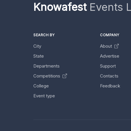
Knowafest
Events L
SEARCH BY
COMPANY
City
About
State
Advertise
Departments
Support
Competitions
Contacts
College
Feedback
Event type