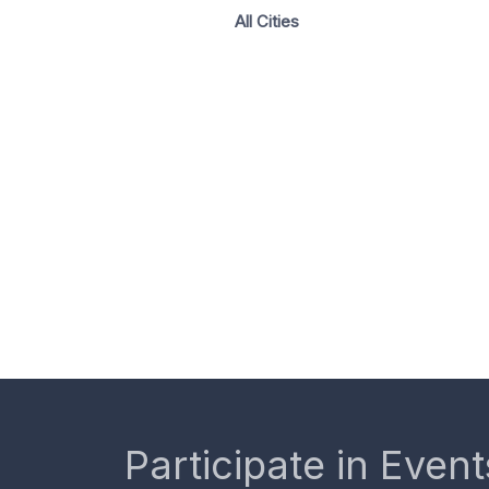
All Cities
Participate in Event