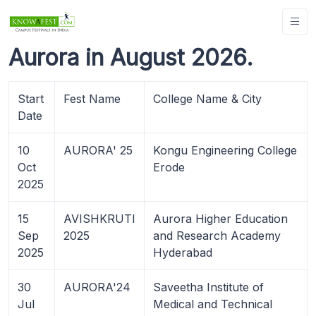
Aurora in August 2026.
Start
Fest Name
College Name & City
Date
10
AURORA' 25
Kongu Engineering College
Oct
Erode
2025
15
AVISHKRUTI
Aurora Higher Education
Sep
2025
and Research Academy
2025
Hyderabad
30
AURORA'24
Saveetha Institute of
Jul
Medical and Technical