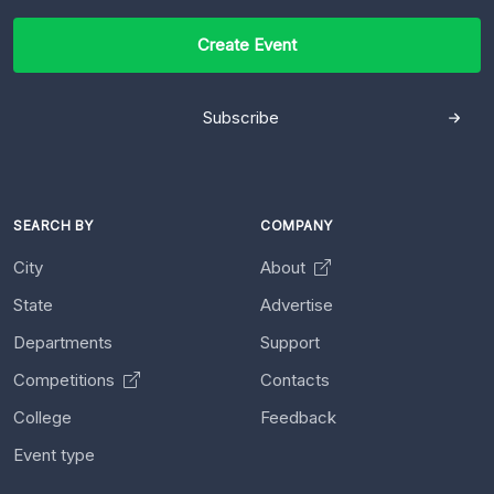
Create Event
Subscribe
SEARCH BY
COMPANY
City
About
State
Advertise
Departments
Support
Competitions
Contacts
College
Feedback
Event type