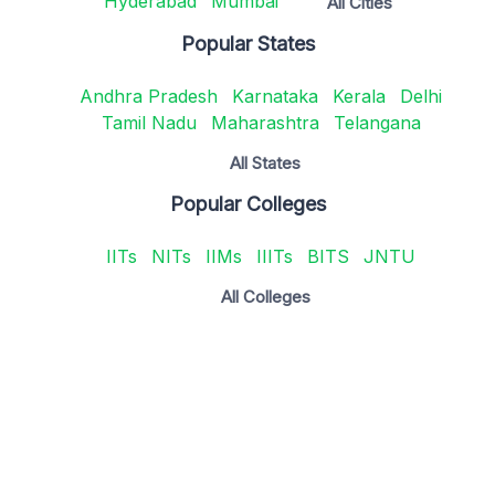
Hyderabad
Mumbai
All Cities
Popular States
Andhra Pradesh
Karnataka
Kerala
Delhi
Tamil Nadu
Maharashtra
Telangana
All States
Popular Colleges
IITs
NITs
IIMs
IIITs
BITS
JNTU
All Colleges