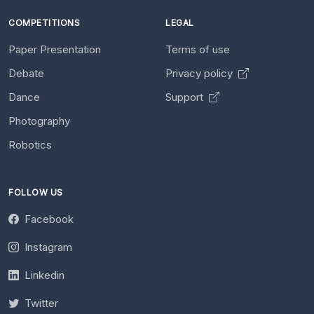
COMPETITIONS
LEGAL
Paper Presentation
Terms of use
Debate
Privacy policy
Dance
Support
Photography
Robotics
FOLLOW US
Facebook
Instagram
Linkedin
Twitter