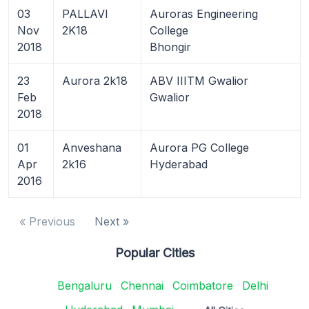
03
PALLAVI
Auroras Engineering
Nov
2K18
College
2018
Bhongir
23
Aurora 2k18
ABV IIITM Gwalior
Feb
Gwalior
2018
01
Anveshana
Aurora PG College
Apr
2k16
Hyderabad
2016
« Previous
Next »
Popular Cities
Bengaluru
Chennai
Coimbatore
Delhi