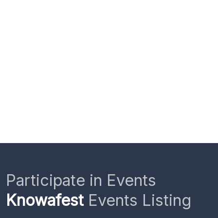
Participate in Events
Knowafest
Events Listing