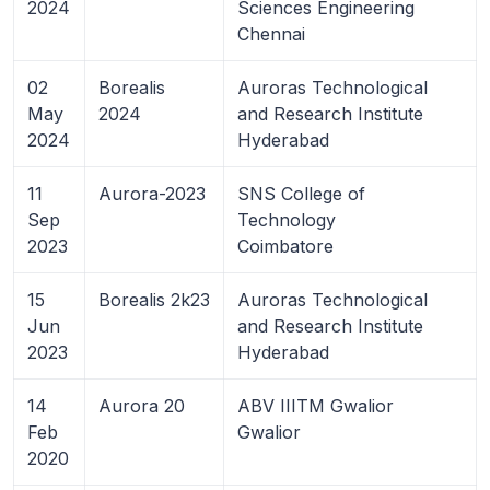
2024
Sciences Engineering
Chennai
02
Borealis
Auroras Technological
May
2024
and Research Institute
2024
Hyderabad
11
Aurora-2023
SNS College of
Sep
Technology
2023
Coimbatore
15
Borealis 2k23
Auroras Technological
Jun
and Research Institute
2023
Hyderabad
14
Aurora 20
ABV IIITM Gwalior
Feb
Gwalior
2020