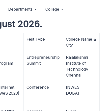
Departments
College
gust 2026.
Fest Type
College Name &
City
Entrepreneurship
Rajalakshmi
Program
Summit
Institute of
Technology
Chennai
Internet
Conference
INWES
nWeS 2023)
DUBAI