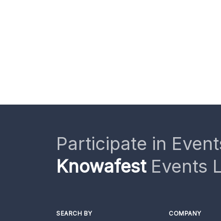
Participate in Event
Knowafest
Events L
SEARCH BY
COMPANY