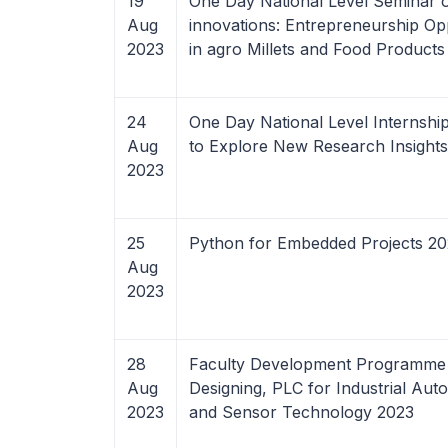
19
One Day National Level Seminar o
Aug
innovations: Entrepreneurship Opp
2023
in agro Millets and Food Products
24
One Day National Level Internsh
Aug
to Explore New Research Insight
2023
25
Python for Embedded Projects 2
Aug
2023
28
Faculty Development Programme
Aug
Designing, PLC for Industrial Aut
2023
and Sensor Technology 2023