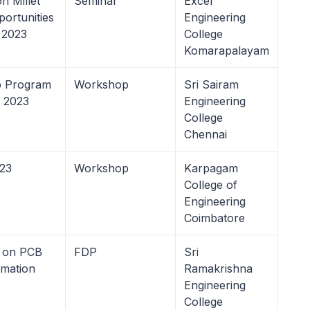
n Millet
Seminar
Excel
ortunities
Engineering
 2023
College
Komarapalayam
ip Program
Workshop
Sri Sairam
s 2023
Engineering
College
Chennai
023
Workshop
Karpagam
College of
Engineering
Coimbatore
 on PCB
FDP
Sri
omation
Ramakrishna
Engineering
College