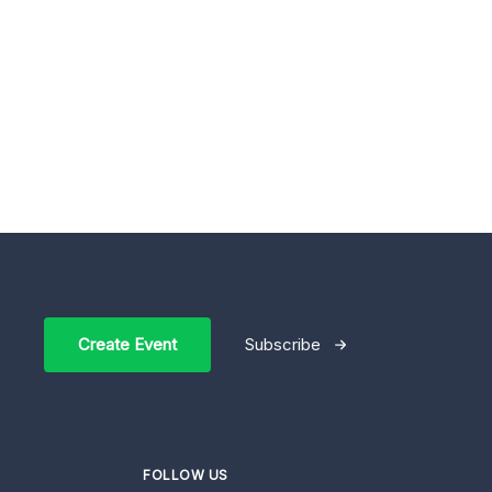
Create Event
Subscribe
FOLLOW US