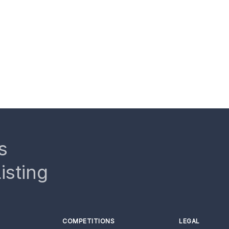
s
isting
COMPETITIONS
LEGAL