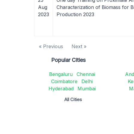
25
One day Training on Proximate An
Aug
Characterization of Biomass for B
2023
Production 2023
« Previous
Next »
Popular Cities
Bengaluru
Chennai
And
Coimbatore
Delhi
Ke
Hyderabad
Mumbai
M
All Cities