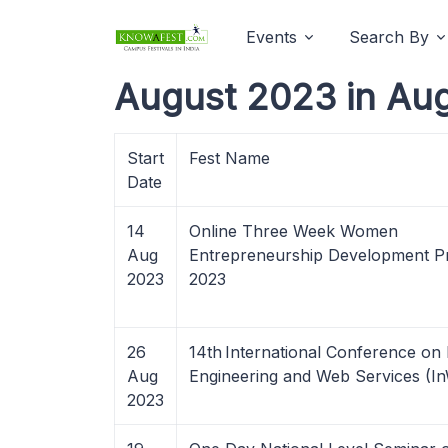
Events
Search By
August 2023 in Au
Start
Fest Name
Date
14
Online Three Week Women
Aug
Entrepreneurship Development 
2023
2023
26
14th International Conference on 
Aug
Engineering and Web Services (I
2023