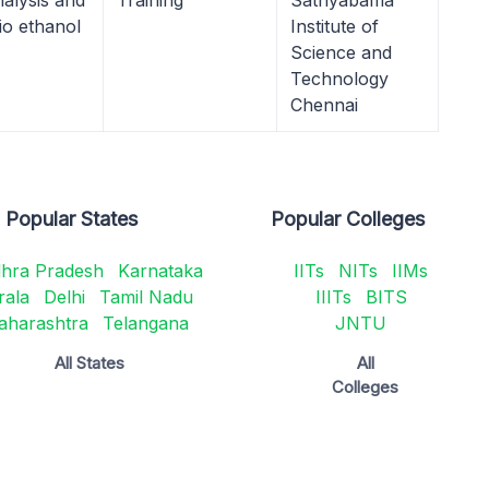
alysis and
Training
Sathyabama
io ethanol
Institute of
Science and
Technology
Chennai
Popular States
Popular Colleges
hra Pradesh
Karnataka
IITs
NITs
IIMs
rala
Delhi
Tamil Nadu
IIITs
BITS
aharashtra
Telangana
JNTU
All States
All
Colleges