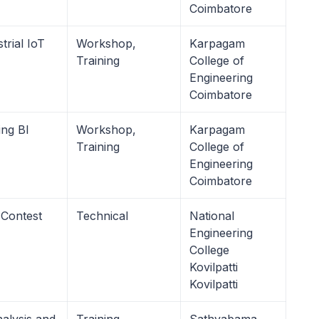
Coimbatore
trial IoT
Workshop,
Karpagam
Training
College of
Engineering
Coimbatore
ing BI
Workshop,
Karpagam
Training
College of
Engineering
Coimbatore
 Contest
Technical
National
Engineering
College
Kovilpatti
Kovilpatti