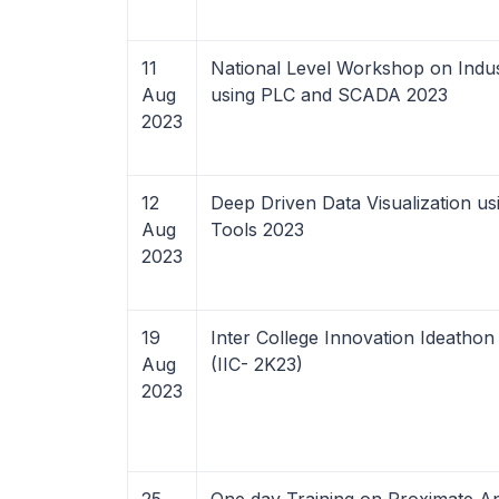
11
National Level Workshop on Indus
Aug
using PLC and SCADA 2023
2023
12
Deep Driven Data Visualization us
Aug
Tools 2023
2023
19
Inter College Innovation Ideathon
Aug
(IIC- 2K23)
2023