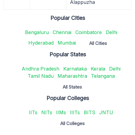
Alappuzha
Popular Cities
Bengaluru
Chennai
Coimbatore
Delhi
Hyderabad
Mumbai
All Cities
Popular States
Andhra Pradesh
Karnataka
Kerala
Delhi
Tamil Nadu
Maharashtra
Telangana
All States
Popular Colleges
IITs
NITs
IIMs
IIITs
BITS
JNTU
All Colleges