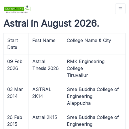
Astral in August 2026.
Start
Fest Name
College Name & City
Date
09 Feb
Astral
RMK Engineering
2026
Thesis 2026
College
Tiruvallur
03 Mar
ASTRAL
Sree Buddha College of
2014
2K14
Engineering
Alappuzha
26 Feb
Astral 2K15
Sree Buddha College of
2015
Engineering