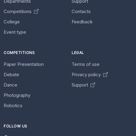
Departments
Support
Competitions
Contacts
College
Feedback
Event type
COMPETITIONS
LEGAL
Paper Presentation
Terms of use
Debate
Privacy policy
Dance
Support
Photography
Robotics
FOLLOW US