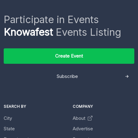
Participate in Events
Knowafest
Events Listing
Create Event
Subscribe
SEARCH BY
COMPANY
City
About
State
Advertise