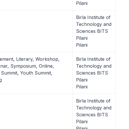
Pilani
Birla Institute of
Technology and
Sciences BITS
Pilani
Pilani
ement, Literary, Workshop,
Birla Institute of
nar, Symposium, Online,
Technology and
 Summit, Youth Summit,
Sciences BITS
g
Pilani
Pilani
Birla Institute of
Technology and
Sciences BITS
Pilani
Pilani