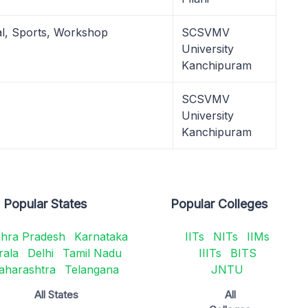
al, Sports, Workshop
SCSVMV
University
Kanchipuram
SCSVMV
University
Kanchipuram
Popular States
Popular Colleges
hra Pradesh
Karnataka
IITs
NITs
IIMs
rala
Delhi
Tamil Nadu
IIITs
BITS
aharashtra
Telangana
JNTU
All States
All