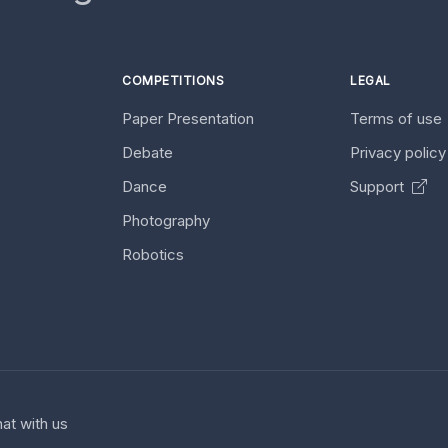
COMPETITIONS
LEGAL
Paper Presentation
Terms of use
Debate
Privacy polic
Dance
Support
Photography
Robotics
at with us