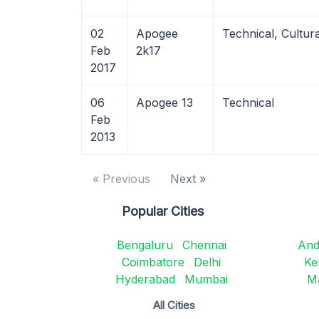
02
Apogee
Technical, Cultur
Feb
2k17
2017
06
Apogee 13
Technical
Feb
2013
« Previous
Next »
Popular Cities
Bengaluru
Chennai
And
Coimbatore
Delhi
Ke
Hyderabad
Mumbai
M
All Cities