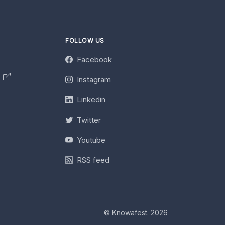
FOLLOW US
Facebook
y
Instagram
Linkedin
Twitter
Youtube
RSS feed
© Knowafest. 2026