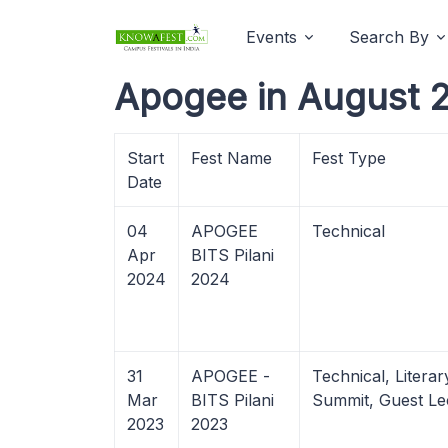
Events
Search By
Apogee in August 
Start
Fest Name
Fest Type
Date
04
APOGEE
Technical
Apr
BITS Pilani
2024
2024
31
APOGEE -
Technical, Litera
Mar
BITS Pilani
Summit, Guest Le
2023
2023