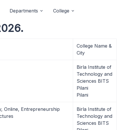
Departments
College
2026.
College Name &
City
Birla Institute of
Technology and
Sciences BITS
Pilani
Pilani
ry, Online, Entrepreneurship
Birla Institute of
ctures
Technology and
Sciences BITS