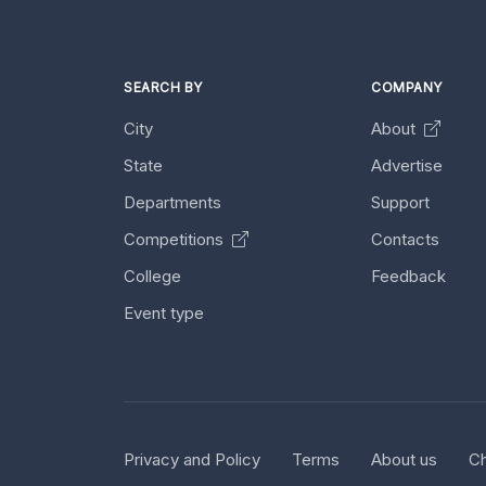
SEARCH BY
COMPANY
City
About
State
Advertise
Departments
Support
Competitions
Contacts
College
Feedback
Event type
Privacy and Policy
Terms
About us
Ch