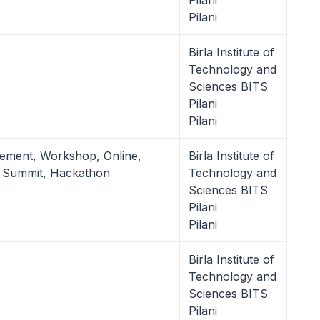
Pilani
Pilani
Birla Institute of
Technology and
Sciences BITS
Pilani
Pilani
ement, Workshop, Online,
Birla Institute of
p Summit, Hackathon
Technology and
Sciences BITS
Pilani
Pilani
Birla Institute of
Technology and
Sciences BITS
Pilani