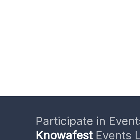
Participate in Event
Knowafest
Events L