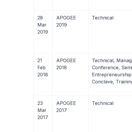
28
APOGEE
Technical
Mar
2019
2019
21
APOGEE
Technical, Manag
Feb
2018
Conference, Semi
2018
Entrepreneurship
Conclave, Trainin
23
APOGEE
Technical
Mar
2017
2017