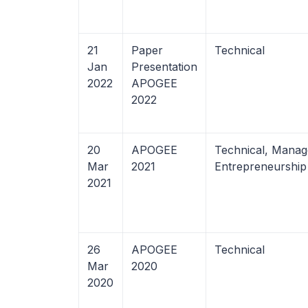
21
Paper
Technical
Jan
Presentation
2022
APOGEE
2022
20
APOGEE
Technical, Manag
Mar
2021
Entrepreneurshi
2021
26
APOGEE
Technical
Mar
2020
2020