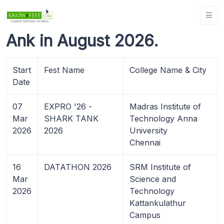
Ank in August 2026.
Start
Fest Name
College Name & City
Date
07
EXPRO '26 -
Madras Institute of
Mar
SHARK TANK
Technology Anna
2026
2026
University
Chennai
16
DATATHON 2026
SRM Institute of
Mar
Science and
2026
Technology
Kattankulathur
Campus