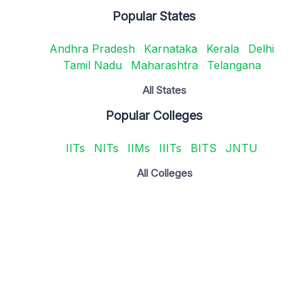
Popular States
Andhra Pradesh
Karnataka
Kerala
Delhi
Tamil Nadu
Maharashtra
Telangana
All States
Popular Colleges
IITs
NITs
IIMs
IIITs
BITS
JNTU
All Colleges