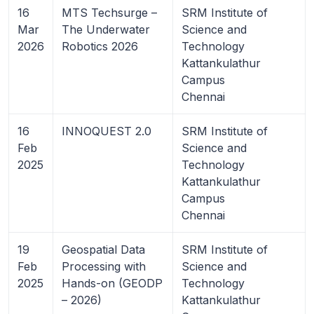
16
MTS Techsurge –
SRM Institute of
Mar
The Underwater
Science and
2026
Robotics 2026
Technology
Kattankulathur
Campus
Chennai
16
INNOQUEST 2.0
SRM Institute of
Feb
Science and
2025
Technology
Kattankulathur
Campus
Chennai
19
Geospatial Data
SRM Institute of
Feb
Processing with
Science and
2025
Hands-on (GEODP
Technology
– 2026)
Kattankulathur