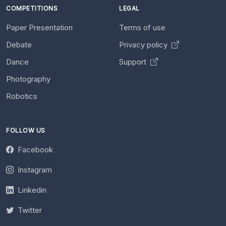
COMPETITIONS
LEGAL
Paper Presentation
Terms of use
Debate
Privacy policy
Dance
Support
Photography
Robotics
FOLLOW US
Facebook
Instagram
Linkedin
Twitter