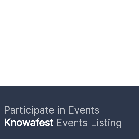
Participate in Events
Knowafest
Events Listing