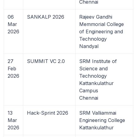
Chennai
06
SANKALP 2026
Rajeev Gandhi
Mar
Memmorial College
2026
of Engineering and
Technology
Nandyal
27
SUMMIT VC 2.0
SRM Institute of
Feb
Science and
2026
Technology
Kattankulathur
Campus
Chennai
13
Hack-Sprint 2026
SRM Valliammai
Mar
Engineering College
2026
Kattankulathur