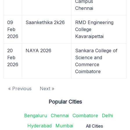
Campus
Chennai
09
Saankethika 2k26
RMD Engineering
Feb
College
2026
Kavaraipettai
20
NAYA 2026
Sankara College of
Feb
Science and
2026
Commerce
Coimbatore
« Previous
Next »
Popular Cities
Bengaluru
Chennai
Coimbatore
Delhi
Hyderabad
Mumbai
All Cities