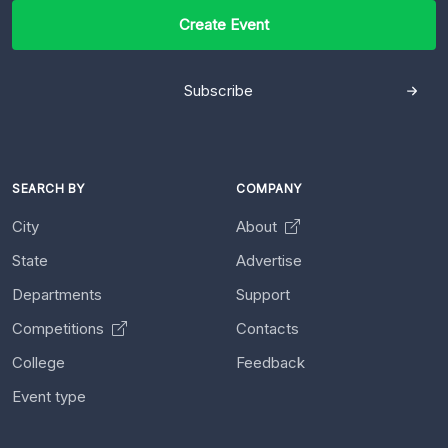
Create Event
Subscribe
SEARCH BY
COMPANY
City
About
State
Advertise
Departments
Support
Competitions
Contacts
College
Feedback
Event type