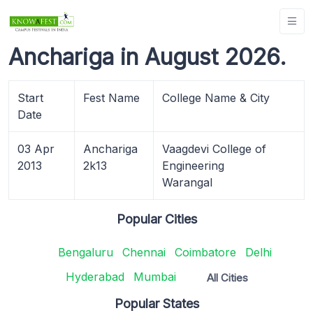
Anchariga in August 2026.
Start
Fest Name
College Name & City
Date
03 Apr
Anchariga
Vaagdevi College of
2013
2k13
Engineering
Warangal
Popular Cities
Bengaluru
Chennai
Coimbatore
Delhi
Hyderabad
Mumbai
All Cities
Popular States