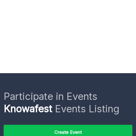
Participate in Events
Knowafest
Events Listing
Create Event