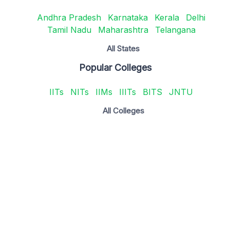
Andhra Pradesh
Karnataka
Kerala
Delhi
Tamil Nadu
Maharashtra
Telangana
All States
Popular Colleges
IITs
NITs
IIMs
IIITs
BITS
JNTU
All Colleges