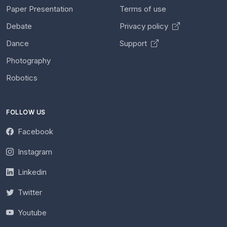
Paper Presentation
Terms of use
Debate
Privacy policy
Dance
Support
Photography
Robotics
FOLLOW US
Facebook
Instagram
Linkedin
Twitter
Youtube