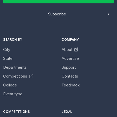
Subscribe
SEARCH BY
COMPANY
City
About
State
Advertise
Departments
Support
Competitions
Contacts
College
Feedback
Event type
COMPETITIONS
LEGAL