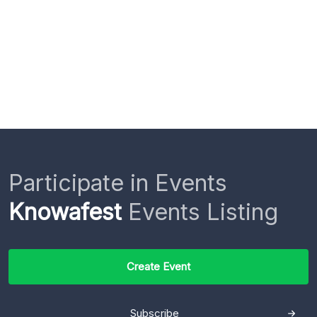
Participate in Events
Knowafest
Events Listing
Create Event
Subscribe