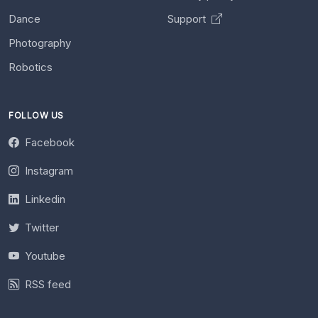
Dance
Support
Photography
Robotics
FOLLOW US
Facebook
Instagram
Linkedin
Twitter
Youtube
RSS feed