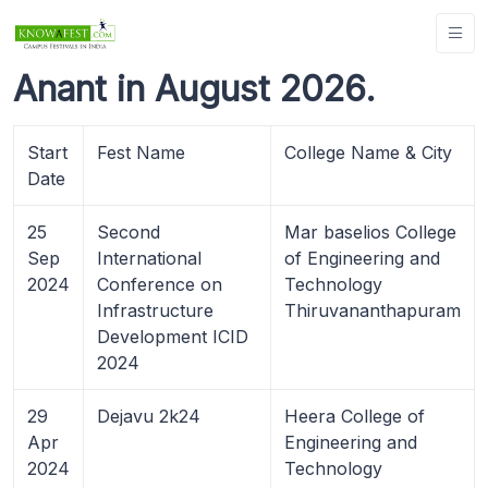
Anant in August 2026.
Start
Fest Name
College Name & City
Date
25
Second
Mar baselios College
Sep
International
of Engineering and
2024
Conference on
Technology
Infrastructure
Thiruvananthapuram
Development ICID
2024
29
Dejavu 2k24
Heera College of
Apr
Engineering and
2024
Technology