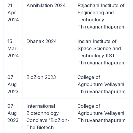
21
Annihilation 2024
Rajadhani Institute of
Apr
Engineering and
2024
Technology
Thiruvananthapuram
15
Dhanak 2024
Indian Institute of
Mar
Space Science and
2024
Technology IIST
Thiruvananthapuram
07
BioZion 2023
College of
Aug
Agriculture Vellayani
2023
Thiruvananthapuram
07
International
College of
Aug
Biotechnology
Agriculture Vellayani
2023
Conclave 'BioZion-
Thiruvananthapuram
The Biotech