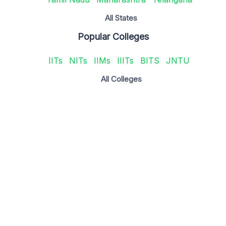
All States
Popular Colleges
IITs
NITs
IIMs
IIITs
BITS
JNTU
All Colleges