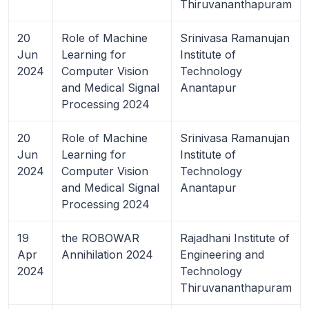
Thiruvananthapuram
20
Role of Machine
Srinivasa Ramanujan
Jun
Learning for
Institute of
2024
Computer Vision
Technology
and Medical Signal
Anantapur
Processing 2024
20
Role of Machine
Srinivasa Ramanujan
Jun
Learning for
Institute of
2024
Computer Vision
Technology
and Medical Signal
Anantapur
Processing 2024
19
the ROBOWAR
Rajadhani Institute of
Apr
Annihilation 2024
Engineering and
2024
Technology
Thiruvananthapuram