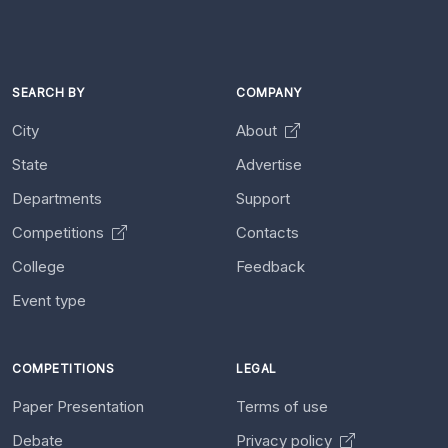
SEARCH BY
COMPANY
City
About
State
Advertise
Departments
Support
Competitions
Contacts
College
Feedback
Event type
COMPETITIONS
LEGAL
Paper Presentation
Terms of use
Debate
Privacy policy