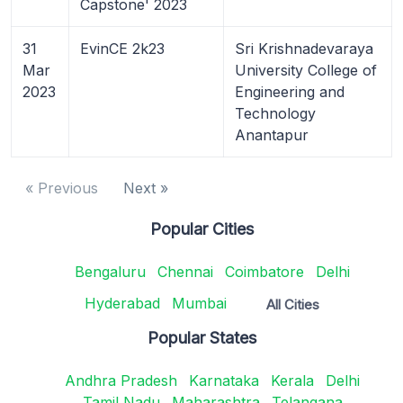
Capstone' 2023
31
EvinCE 2k23
Sri Krishnadevaraya
Mar
University College of
2023
Engineering and
Technology
Anantapur
« Previous
Next »
Popular Cities
Bengaluru
Chennai
Coimbatore
Delhi
Hyderabad
Mumbai
All Cities
Popular States
Andhra Pradesh
Karnataka
Kerala
Delhi
Tamil Nadu
Maharashtra
Telangana