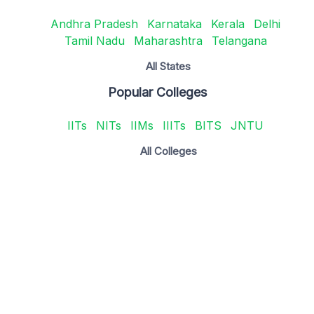
Andhra Pradesh
Karnataka
Kerala
Delhi
Tamil Nadu
Maharashtra
Telangana
All States
Popular Colleges
IITs
NITs
IIMs
IIITs
BITS
JNTU
All Colleges