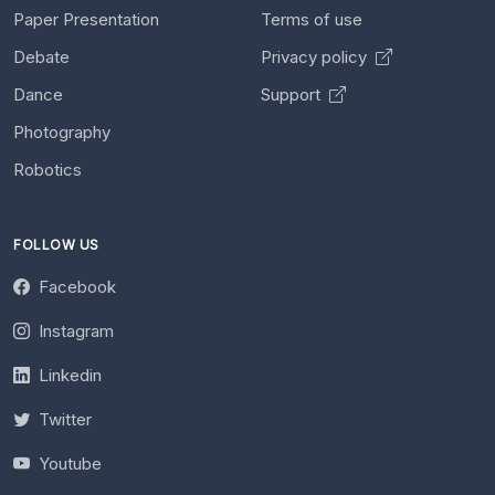
Paper Presentation
Terms of use
Debate
Privacy policy
Dance
Support
Photography
Robotics
FOLLOW US
Facebook
Instagram
Linkedin
Twitter
Youtube