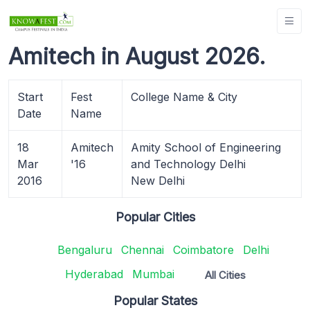
Amitech in August 2026.
Start
Fest
College Name & City
Date
Name
18
Amitech
Amity School of Engineering
Mar
'16
and Technology Delhi
2016
New Delhi
Popular Cities
Bengaluru
Chennai
Coimbatore
Delhi
Hyderabad
Mumbai
All Cities
Popular States