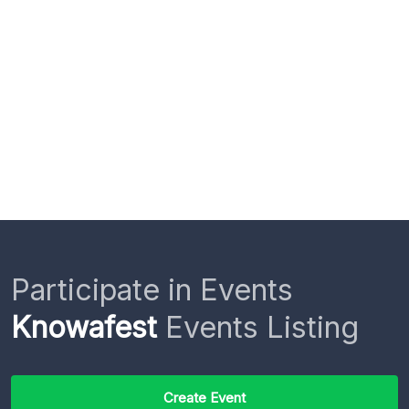
Participate in Events
Knowafest
Events Listing
Create Event