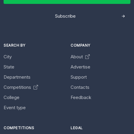
Subscribe
SEARCH BY
COMPANY
City
About
State
Advertise
Departments
Support
Competitions
Contacts
College
Feedback
Event type
COMPETITIONS
LEGAL