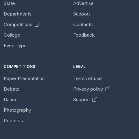
State
Advertise
Departments
Support
Competitions
Contacts
College
Feedback
Event type
COMPETITIONS
LEGAL
Paper Presentation
Terms of use
Debate
Privacy policy
Dance
Support
Photography
Robotics