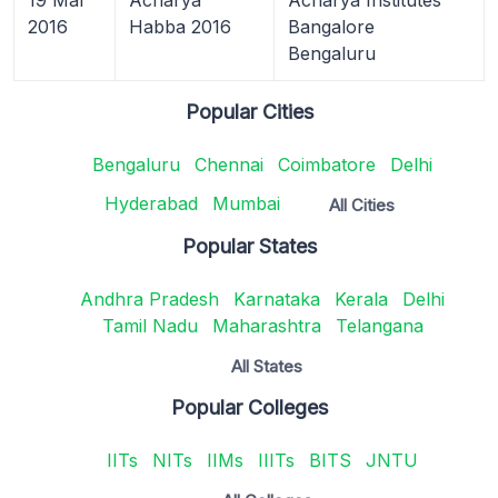
2016
Habba 2016
Bangalore
Bengaluru
Popular Cities
Bengaluru
Chennai
Coimbatore
Delhi
Hyderabad
Mumbai
All Cities
Popular States
Andhra Pradesh
Karnataka
Kerala
Delhi
Tamil Nadu
Maharashtra
Telangana
All States
Popular Colleges
IITs
NITs
IIMs
IIITs
BITS
JNTU