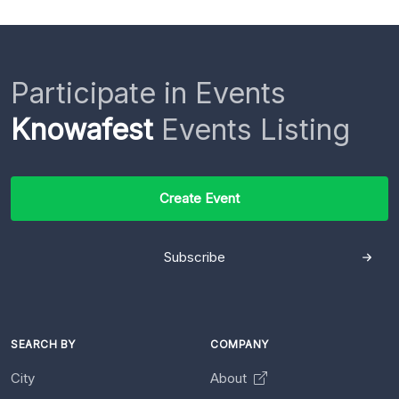
Participate in Events
Knowafest
Events Listing
Create Event
Subscribe
SEARCH BY
COMPANY
City
About