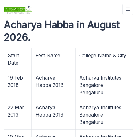
Acharya Habba in August
2026.
Start
Fest Name
College Name & City
Date
19 Feb
Acharya
Acharya Institutes
2018
Habba 2018
Bangalore
Bengaluru
22 Mar
Acharya
Acharya Institutes
2013
Habba 2013
Bangalore
Bengaluru
19 Mar
Acharya
Acharya Institutes