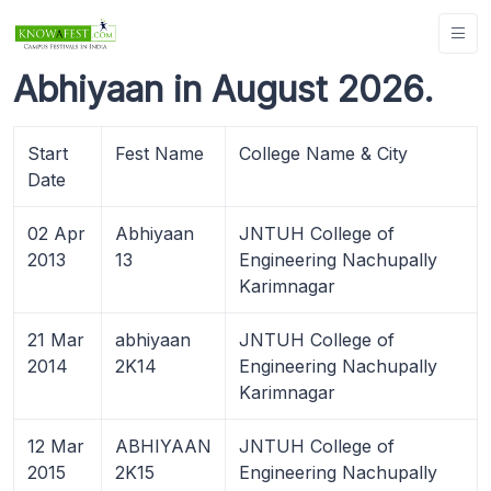
Abhiyaan in August 2026.
Start
Fest Name
College Name & City
Date
02 Apr
Abhiyaan
JNTUH College of
2013
13
Engineering Nachupally
Karimnagar
21 Mar
abhiyaan
JNTUH College of
2014
2K14
Engineering Nachupally
Karimnagar
12 Mar
ABHIYAAN
JNTUH College of
2015
2K15
Engineering Nachupally