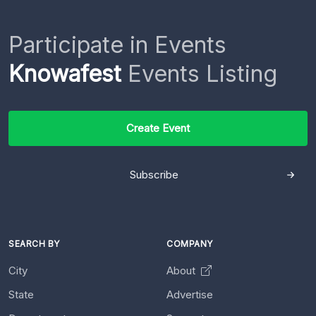
Participate in Events
Knowafest
Events Listing
Create Event
Subscribe
SEARCH BY
COMPANY
City
About
State
Advertise