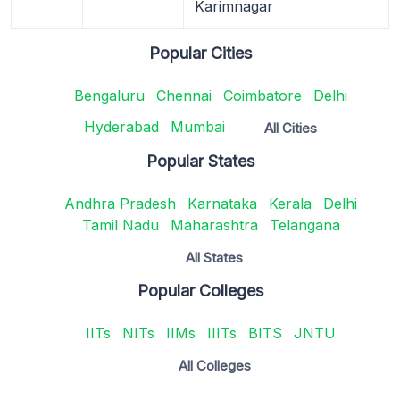
Karimnagar
Popular Cities
Bengaluru
Chennai
Coimbatore
Delhi
Hyderabad
Mumbai
All Cities
Popular States
Andhra Pradesh
Karnataka
Kerala
Delhi
Tamil Nadu
Maharashtra
Telangana
All States
Popular Colleges
IITs
NITs
IIMs
IIITs
BITS
JNTU
All Colleges