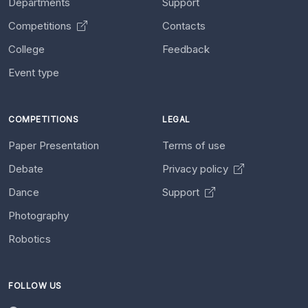
Departments
Support
Competitions
Contacts
College
Feedback
Event type
COMPETITIONS
LEGAL
Paper Presentation
Terms of use
Debate
Privacy policy
Dance
Support
Photography
Robotics
FOLLOW US