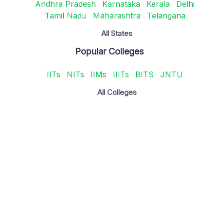
Andhra Pradesh
Karnataka
Kerala
Delhi
Tamil Nadu
Maharashtra
Telangana
All States
Popular Colleges
IITs
NITs
IIMs
IIITs
BITS
JNTU
All Colleges