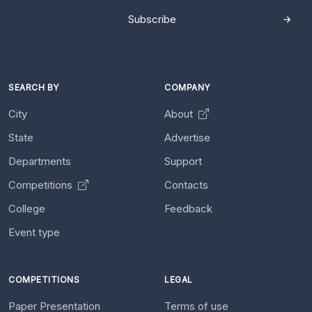
Subscribe
SEARCH BY
COMPANY
City
About
State
Advertise
Departments
Support
Competitions
Contacts
College
Feedback
Event type
COMPETITIONS
LEGAL
Paper Presentation
Terms of use