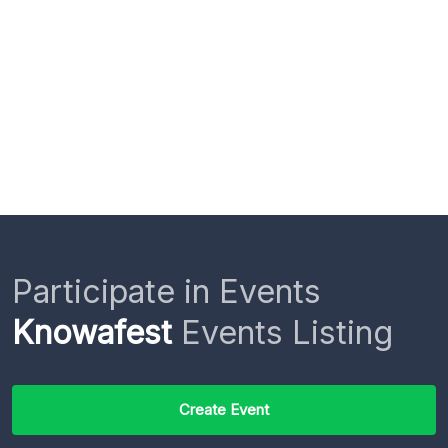
Participate in Events
Knowafest
Events Listing
Create Event