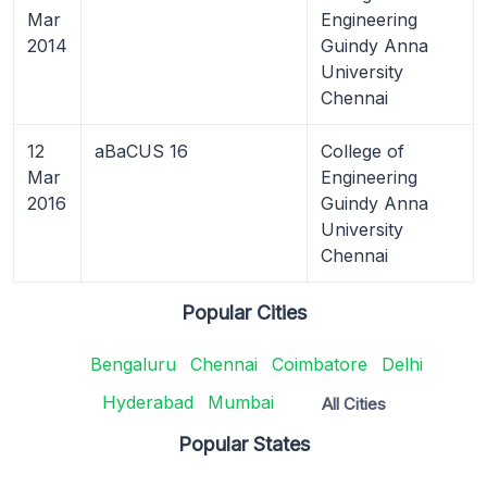
Mar
Engineering
2014
Guindy Anna
University
Chennai
12
aBaCUS 16
College of
Mar
Engineering
2016
Guindy Anna
University
Chennai
Popular Cities
Bengaluru
Chennai
Coimbatore
Delhi
Hyderabad
Mumbai
All Cities
Popular States