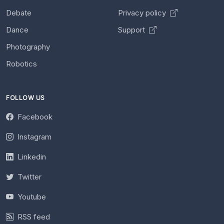
Debate
Privacy policy
Dance
Support
Photography
Robotics
FOLLOW US
Facebook
Instagram
Linkedin
Twitter
Youtube
RSS feed