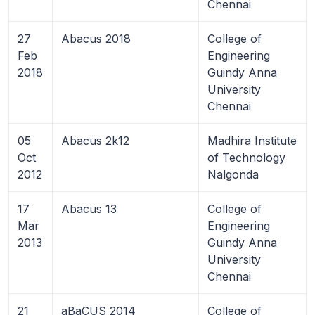
Chennai
27
Abacus 2018
College of
Feb
Engineering
2018
Guindy Anna
University
Chennai
05
Abacus 2k12
Madhira Institute
Oct
of Technology
2012
Nalgonda
17
Abacus 13
College of
Mar
Engineering
2013
Guindy Anna
University
Chennai
21
aBaCUS 2014
College of