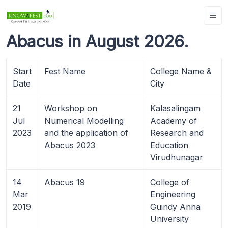
Abacus in August 2026.
Start
Fest Name
College Name &
Date
City
21
Workshop on
Kalasalingam
Jul
Numerical Modelling
Academy of
2023
and the application of
Research and
Abacus 2023
Education
Virudhunagar
14
Abacus 19
College of
Mar
Engineering
2019
Guindy Anna
University