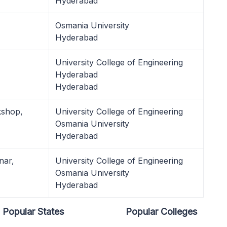
Hyderabad
Osmania University
Hyderabad
University College of Engineering
Hyderabad
Hyderabad
kshop,
University College of Engineering
Osmania University
Hyderabad
nar,
University College of Engineering
Osmania University
Hyderabad
Popular States
Popular Colleges