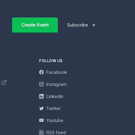
Create Event
Subscribe
FOLLOW US
Facebook
y
Instagram
Linkedin
Twitter
Youtube
RSS feed