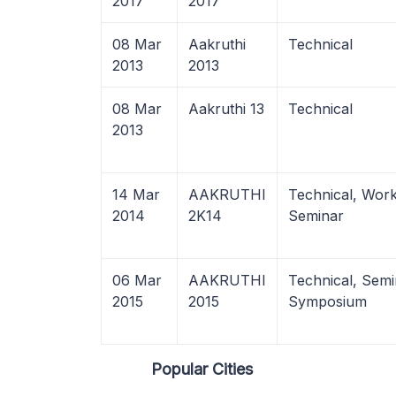
2017
2017
08 Mar
Aakruthi
Technical
2013
2013
08 Mar
Aakruthi 13
Technical
2013
14 Mar
AAKRUTHI
Technical, Wor
2014
2K14
Seminar
06 Mar
AAKRUTHI
Technical, Semi
2015
2015
Symposium
Popular Cities