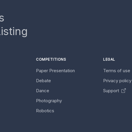
s
isting
COMPETITIONS
LEGAL
Paper Presentation
Terms of use
Debate
Privacy polic
Dance
Support
Photography
Robotics