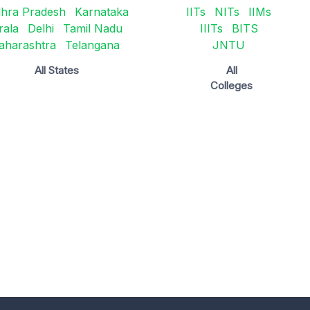
hra Pradesh
Karnataka
IITs
NITs
IIMs
rala
Delhi
Tamil Nadu
IIITs
BITS
aharashtra
Telangana
JNTU
All States
All
Colleges