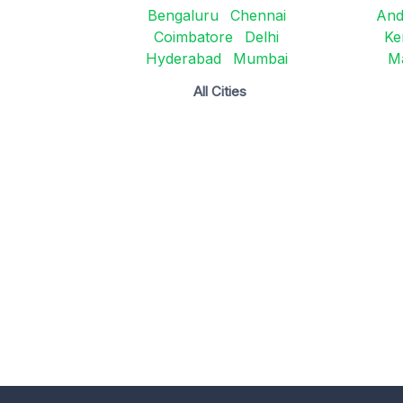
Bengaluru
Chennai
And
Coimbatore
Delhi
Ke
Hyderabad
Mumbai
M
All Cities