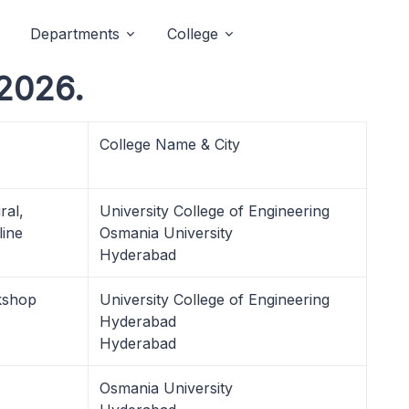
Departments
College
 2026.
College Name & City
ral,
University College of Engineering
ine
Osmania University
Hyderabad
kshop
University College of Engineering
Hyderabad
Hyderabad
Osmania University