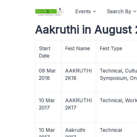
Events
Search By
Aakruthi in August
Start
Fest Name
Fest Type
Date
09 Mar
AAKRUTHI
Technical, Cultu
2018
2K18
Symposium, Onl
10 Mar
AAKRUTHI
Technical, Wor
2017
2K17
10 Mar
Aakruthi
Technical