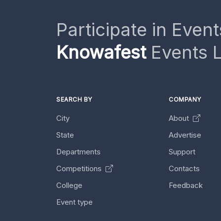
Participate in Event
Knowafest
Events L
SEARCH BY
COMPANY
City
About
State
Advertise
Departments
Support
Competitions
Contacts
College
Feedback
Event type