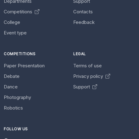
Departments
Support
Competitions
Contacts
College
Feedback
Event type
COMPETITIONS
LEGAL
Paper Presentation
Terms of use
Debate
Privacy policy
Dance
Support
Photography
Robotics
FOLLOW US