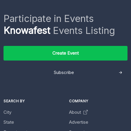
Participate in Events
Knowafest
Events Listing
Create Event
Subscribe
SEARCH BY
COMPANY
City
About
State
Advertise