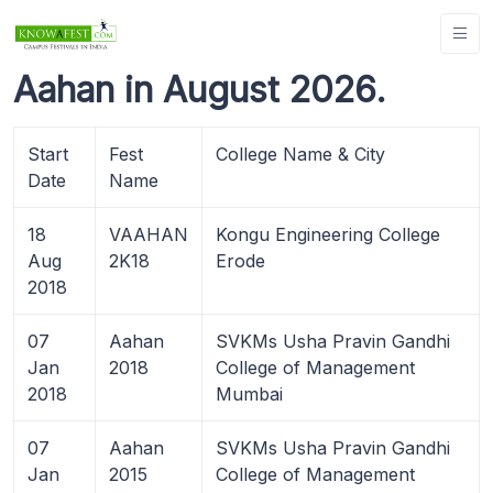
Aahan in August 2026.
Start
Fest
College Name & City
Date
Name
18
VAAHAN
Kongu Engineering College
Aug
2K18
Erode
2018
07
Aahan
SVKMs Usha Pravin Gandhi
Jan
2018
College of Management
2018
Mumbai
07
Aahan
SVKMs Usha Pravin Gandhi
Jan
2015
College of Management