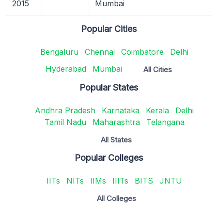
2015
Mumbai
Popular Cities
Bengaluru
Chennai
Coimbatore
Delhi
Hyderabad
Mumbai
All Cities
Popular States
Andhra Pradesh
Karnataka
Kerala
Delhi
Tamil Nadu
Maharashtra
Telangana
All States
Popular Colleges
IITs
NITs
IIMs
IIITs
BITS
JNTU
All Colleges