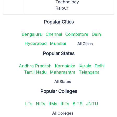
Technology
Raipur
Popular Cities
Bengaluru
Chennai
Coimbatore
Delhi
Hyderabad
Mumbai
All Cities
Popular States
Andhra Pradesh
Karnataka
Kerala
Delhi
Tamil Nadu
Maharashtra
Telangana
All States
Popular Colleges
IITs
NITs
IIMs
IIITs
BITS
JNTU
All Colleges