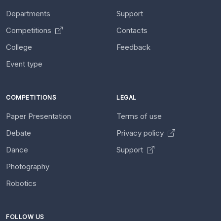
Departments
Support
Competitions
Contacts
College
Feedback
Event type
COMPETITIONS
LEGAL
Paper Presentation
Terms of use
Debate
Privacy policy
Dance
Support
Photography
Robotics
FOLLOW US