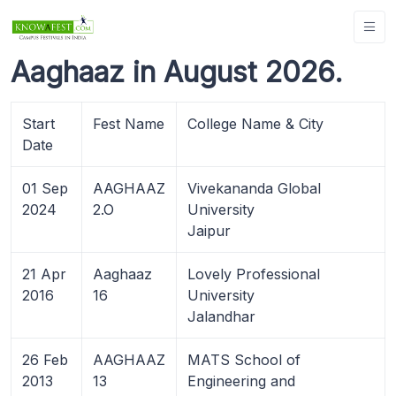
Aaghaaz in August 2026.
Start
Fest Name
College Name & City
Date
01 Sep
AAGHAAZ
Vivekananda Global
2024
2.O
University
Jaipur
21 Apr
Aaghaaz
Lovely Professional
2016
16
University
Jalandhar
26 Feb
AAGHAAZ
MATS School of
2013
13
Engineering and