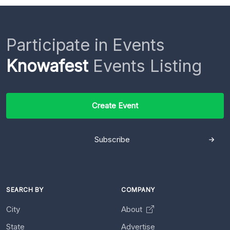
Participate in Events
Knowafest
Events Listing
Create Event
Subscribe
SEARCH BY
COMPANY
City
About
State
Advertise