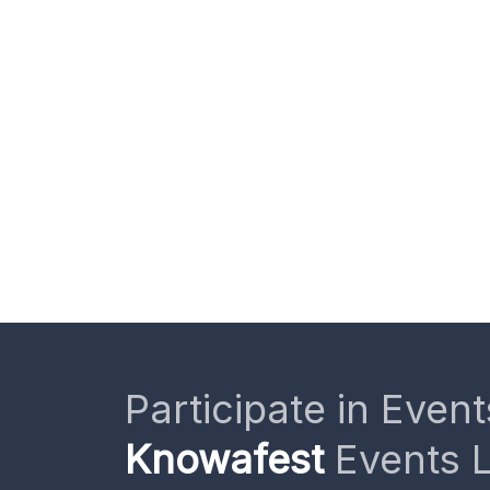
Participate in Event
Knowafest
Events L