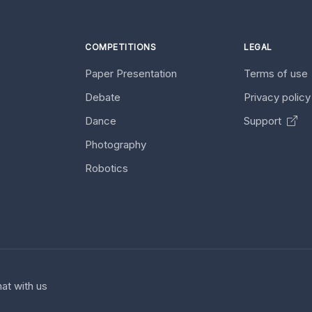
COMPETITIONS
LEGAL
Paper Presentation
Terms of use
Debate
Privacy polic
Dance
Support
Photography
Robotics
at with us