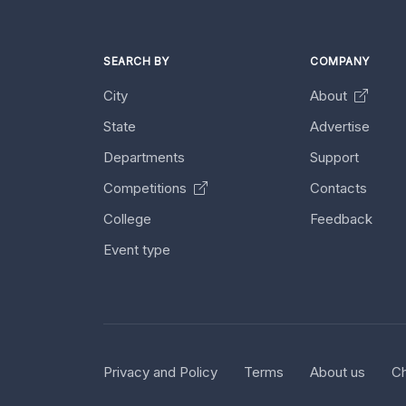
SEARCH BY
COMPANY
City
About
State
Advertise
Departments
Support
Competitions
Contacts
College
Feedback
Event type
Privacy and Policy
Terms
About us
Ch