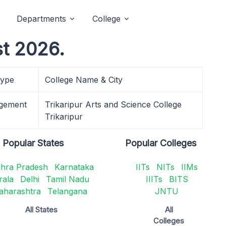
Departments
College
t 2026.
Type
College Name & City
gement
Trikaripur Arts and Science College
Trikaripur
Popular States
Popular Colleges
hra Pradesh
Karnataka
IITs
NITs
IIMs
rala
Delhi
Tamil Nadu
IIITs
BITS
aharashtra
Telangana
JNTU
All States
All
Colleges