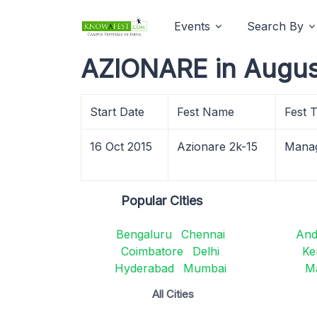
Events
Search By
AZIONARE in Augus
Start Date
Fest Name
Fest 
16 Oct 2015
Azionare 2k-15
Mana
Popular Cities
Bengaluru
Chennai
And
Coimbatore
Delhi
Ke
Hyderabad
Mumbai
M
All Cities