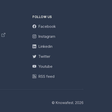
FOLLOW US
Facebook
y
Instagram
Linkedin
Twitter
Youtube
RSS feed
© Knowafest. 2026