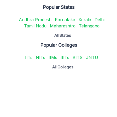
Popular States
Andhra Pradesh
Karnataka
Kerala
Delhi
Tamil Nadu
Maharashtra
Telangana
All States
Popular Colleges
IITs
NITs
IIMs
IIITs
BITS
JNTU
All Colleges