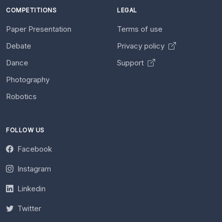
COMPETITIONS
LEGAL
Paper Presentation
Terms of use
Debate
Privacy policy
Dance
Support
Photography
Robotics
FOLLOW US
Facebook
Instagram
Linkedin
Twitter