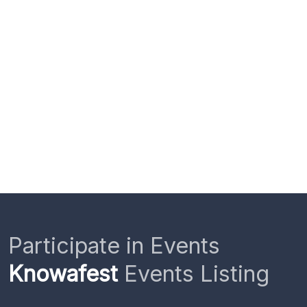
Participate in Events
Knowafest
Events Listing