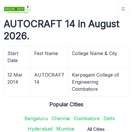
AUTOCRAFT 14 in August
2026.
Start
Fest Name
College Name & City
Date
12 Mar
AUTOCRAFT
Karpagam College of
2014
14
Engineering
Coimbatore
Popular Cities
Bengaluru
Chennai
Coimbatore
Delhi
Hyderabad
Mumbai
All Cities