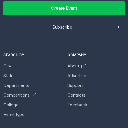
Create Event
Subscribe
SEARCH BY
COMPANY
City
About
State
Advertise
Departments
Support
Competitions
Contacts
College
Feedback
Event type