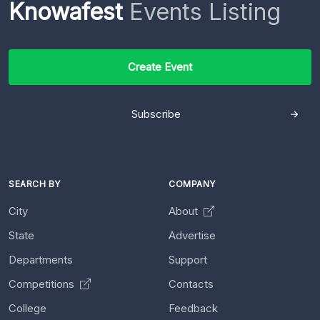
Knowafest
Events Listing
Create Event
Subscribe
SEARCH BY
COMPANY
City
About
State
Advertise
Departments
Support
Competitions
Contacts
College
Feedback