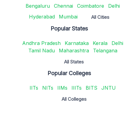
Bengaluru
Chennai
Coimbatore
Delhi
Hyderabad
Mumbai
All Cities
Popular States
Andhra Pradesh
Karnataka
Kerala
Delhi
Tamil Nadu
Maharashtra
Telangana
All States
Popular Colleges
IITs
NITs
IIMs
IIITs
BITS
JNTU
All Colleges