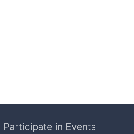
Participate in Events