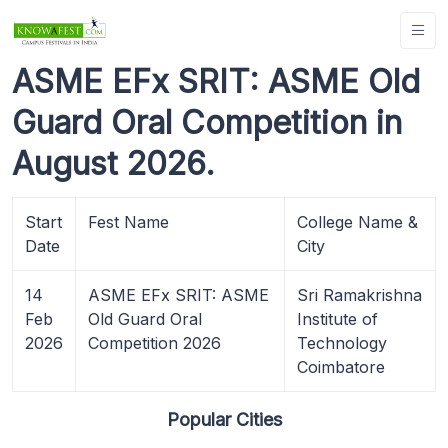
ASME EFx SRIT: ASME Old
Guard Oral Competition in
August 2026.
Start
Fest Name
College Name &
Date
City
14
ASME EFx SRIT: ASME
Sri Ramakrishna
Feb
Old Guard Oral
Institute of
2026
Competition 2026
Technology
Coimbatore
Popular Cities