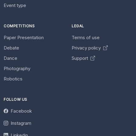
Event type
COMPETITIONS
LEGAL
Paper Presentation
Terms of use
Debate
Privacy policy
Dance
Support
Photography
Robotics
FOLLOW US
Facebook
Instagram
Linkedin