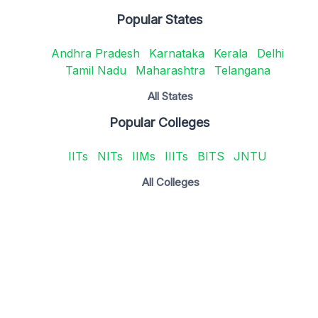
Popular States
Andhra Pradesh
Karnataka
Kerala
Delhi
Tamil Nadu
Maharashtra
Telangana
All States
Popular Colleges
IITs
NITs
IIMs
IIITs
BITS
JNTU
All Colleges