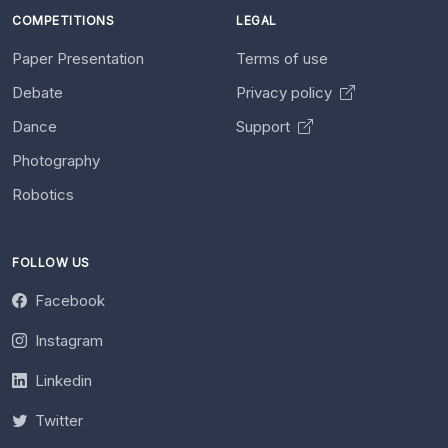
COMPETITIONS
LEGAL
Paper Presentation
Terms of use
Debate
Privacy policy
Dance
Support
Photography
Robotics
FOLLOW US
Facebook
Instagram
Linkedin
Twitter