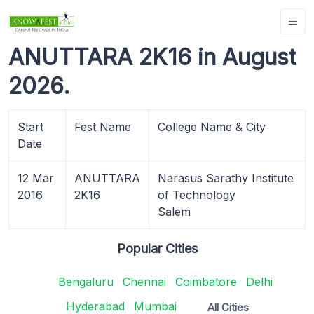
ANUTTARA 2K16 in August
2026.
Start
Fest Name
College Name & City
Date
12 Mar
ANUTTARA
Narasus Sarathy Institute
2016
2K16
of Technology
Salem
Popular Cities
Bengaluru
Chennai
Coimbatore
Delhi
Hyderabad
Mumbai
All Cities