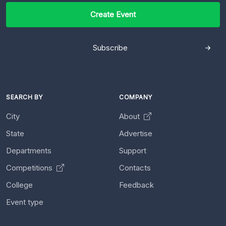
Create Event
Subscribe
SEARCH BY
COMPANY
City
About
State
Advertise
Departments
Support
Competitions
Contacts
College
Feedback
Event type