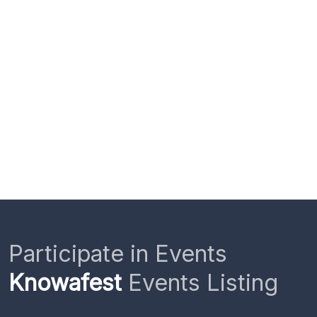
Participate in Events
Knowafest
Events Listing