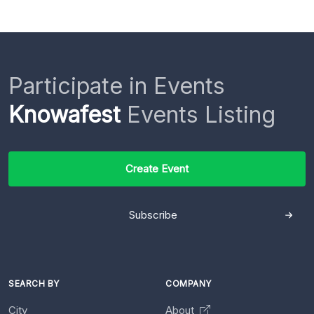
Participate in Events
Knowafest
Events Listing
Create Event
Subscribe
SEARCH BY
COMPANY
City
About