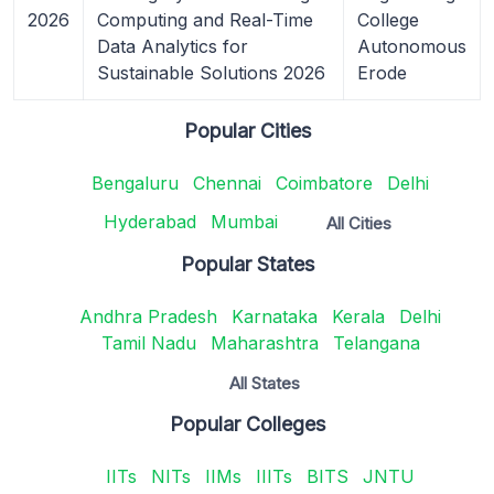
2026
Computing and Real-Time
College
Data Analytics for
Autonomous
Sustainable Solutions 2026
Erode
Popular Cities
Bengaluru
Chennai
Coimbatore
Delhi
Hyderabad
Mumbai
All Cities
Popular States
Andhra Pradesh
Karnataka
Kerala
Delhi
Tamil Nadu
Maharashtra
Telangana
All States
Popular Colleges
IITs
NITs
IIMs
IIITs
BITS
JNTU