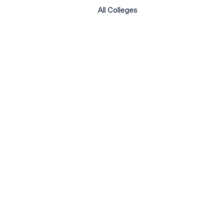
All Colleges