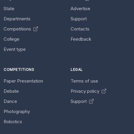
State
Advertise
Departments
Support
Competitions
Contacts
College
Feedback
Event type
COMPETITIONS
LEGAL
Paper Presentation
Terms of use
Debate
Privacy policy
Dance
Support
Photography
Robotics