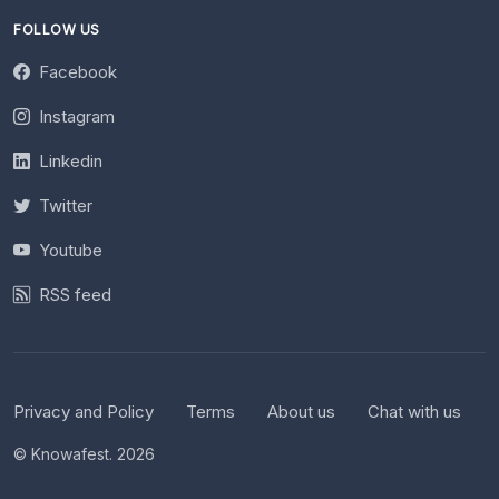
FOLLOW US
Facebook
Instagram
Linkedin
Twitter
Youtube
RSS feed
Privacy and Policy
Terms
About us
Chat with us
© Knowafest. 2026