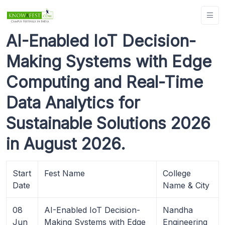
AI-Enabled IoT Decision-
Making Systems with Edge
Computing and Real-Time
Data Analytics for
Sustainable Solutions 2026
in August 2026.
Start
Fest Name
College
Date
Name & City
08
AI-Enabled IoT Decision-
Nandha
Jun
Making Systems with Edge
Engineering