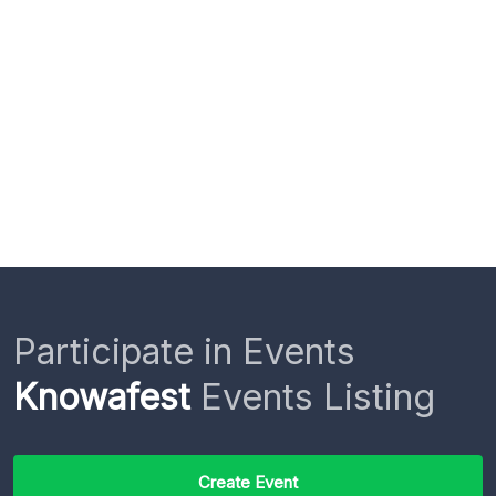
Participate in Events
Knowafest
Events Listing
Create Event