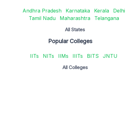
Andhra Pradesh
Karnataka
Kerala
Delhi
Tamil Nadu
Maharashtra
Telangana
All States
Popular Colleges
IITs
NITs
IIMs
IIITs
BITS
JNTU
All Colleges