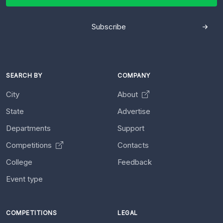
Subscribe
SEARCH BY
COMPANY
City
About
State
Advertise
Departments
Support
Competitions
Contacts
College
Feedback
Event type
COMPETITIONS
LEGAL