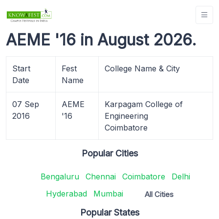
AEME '16 in August 2026.
Start
Fest
College Name & City
Date
Name
07 Sep
AEME
Karpagam College of
2016
'16
Engineering
Coimbatore
Popular Cities
Bengaluru
Chennai
Coimbatore
Delhi
Hyderabad
Mumbai
All Cities
Popular States