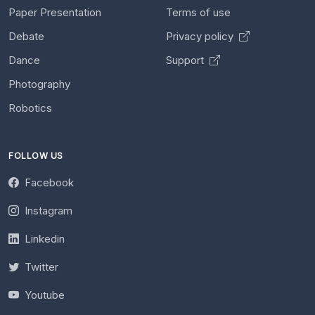
Paper Presentation
Terms of use
Debate
Privacy policy
Dance
Support
Photography
Robotics
FOLLOW US
Facebook
Instagram
Linkedin
Twitter
Youtube