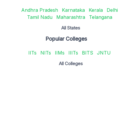
Andhra Pradesh
Karnataka
Kerala
Delhi
Tamil Nadu
Maharashtra
Telangana
All States
Popular Colleges
IITs
NITs
IIMs
IIITs
BITS
JNTU
All Colleges