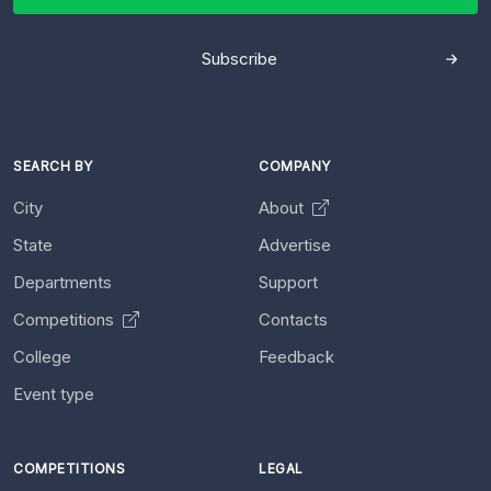
Subscribe
SEARCH BY
COMPANY
City
About
State
Advertise
Departments
Support
Competitions
Contacts
College
Feedback
Event type
COMPETITIONS
LEGAL