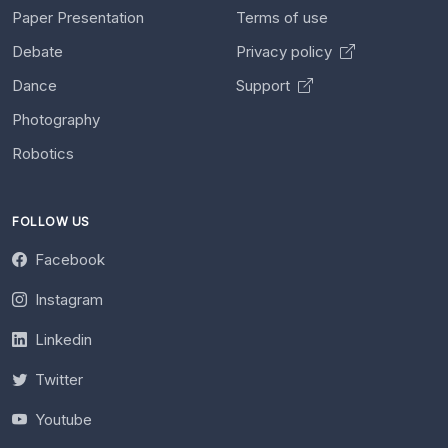
Paper Presentation
Terms of use
Debate
Privacy policy
Dance
Support
Photography
Robotics
FOLLOW US
Facebook
Instagram
Linkedin
Twitter
Youtube