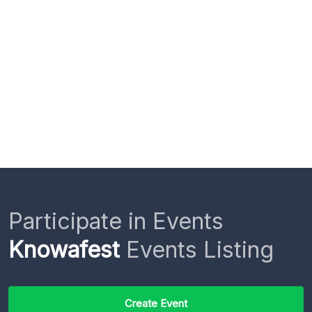
Participate in Events
Knowafest
Events Listing
Create Event