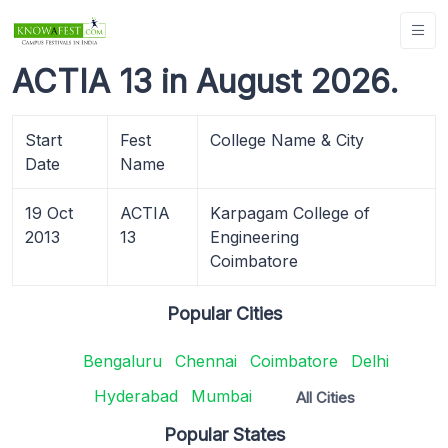
ACTIA 13 in August 2026.
Start
Fest
College Name & City
Date
Name
19 Oct
ACTIA
Karpagam College of
2013
13
Engineering
Coimbatore
Popular Cities
Bengaluru
Chennai
Coimbatore
Delhi
Hyderabad
Mumbai
All Cities
Popular States