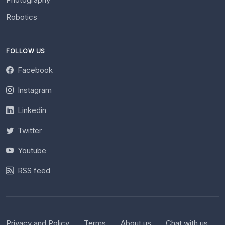
Robotics
FOLLOW US
Facebook
Instagram
Linkedin
Twitter
Youtube
RSS feed
Privacy and Policy
Terms
About us
Chat with us