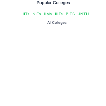
Popular Colleges
IITs
NITs
IIMs
IIITs
BITS
JNTU
All Colleges