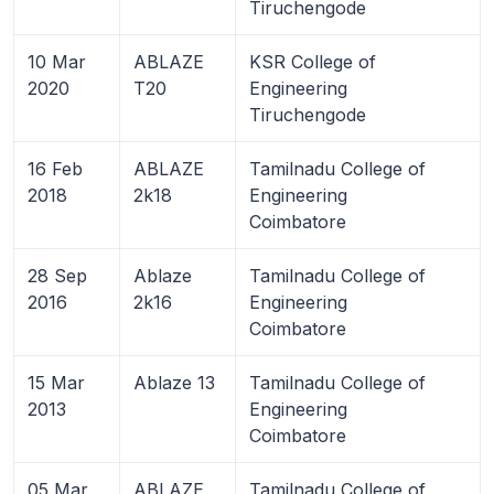
Tiruchengode
10 Mar
ABLAZE
KSR College of
2020
T20
Engineering
Tiruchengode
16 Feb
ABLAZE
Tamilnadu College of
2018
2k18
Engineering
Coimbatore
28 Sep
Ablaze
Tamilnadu College of
2016
2k16
Engineering
Coimbatore
15 Mar
Ablaze 13
Tamilnadu College of
2013
Engineering
Coimbatore
05 Mar
ABLAZE
Tamilnadu College of