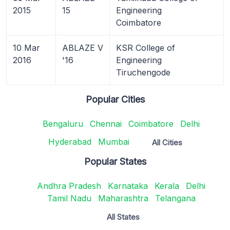
2015
15
Engineering
Coimbatore
10 Mar
ABLAZE V
KSR College of
2016
'16
Engineering
Tiruchengode
Popular Cities
Bengaluru
Chennai
Coimbatore
Delhi
Hyderabad
Mumbai
All Cities
Popular States
Andhra Pradesh
Karnataka
Kerala
Delhi
Tamil Nadu
Maharashtra
Telangana
All States