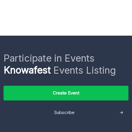
Participate in Events
Knowafest
Events Listing
Create Event
Subscribe