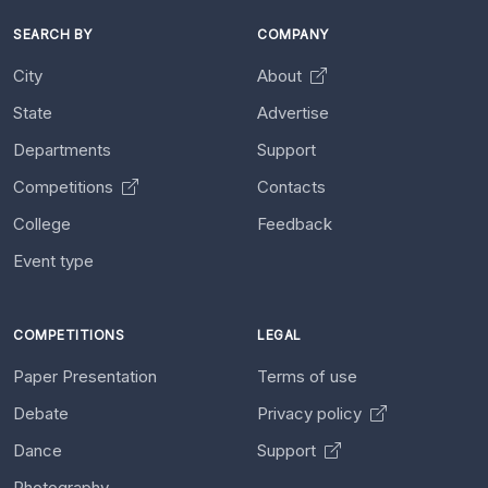
SEARCH BY
COMPANY
City
About
State
Advertise
Departments
Support
Competitions
Contacts
College
Feedback
Event type
COMPETITIONS
LEGAL
Paper Presentation
Terms of use
Debate
Privacy policy
Dance
Support
Photography