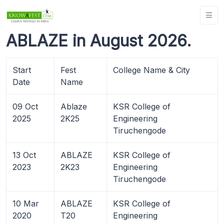
ABLAZE in August 2026.
Start
Fest
College Name & City
Date
Name
09 Oct
Ablaze
KSR College of
2025
2K25
Engineering
Tiruchengode
13 Oct
ABLAZE
KSR College of
2023
2K23
Engineering
Tiruchengode
10 Mar
ABLAZE
KSR College of
2020
T20
Engineering