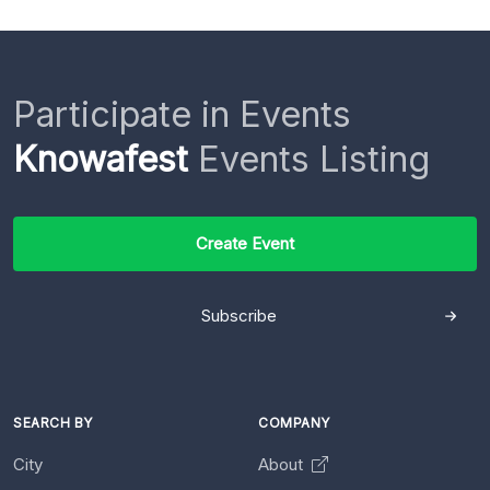
Participate in Events
Knowafest
Events Listing
Create Event
Subscribe
SEARCH BY
COMPANY
City
About