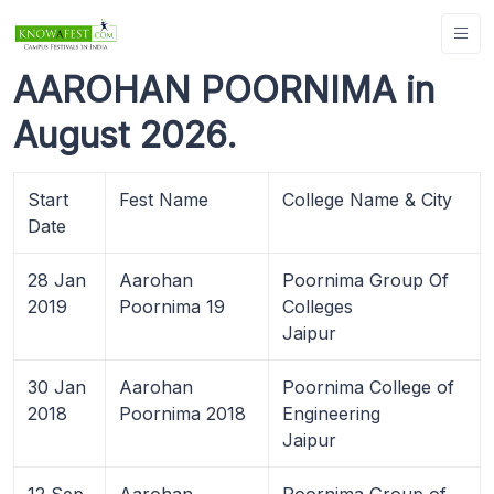
AAROHAN POORNIMA in
August 2026.
Start
Fest Name
College Name & City
Date
28 Jan
Aarohan
Poornima Group Of
2019
Poornima 19
Colleges
Jaipur
30 Jan
Aarohan
Poornima College of
2018
Poornima 2018
Engineering
Jaipur
12 Sep
Aarohan
Poornima Group of