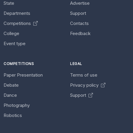
State
Advertise
Departments
Support
Competitions
Contacts
College
Feedback
Event type
COMPETITIONS
LEGAL
Paper Presentation
Terms of use
Debate
Privacy policy
Dance
Support
Photography
Robotics