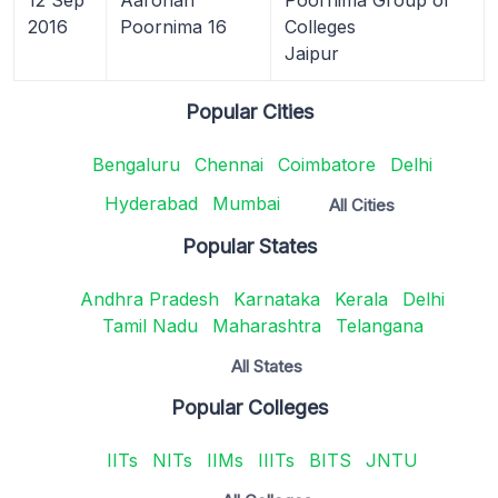
2016
Poornima 16
Colleges
Jaipur
Popular Cities
Bengaluru
Chennai
Coimbatore
Delhi
Hyderabad
Mumbai
All Cities
Popular States
Andhra Pradesh
Karnataka
Kerala
Delhi
Tamil Nadu
Maharashtra
Telangana
All States
Popular Colleges
IITs
NITs
IIMs
IIITs
BITS
JNTU