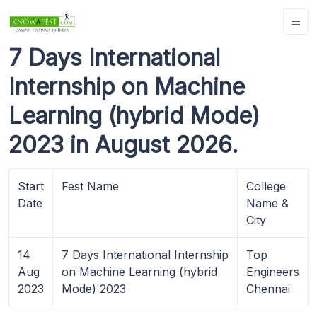
7 Days International
Internship on Machine
Learning (hybrid Mode)
2023 in August 2026.
Start
Fest Name
College
Date
Name &
City
14
7 Days International Internship
Top
Aug
on Machine Learning (hybrid
Engineers
2023
Mode) 2023
Chennai