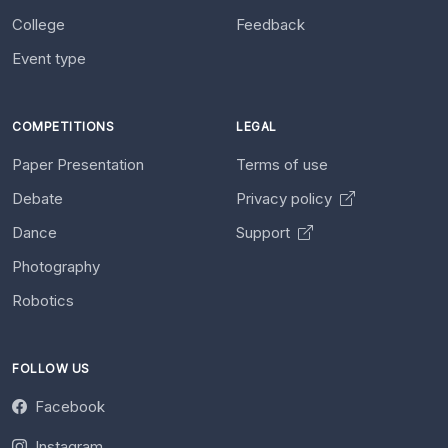
College
Feedback
Event type
COMPETITIONS
LEGAL
Paper Presentation
Terms of use
Debate
Privacy policy
Dance
Support
Photography
Robotics
FOLLOW US
Facebook
Instagram