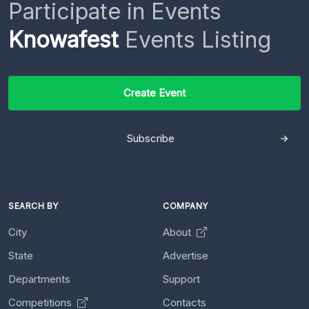
Participate in Events
Knowafest
Events Listing
Create Event
Subscribe
SEARCH BY
COMPANY
City
About
State
Advertise
Departments
Support
Competitions
Contacts