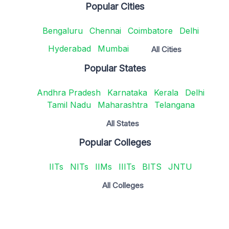
Popular Cities
Bengaluru
Chennai
Coimbatore
Delhi
Hyderabad
Mumbai
All Cities
Popular States
Andhra Pradesh
Karnataka
Kerala
Delhi
Tamil Nadu
Maharashtra
Telangana
All States
Popular Colleges
IITs
NITs
IIMs
IIITs
BITS
JNTU
All Colleges