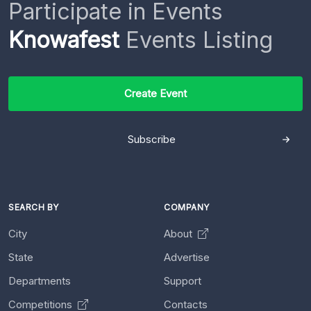
Participate in Events
Knowafest
Events Listing
Create Event
Subscribe
SEARCH BY
COMPANY
City
About
State
Advertise
Departments
Support
Competitions
Contacts