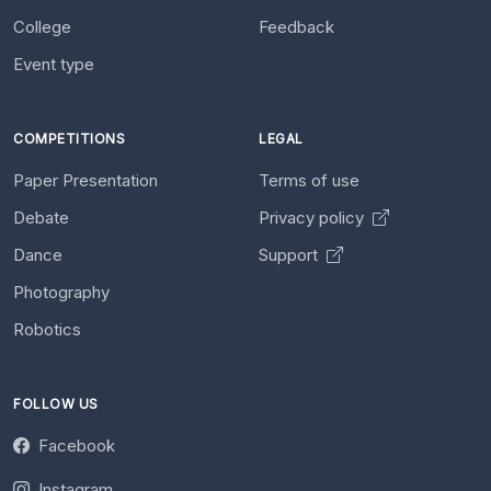
College
Feedback
Event type
COMPETITIONS
LEGAL
Paper Presentation
Terms of use
Debate
Privacy policy
Dance
Support
Photography
Robotics
FOLLOW US
Facebook
Instagram