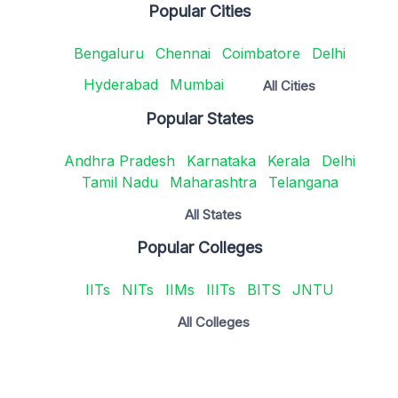
Popular Cities
Bengaluru
Chennai
Coimbatore
Delhi
Hyderabad
Mumbai
All Cities
Popular States
Andhra Pradesh
Karnataka
Kerala
Delhi
Tamil Nadu
Maharashtra
Telangana
All States
Popular Colleges
IITs
NITs
IIMs
IIITs
BITS
JNTU
All Colleges