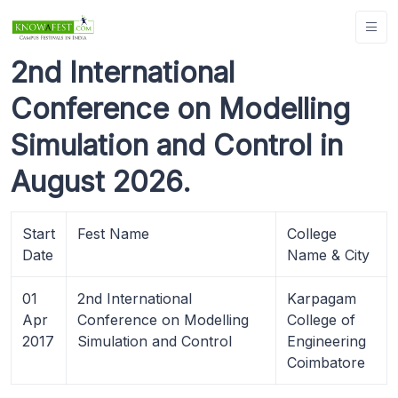
2nd International
Conference on Modelling
Simulation and Control in
August 2026.
Start
Fest Name
College
Date
Name & City
01
2nd International
Karpagam
Apr
Conference on Modelling
College of
2017
Simulation and Control
Engineering
Coimbatore