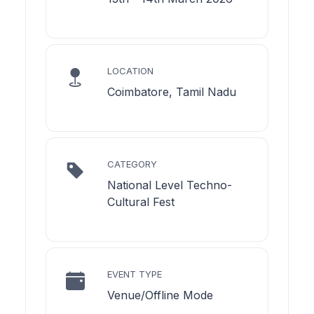
LOCATION
Coimbatore, Tamil Nadu
CATEGORY
National Level Techno-
Cultural Fest
EVENT TYPE
Venue/Offline Mode