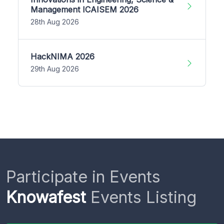
Management ICAISEM 2026
28th Aug 2026
HackNIMA 2026
29th Aug 2026
Participate in Events
Knowafest
Events Listing