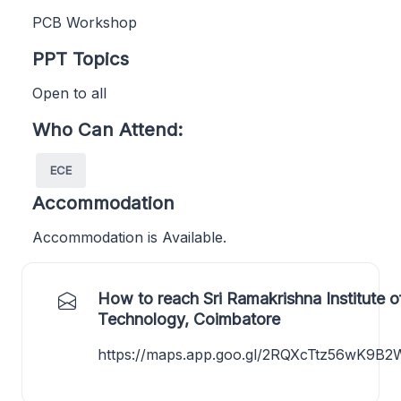
PCB Workshop
PPT Topics
Open to all
Who Can Attend:
ECE
Accommodation
Accommodation is Available.
How to reach Sri Ramakrishna Institute o
Technology, Coimbatore
https://maps.app.goo.gl/2RQXcTtz56wK9B2