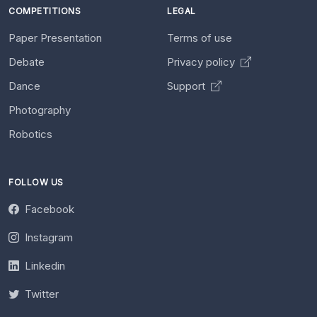
COMPETITIONS
LEGAL
Paper Presentation
Terms of use
Debate
Privacy policy
Dance
Support
Photography
Robotics
FOLLOW US
Facebook
Instagram
Linkedin
Twitter