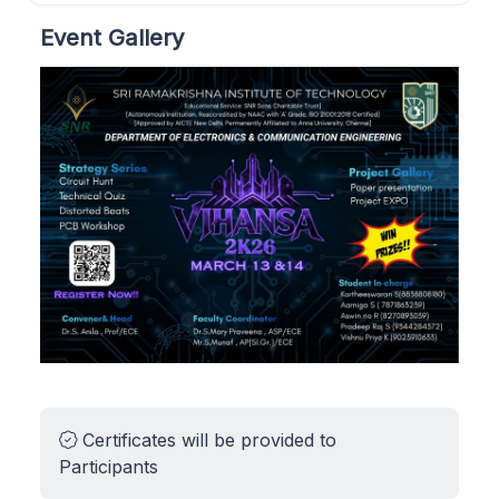
Event Gallery
Certificates will be provided to
Participants