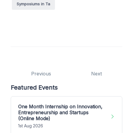
Symposiums in Ta
Previous
Next
Featured Events
One Month Internship on Innovation,
Entrepreneurship and Startups
(Online Mode)
1st Aug 2026