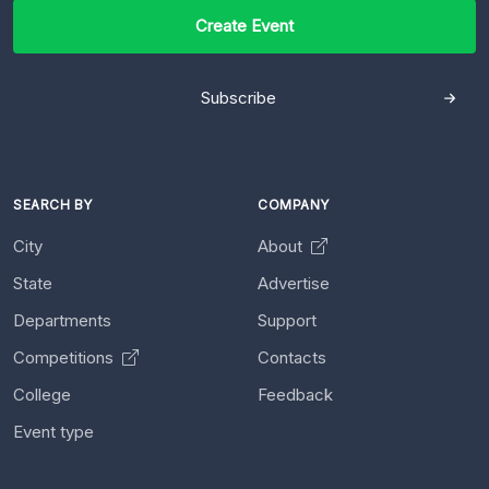
Create Event
Subscribe
SEARCH BY
COMPANY
City
About
State
Advertise
Departments
Support
Competitions
Contacts
College
Feedback
Event type