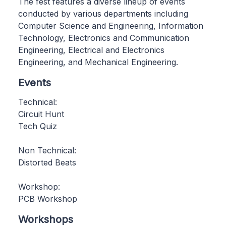
The fest features a diverse lineup of events
conducted by various departments including
Computer Science and Engineering, Information
Technology, Electronics and Communication
Engineering, Electrical and Electronics
Engineering, and Mechanical Engineering.
Events
Technical:
Circuit Hunt
Tech Quiz
Non Technical:
Distorted Beats
Workshop:
PCB Workshop
Workshops