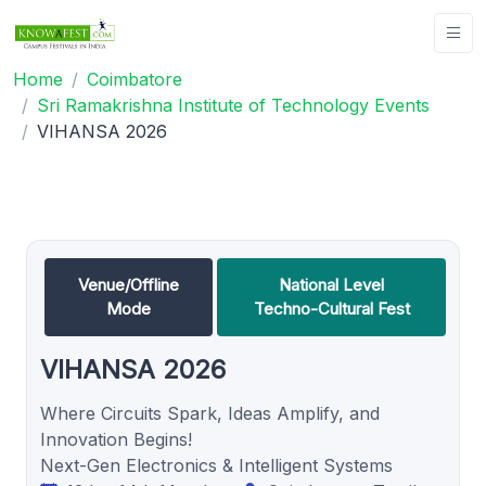
Home
Coimbatore
Sri Ramakrishna Institute of Technology Events
VIHANSA 2026
Venue/Offline
National Level
Mode
Techno-Cultural Fest
VIHANSA 2026
Where Circuits Spark, Ideas Amplify, and
Innovation Begins!
Next-Gen Electronics & Intelligent Systems