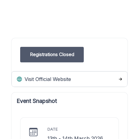
Registrations Closed
Visit Official Website
Event Snapshot
DATE
13th - 14th March 2026