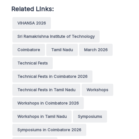
Related Links:
VIHANSA 2026
Sri Ramakrishna Institute of Technology
Coimbatore
Tamil Nadu
March 2026
Technical Fests
Technical Fests in Coimbatore 2026
Technical Fests in Tamil Nadu
Workshops
Workshops in Coimbatore 2026
Workshops in Tamil Nadu
Symposiums
Symposiums in Coimbatore 2026