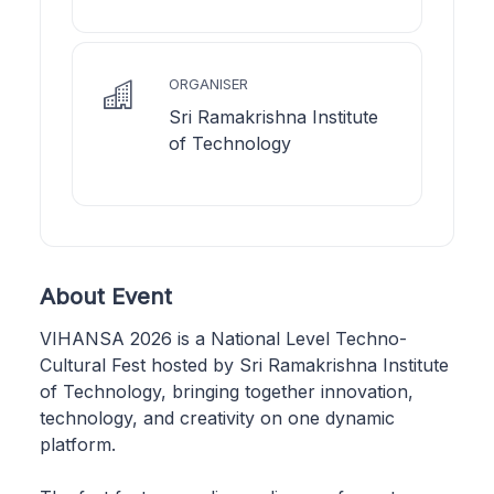
ORGANISER
Sri Ramakrishna Institute
of Technology
About Event
VIHANSA 2026 is a National Level Techno-
Cultural Fest hosted by Sri Ramakrishna Institute
of Technology, bringing together innovation,
technology, and creativity on one dynamic
platform.