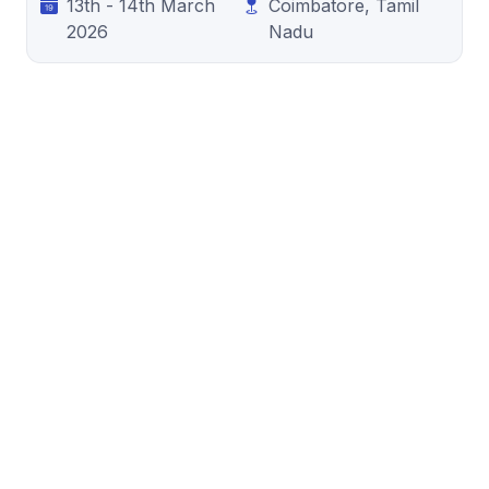
13th - 14th March
Coimbatore, Tamil
2026
Nadu