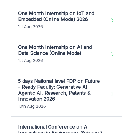
One Month Internship on IoT and
Embedded (Online Mode) 2026
1st Aug 2026
One Month Internship on AI and
Data Science (Online Mode)
1st Aug 2026
5 days National level FDP on Future
- Ready Faculty: Generative AI,
Agentic AI, Research, Patents &
Innovation 2026
10th Aug 2026
International Conference on AI
Innovations in Engineering, Science &