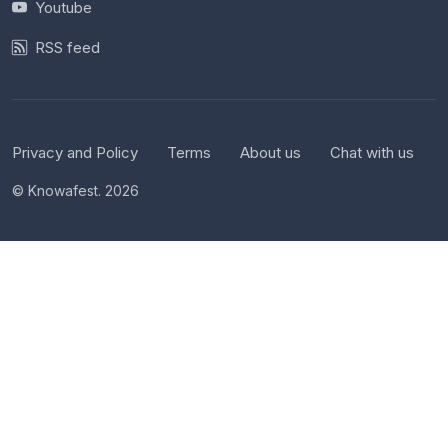
Youtube
RSS feed
Privacy and Policy
Terms
About us
Chat with us
© Knowafest. 2026