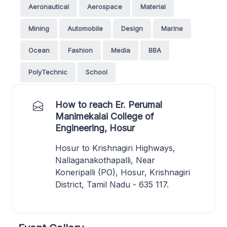
Aeronautical
Aerospace
Material
Mining
Automobile
Design
Marine
Ocean
Fashion
Media
BBA
PolyTechnic
School
How to reach Er. Perumal
Manimekalai College of
Engineering, Hosur
Hosur to Krishnagiri Highways,
Nallaganakothapalli, Near
Koneripalli (PO), Hosur, Krishnagiri
District, Tamil Nadu - 635 117.