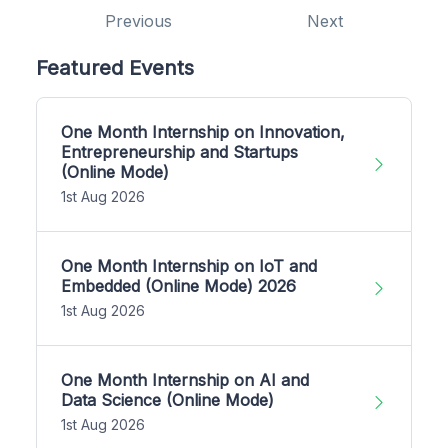
Previous
Next
Featured Events
One Month Internship on Innovation,
Entrepreneurship and Startups
(Online Mode)
1st Aug 2026
One Month Internship on IoT and
Embedded (Online Mode) 2026
1st Aug 2026
One Month Internship on AI and
Data Science (Online Mode)
1st Aug 2026