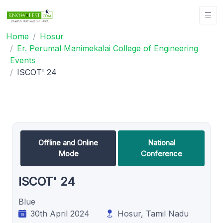
Home
Hosur
Er. Perumal Manimekalai College of Engineering
Events
ISCOT' 24
Offline and Online
National
Mode
Conference
ISCOT' 24
Blue
30th April 2024
Hosur, Tamil Nadu