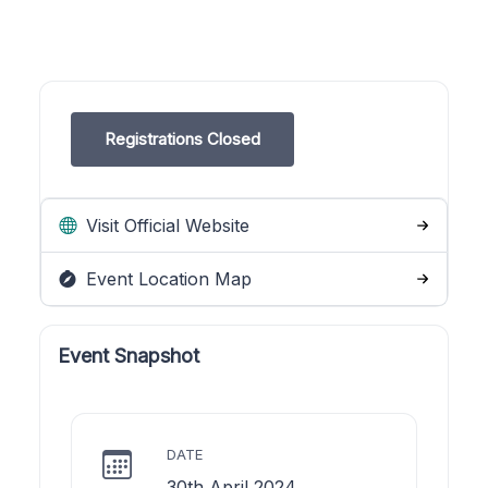
Registrations Closed
Visit Official Website
Event Location Map
Event Snapshot
DATE
30th April 2024