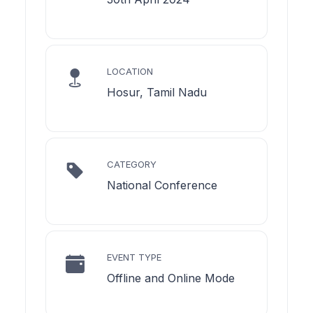
LOCATION
Hosur, Tamil Nadu
CATEGORY
National Conference
EVENT TYPE
Offline and Online Mode