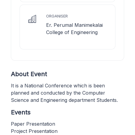
ORGANISER
Er. Perumal Manimekalai
College of Engineering
About Event
It is a National Conference which is been
planned and conducted by the Computer
Science and Engineering department Students.
Events
Paper Presentation
Project Presentation