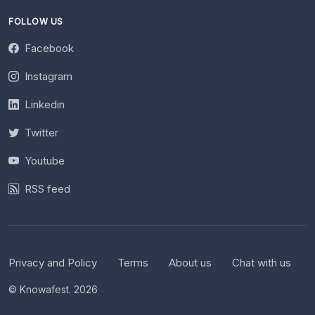
FOLLOW US
Facebook
Instagram
Linkedin
Twitter
Youtube
RSS feed
Privacy and Policy
Terms
About us
Chat with us
© Knowafest. 2026