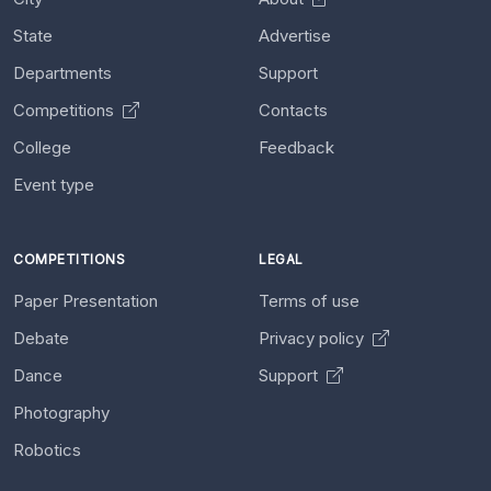
State
Advertise
Departments
Support
Competitions
Contacts
College
Feedback
Event type
COMPETITIONS
LEGAL
Paper Presentation
Terms of use
Debate
Privacy policy
Dance
Support
Photography
Robotics