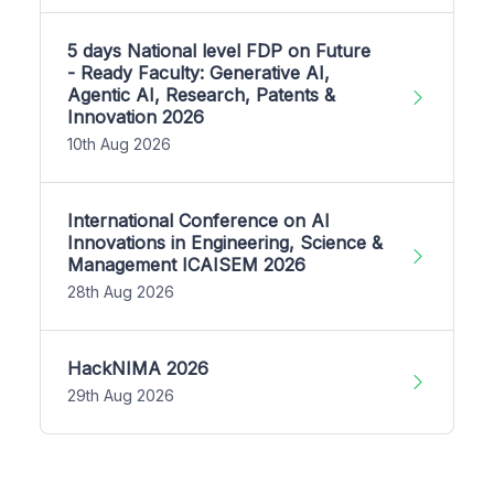
5 days National level FDP on Future
- Ready Faculty: Generative AI,
Agentic AI, Research, Patents &
Innovation 2026
10th Aug 2026
International Conference on AI
Innovations in Engineering, Science &
Management ICAISEM 2026
28th Aug 2026
HackNIMA 2026
29th Aug 2026