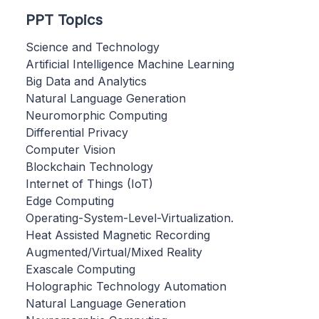
PPT Topics
Science and Technology
Artificial Intelligence Machine Learning
Big Data and Analytics
Natural Language Generation
Neuromorphic Computing
Differential Privacy
Computer Vision
Blockchain Technology
Internet of Things (IoT)
Edge Computing
Operating-System-Level-Virtualization.
Heat Assisted Magnetic Recording
Augmented/Virtual/Mixed Reality
Exascale Computing
Holographic Technology Automation
Natural Language Generation