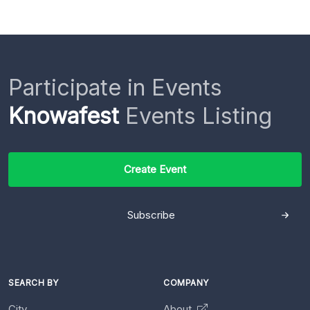
Participate in Events
Knowafest
Events Listing
Create Event
Subscribe
SEARCH BY
COMPANY
City
About