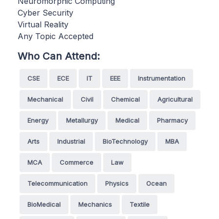
Neuromorphic Computing
Cyber Security
Virtual Reality
Any Topic Accepted
Who Can Attend:
CSE
ECE
IT
EEE
Instrumentation
Mechanical
Civil
Chemical
Agricultural
Energy
Metallurgy
Medical
Pharmacy
Arts
Industrial
BioTechnology
MBA
MCA
Commerce
Law
Telecommunication
Physics
Ocean
BioMedical
Mechanics
Textile