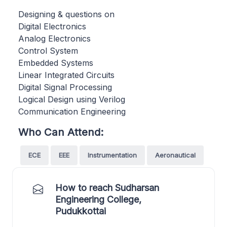
Designing & questions on
Digital Electronics
Analog Electronics
Control System
Embedded Systems
Linear Integrated Circuits
Digital Signal Processing
Logical Design using Verilog
Communication Engineering
Who Can Attend:
ECE
EEE
Instrumentation
Aeronautical
How to reach Sudharsan
Engineering College,
Pudukkottai