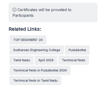
Certificates will be provided to
Participants
Related Links:
TOP DESIGNERS' 24
Sudharsan Engineering College
Pudukkottai
Tamil Nadu
April 2024
Technical Fests
Technical Fests in Pudukkottai 2024
Technical Fests in Tamil Nadu