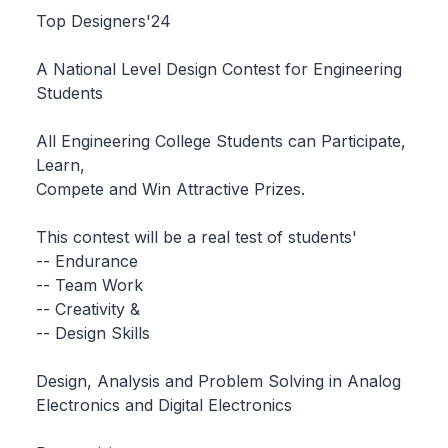
Top Designers'24
A National Level Design Contest for Engineering
Students
All Engineering College Students can Participate,
Learn,
Compete and Win Attractive Prizes.
This contest will be a real test of students'
-- Endurance
-- Team Work
-- Creativity &
-- Design Skills
Design, Analysis and Problem Solving in Analog
Electronics and Digital Electronics