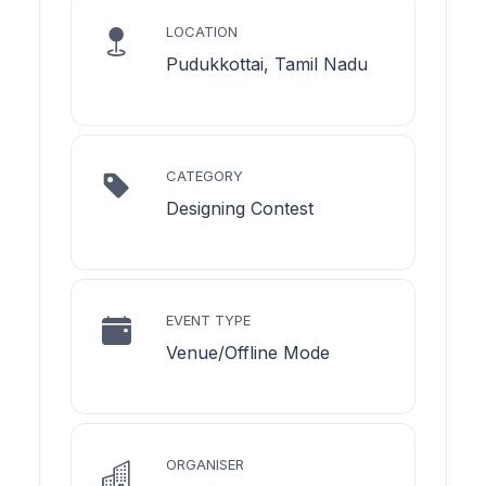
LOCATION
Pudukkottai, Tamil Nadu
CATEGORY
Designing Contest
EVENT TYPE
Venue/Offline Mode
ORGANISER