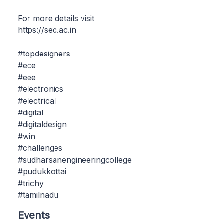
For more details visit
https://sec.ac.in
#topdesigners
#ece
#eee
#electronics
#electrical
#digital
#digitaldesign
#win
#challenges
#sudharsanengineeringcollege
#pudukkottai
#trichy
#tamilnadu
Events