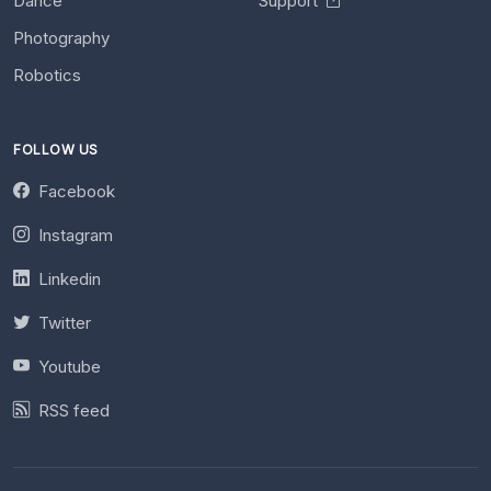
Dance
Support
Photography
Robotics
FOLLOW US
Facebook
Instagram
Linkedin
Twitter
Youtube
RSS feed