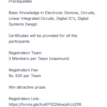
Prerequisites
Basic Knowledge in Electronic Devices, Circuits,
Linear Integrated Circuits, Digital IC's, Digital
Systems Design
Certificates will be provided for all the
participants
Registration Team:
3 Members per Team (maximum)
Registration Fee:
Rs. 500 per Team
Win attractive prizes
Registration Link:
https://forms.gle/huKPS22kbwpAUzDf6