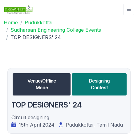
Home
Pudukkottai
Sudharsan Engineering College Events
TOP DESIGNERS' 24
Venue/Offline
Designing
Mode
Contest
TOP DESIGNERS' 24
Circuit designing
15th April 2024
Pudukkottai, Tamil Nadu