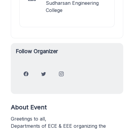
Sudharsan Engineering
College
Follow Organizer
About Event
Greetings to all,
Departments of ECE & EEE organizing the