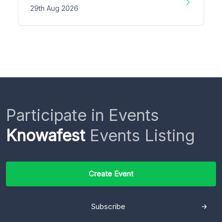
29th Aug 2026
Participate in Events
Knowafest
Events Listing
Create Event
Subscribe