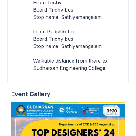
From Trichy
Board Trichy bus
Stop name: Sathiyamangalam
From Pudukkottai
Board Trichy bus
Stop name: Sathiyamangalam
Walkable distance from there to
Sudharsan Engineering College
Event Gallery