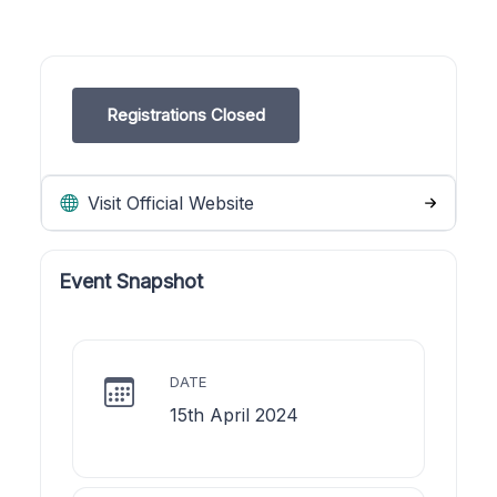
Registrations Closed
Visit Official Website
Event Snapshot
DATE
15th April 2024