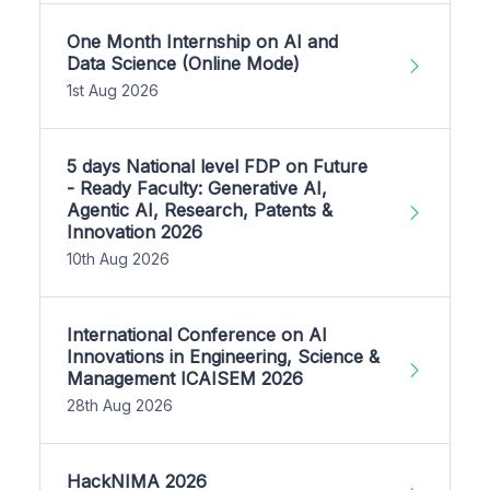
One Month Internship on AI and
Data Science (Online Mode)
1st Aug 2026
5 days National level FDP on Future
- Ready Faculty: Generative AI,
Agentic AI, Research, Patents &
Innovation 2026
10th Aug 2026
International Conference on AI
Innovations in Engineering, Science &
Management ICAISEM 2026
28th Aug 2026
HackNIMA 2026