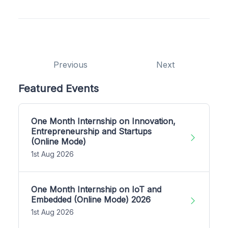
Previous
Next
Featured Events
One Month Internship on Innovation,
Entrepreneurship and Startups
(Online Mode)
1st Aug 2026
One Month Internship on IoT and
Embedded (Online Mode) 2026
1st Aug 2026