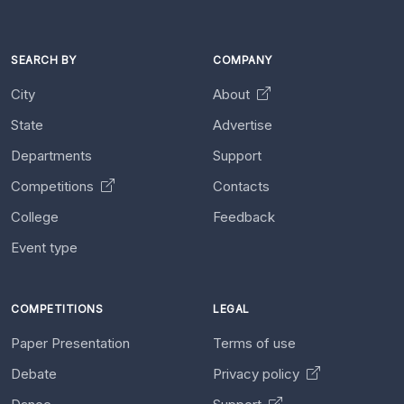
SEARCH BY
COMPANY
City
About
State
Advertise
Departments
Support
Competitions
Contacts
College
Feedback
Event type
COMPETITIONS
LEGAL
Paper Presentation
Terms of use
Debate
Privacy policy