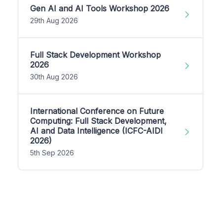
Gen AI and AI Tools Workshop 2026
29th Aug 2026
Full Stack Development Workshop
2026
30th Aug 2026
International Conference on Future
Computing: Full Stack Development,
AI and Data Intelligence (ICFC-AIDI
2026)
5th Sep 2026