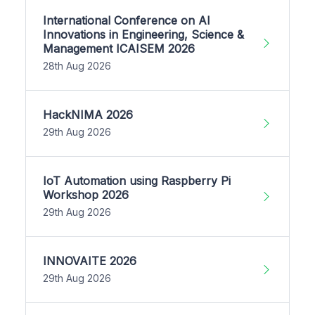
International Conference on AI
Innovations in Engineering, Science &
Management ICAISEM 2026
28th Aug 2026
HackNIMA 2026
29th Aug 2026
IoT Automation using Raspberry Pi
Workshop 2026
29th Aug 2026
INNOVAITE 2026
29th Aug 2026