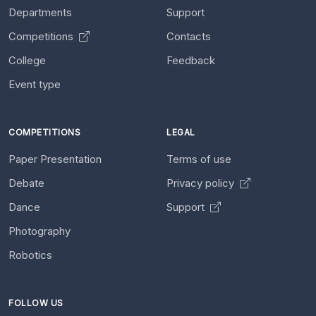
Departments
Support
Competitions
Contacts
College
Feedback
Event type
COMPETITIONS
LEGAL
Paper Presentation
Terms of use
Debate
Privacy policy
Dance
Support
Photography
Robotics
FOLLOW US