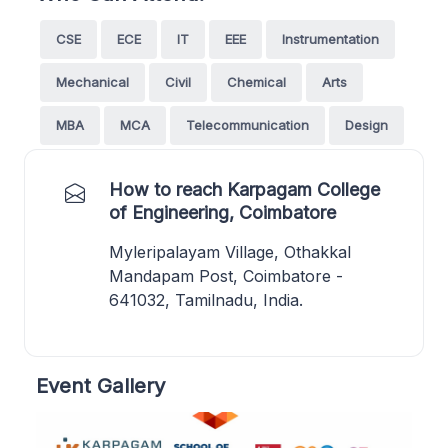
CSE
ECE
IT
EEE
Instrumentation
Mechanical
Civil
Chemical
Arts
MBA
MCA
Telecommunication
Design
How to reach Karpagam College
of Engineering, Coimbatore
Myleripalayam Village, Othakkal
Mandapam Post, Coimbatore -
641032, Tamilnadu, India.
Event Gallery