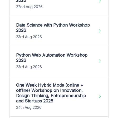
2026
22nd Aug 2026
Data Science with Python Workshop
2026
23rd Aug 2026
Python Web Automation Workshop
2026
23rd Aug 2026
One Week Hybrid Mode (online +
offline) Workshop on Innovation,
Design Thinking, Entrepreneurship
and Startups 2026
24th Aug 2026