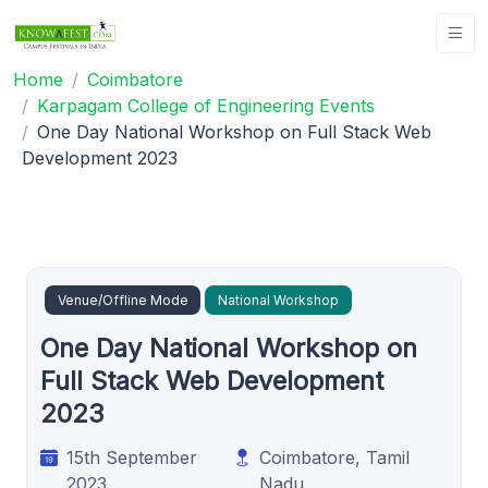
Home
Coimbatore
Karpagam College of Engineering Events
One Day National Workshop on Full Stack Web
Development 2023
Venue/Offline Mode
National Workshop
One Day National Workshop on
Full Stack Web Development
2023
15th September
Coimbatore, Tamil
2023
Nadu