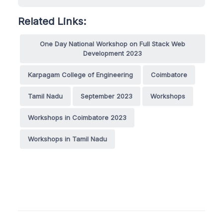
Related Links:
One Day National Workshop on Full Stack Web
Development 2023
Karpagam College of Engineering
Coimbatore
Tamil Nadu
September 2023
Workshops
Workshops in Coimbatore 2023
Workshops in Tamil Nadu