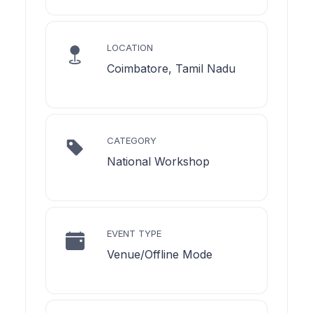
LOCATION
Coimbatore, Tamil Nadu
CATEGORY
National Workshop
EVENT TYPE
Venue/Offline Mode