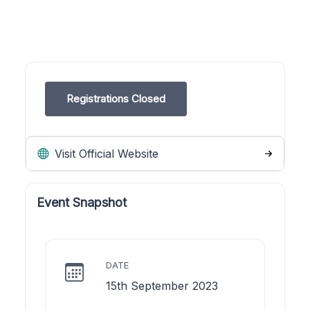
Registrations Closed
Visit Official Website
Event Snapshot
DATE
15th September 2023