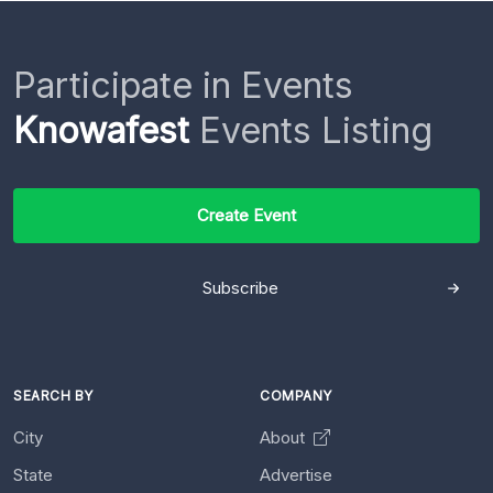
Participate in Events
Knowafest
Events Listing
Create Event
Subscribe
SEARCH BY
COMPANY
City
About
State
Advertise