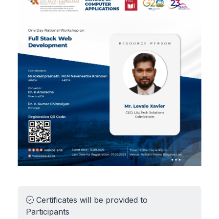
Certificates will be provided to
Participants