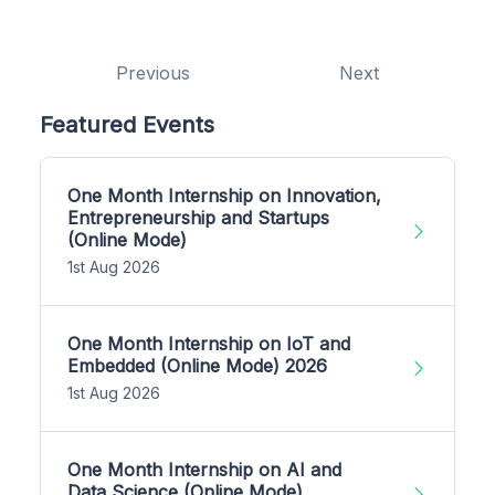
Previous
Next
Featured Events
One Month Internship on Innovation,
Entrepreneurship and Startups
(Online Mode)
1st Aug 2026
One Month Internship on IoT and
Embedded (Online Mode) 2026
1st Aug 2026
One Month Internship on AI and
Data Science (Online Mode)