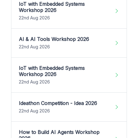
IoT with Embedded Systems
Workshop 2026
22nd Aug 2026
AI & AI Tools Workshop 2026
22nd Aug 2026
IoT with Embedded Systems
Workshop 2026
22nd Aug 2026
Ideathon Competition - Idea 2026
22nd Aug 2026
How to Build AI Agents Workshop