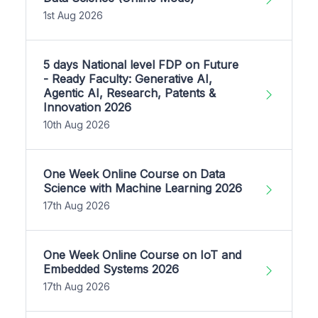
1st Aug 2026
5 days National level FDP on Future
- Ready Faculty: Generative AI,
Agentic AI, Research, Patents &
Innovation 2026
10th Aug 2026
One Week Online Course on Data
Science with Machine Learning 2026
17th Aug 2026
One Week Online Course on IoT and
Embedded Systems 2026
17th Aug 2026