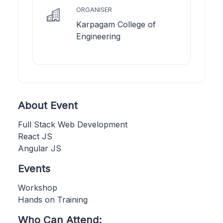
ORGANISER
Karpagam College of
Engineering
About Event
Full Stack Web Development
React JS
Angular JS
Events
Workshop
Hands on Training
Who Can Attend: