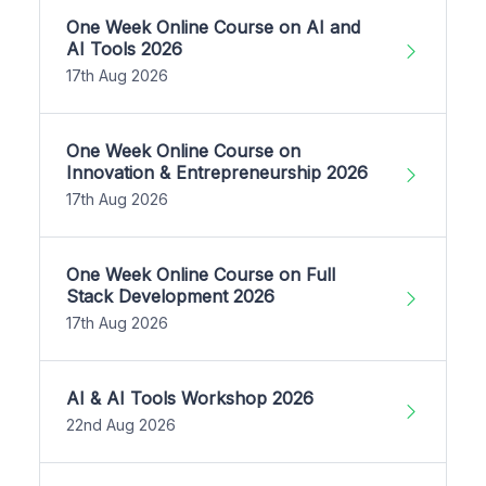
One Week Online Course on AI and
AI Tools 2026
17th Aug 2026
One Week Online Course on
Innovation & Entrepreneurship 2026
17th Aug 2026
One Week Online Course on Full
Stack Development 2026
17th Aug 2026
AI & AI Tools Workshop 2026
22nd Aug 2026