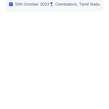
10th October 2023
Coimbatore, Tamil Nadu