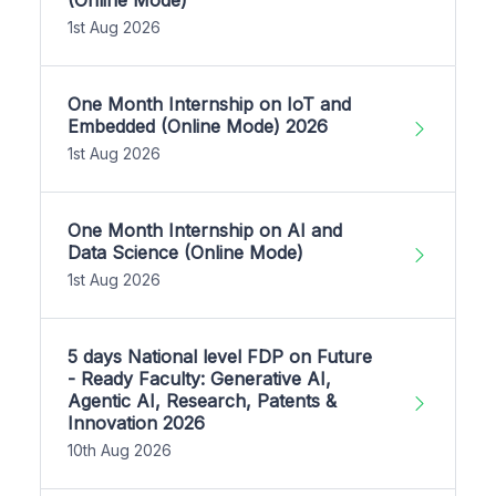
1st Aug 2026
One Month Internship on IoT and
Embedded (Online Mode) 2026
1st Aug 2026
One Month Internship on AI and
Data Science (Online Mode)
1st Aug 2026
5 days National level FDP on Future
- Ready Faculty: Generative AI,
Agentic AI, Research, Patents &
Innovation 2026
10th Aug 2026