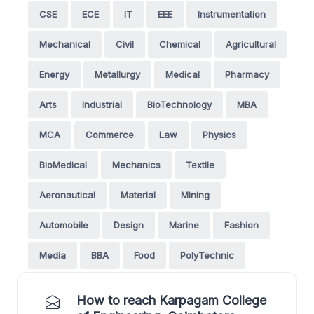
CSE
ECE
IT
EEE
Instrumentation
Mechanical
Civil
Chemical
Agricultural
Energy
Metallurgy
Medical
Pharmacy
Arts
Industrial
BioTechnology
MBA
MCA
Commerce
Law
Physics
BioMedical
Mechanics
Textile
Aeronautical
Material
Mining
Automobile
Design
Marine
Fashion
Media
BBA
Food
PolyTechnic
How to reach Karpagam College