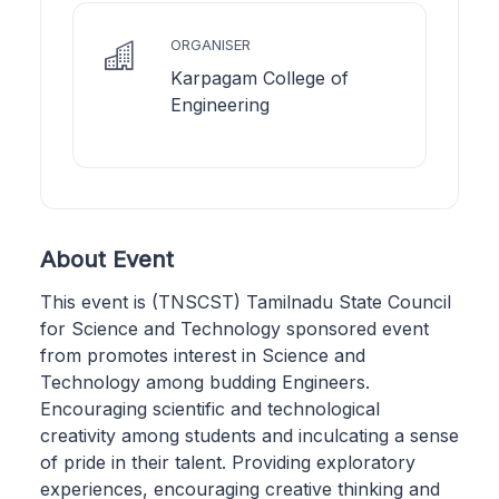
ORGANISER
Karpagam College of
Engineering
About Event
This event is (TNSCST) Tamilnadu State Council
for Science and Technology sponsored event
from promotes interest in Science and
Technology among budding Engineers.
Encouraging scientific and technological
creativity among students and inculcating a sense
of pride in their talent. Providing exploratory
experiences, encouraging creative thinking and