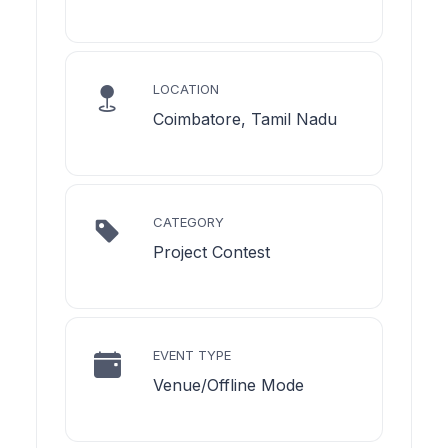
LOCATION
Coimbatore, Tamil Nadu
CATEGORY
Project Contest
EVENT TYPE
Venue/Offline Mode