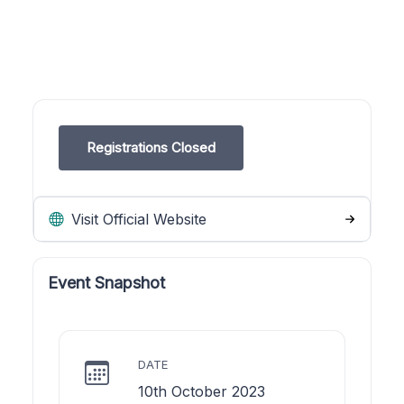
Registrations Closed
Visit Official Website
Event Snapshot
DATE
10th October 2023