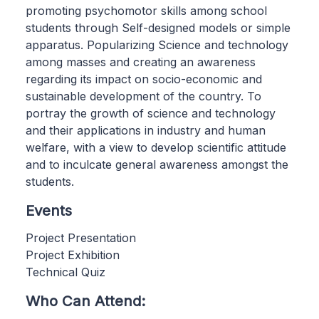
promoting psychomotor skills among school
students through Self-designed models or simple
apparatus. Popularizing Science and technology
among masses and creating an awareness
regarding its impact on socio-economic and
sustainable development of the country. To
portray the growth of science and technology
and their applications in industry and human
welfare, with a view to develop scientific attitude
and to inculcate general awareness amongst the
students.
Events
Project Presentation
Project Exhibition
Technical Quiz
Who Can Attend: