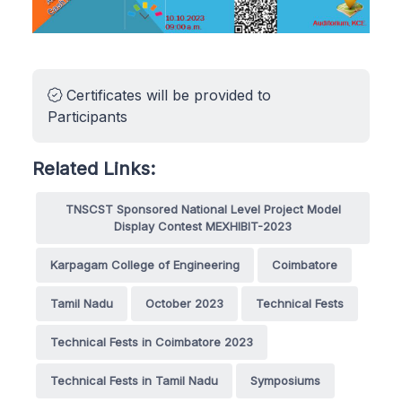
Certificates will be provided to
Participants
Related Links:
TNSCST Sponsored National Level Project Model
Display Contest MEXHIBIT-2023
Karpagam College of Engineering
Coimbatore
Tamil Nadu
October 2023
Technical Fests
Technical Fests in Coimbatore 2023
Technical Fests in Tamil Nadu
Symposiums