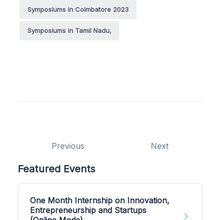
Symposiums in Coimbatore 2023
Symposiums in Tamil Nadu,
Previous
Next
Featured Events
One Month Internship on Innovation,
Entrepreneurship and Startups
(Online Mode)