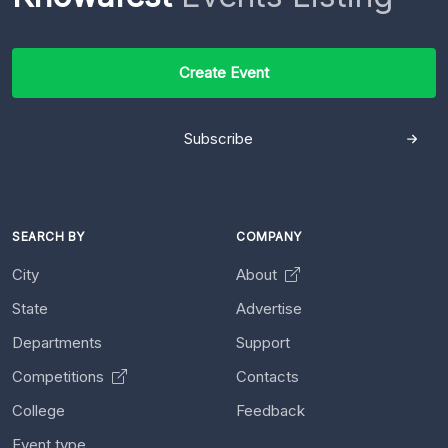
Create Event
Subscribe
SEARCH BY
COMPANY
City
About
State
Advertise
Departments
Support
Competitions
Contacts
College
Feedback
Event type