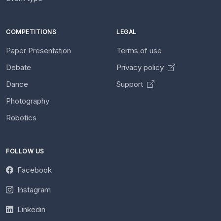
COMPETITIONS
LEGAL
Paper Presentation
Terms of use
Debate
Privacy policy
Dance
Support
Photography
Robotics
FOLLOW US
Facebook
Instagram
Linkedin