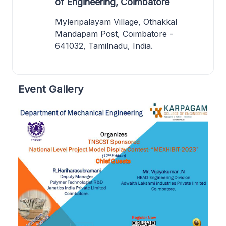
of Engineering, Coimbatore
Myleripalayam Village, Othakkal
Mandapam Post, Coimbatore -
641032, Tamilnadu, India.
Event Gallery