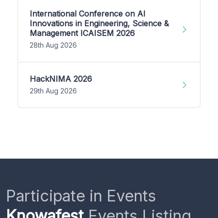
International Conference on AI
Innovations in Engineering, Science &
Management ICAISEM 2026
28th Aug 2026
HackNIMA 2026
29th Aug 2026
Participate in Events
Knowafest
Events Listing