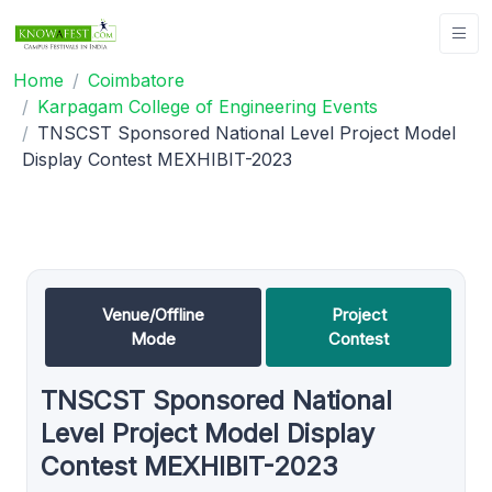
Home
Coimbatore
Karpagam College of Engineering Events
TNSCST Sponsored National Level Project Model
Display Contest MEXHIBIT-2023
Venue/Offline
Project
Mode
Contest
TNSCST Sponsored National
Level Project Model Display
Contest MEXHIBIT-2023