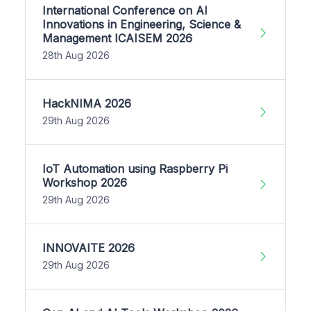
International Conference on AI
Innovations in Engineering, Science &
Management ICAISEM 2026
28th Aug 2026
HackNIMA 2026
29th Aug 2026
IoT Automation using Raspberry Pi
Workshop 2026
29th Aug 2026
INNOVAITE 2026
29th Aug 2026