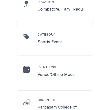
LOCATION
Coimbatore, Tamil Nadu
CATEGORY
Sports Event
EVENT TYPE
Venue/Offline Mode
ORGANISER
Karpagam College of