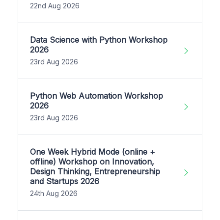
22nd Aug 2026
Data Science with Python Workshop
2026
23rd Aug 2026
Python Web Automation Workshop
2026
23rd Aug 2026
One Week Hybrid Mode (online +
offline) Workshop on Innovation,
Design Thinking, Entrepreneurship
and Startups 2026
24th Aug 2026