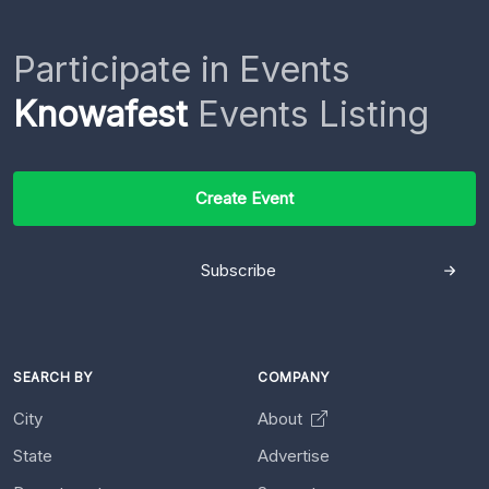
Participate in Events
Knowafest
Events Listing
Create Event
Subscribe
SEARCH BY
COMPANY
City
About
State
Advertise