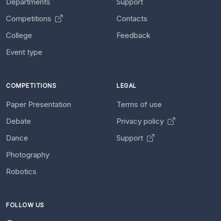
Departments
Support
Competitions
Contacts
College
Feedback
Event type
COMPETITIONS
LEGAL
Paper Presentation
Terms of use
Debate
Privacy policy
Dance
Support
Photography
Robotics
FOLLOW US