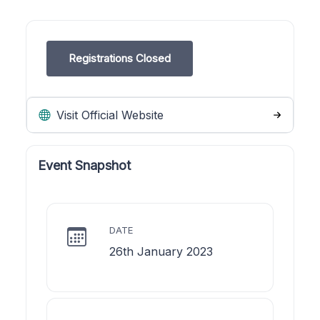
Registrations Closed
Visit Official Website
Event Snapshot
DATE
26th January 2023