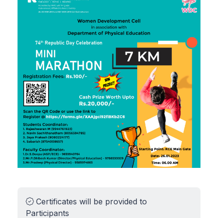
Certificates will be provided to
Participants