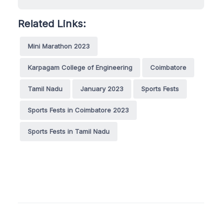
Related Links:
Mini Marathon 2023
Karpagam College of Engineering
Coimbatore
Tamil Nadu
January 2023
Sports Fests
Sports Fests in Coimbatore 2023
Sports Fests in Tamil Nadu