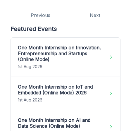
Previous
Next
Featured Events
One Month Internship on Innovation,
Entrepreneurship and Startups
(Online Mode)
1st Aug 2026
One Month Internship on IoT and
Embedded (Online Mode) 2026
1st Aug 2026
One Month Internship on AI and
Data Science (Online Mode)