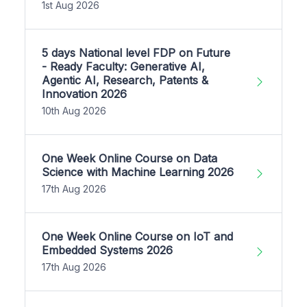
1st Aug 2026
5 days National level FDP on Future
- Ready Faculty: Generative AI,
Agentic AI, Research, Patents &
Innovation 2026
10th Aug 2026
One Week Online Course on Data
Science with Machine Learning 2026
17th Aug 2026
One Week Online Course on IoT and
Embedded Systems 2026
17th Aug 2026