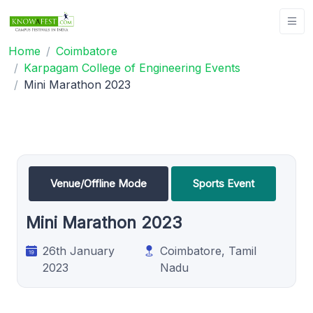
Home
Coimbatore
Karpagam College of Engineering Events
Mini Marathon 2023
Venue/Offline Mode
Sports Event
Mini Marathon 2023
26th January
Coimbatore, Tamil
2023
Nadu