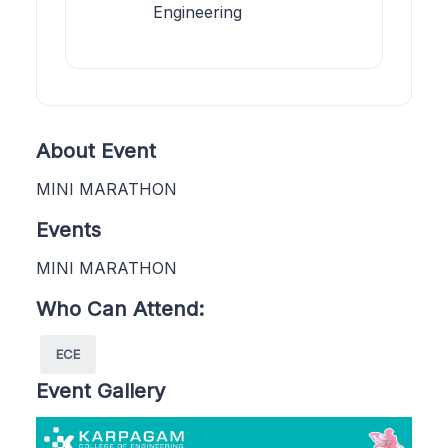
Engineering
About Event
MINI MARATHON
Events
MINI MARATHON
Who Can Attend:
ECE
Event Gallery