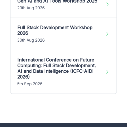
Gen AI and AI Tools Workshop 2026
29th Aug 2026
Full Stack Development Workshop
2026
30th Aug 2026
International Conference on Future
Computing: Full Stack Development,
AI and Data Intelligence (ICFC-AIDI
2026)
5th Sep 2026