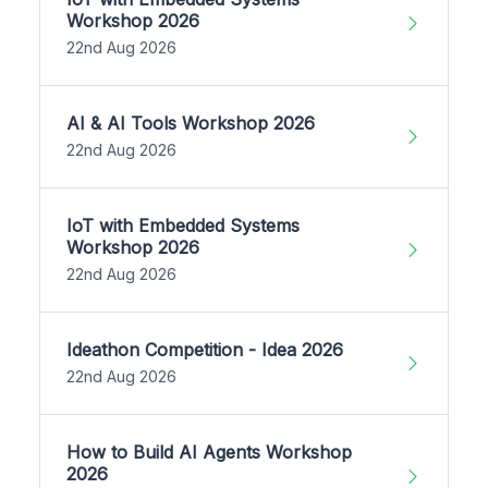
Workshop 2026
22nd Aug 2026
AI & AI Tools Workshop 2026
22nd Aug 2026
IoT with Embedded Systems
Workshop 2026
22nd Aug 2026
Ideathon Competition - Idea 2026
22nd Aug 2026
How to Build AI Agents Workshop
2026