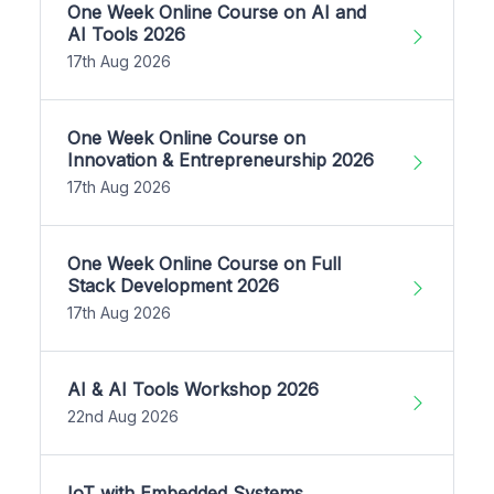
One Week Online Course on AI and
AI Tools 2026
17th Aug 2026
One Week Online Course on
Innovation & Entrepreneurship 2026
17th Aug 2026
One Week Online Course on Full
Stack Development 2026
17th Aug 2026
AI & AI Tools Workshop 2026
22nd Aug 2026
IoT with Embedded Systems