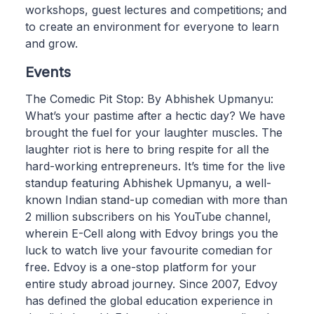
workshops, guest lectures and competitions; and
to create an environment for everyone to learn
and grow.
Events
The Comedic Pit Stop: By Abhishek Upmanyu:
What’s your pastime after a hectic day? We have
brought the fuel for your laughter muscles. The
laughter riot is here to bring respite for all the
hard-working entrepreneurs. It’s time for the live
standup featuring Abhishek Upmanyu, a well-
known Indian stand-up comedian with more than
2 million subscribers on his YouTube channel,
wherein E-Cell along with Edvoy brings you the
luck to watch live your favourite comedian for
free. Edvoy is a one-stop platform for your
entire study abroad journey. Since 2007, Edvoy
has defined the global education experience in