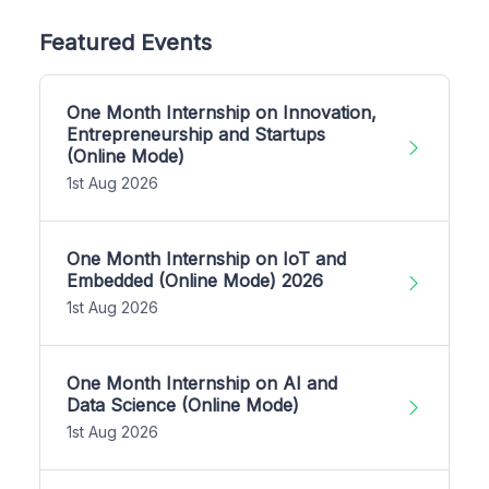
Featured Events
One Month Internship on Innovation,
Entrepreneurship and Startups
(Online Mode)
1st Aug 2026
One Month Internship on IoT and
Embedded (Online Mode) 2026
1st Aug 2026
One Month Internship on AI and
Data Science (Online Mode)
1st Aug 2026