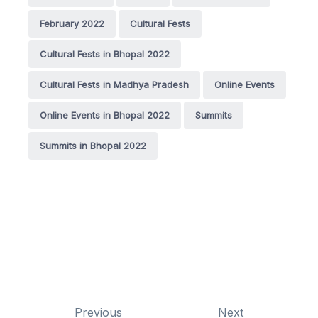
February 2022
Cultural Fests
Cultural Fests in Bhopal 2022
Cultural Fests in Madhya Pradesh
Online Events
Online Events in Bhopal 2022
Summits
Summits in Bhopal 2022
Previous
Next