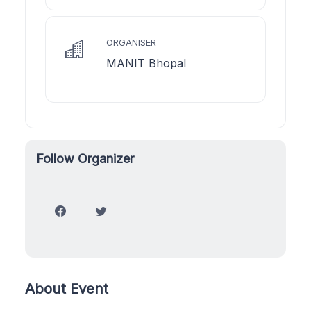
ORGANISER
MANIT Bhopal
Follow Organizer
About Event