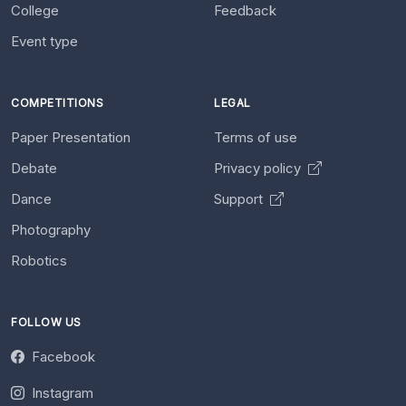
College
Feedback
Event type
COMPETITIONS
LEGAL
Paper Presentation
Terms of use
Debate
Privacy policy
Dance
Support
Photography
Robotics
FOLLOW US
Facebook
Instagram