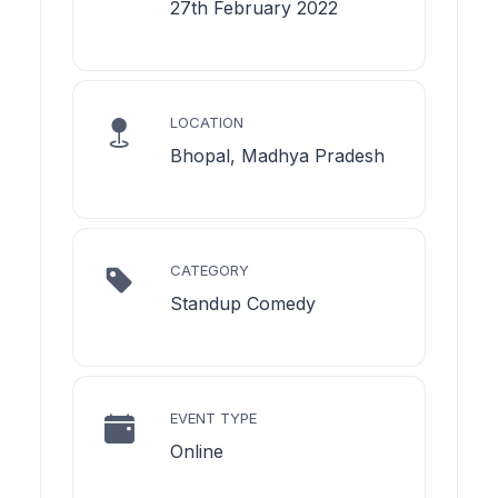
27th February 2022
LOCATION
Bhopal, Madhya Pradesh
CATEGORY
Standup Comedy
EVENT TYPE
Online