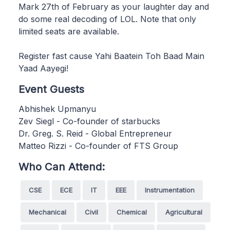
Mark 27th of February as your laughter day and
do some real decoding of LOL. Note that only
limited seats are available.
Register fast cause Yahi Baatein Toh Baad Main
Yaad Aayegi!
Event Guests
Abhishek Upmanyu
Zev Siegl - Co-founder of starbucks
Dr. Greg. S. Reid - Global Entrepreneur
Matteo Rizzi - Co-founder of FTS Group
Who Can Attend:
CSE
ECE
IT
EEE
Instrumentation
Mechanical
Civil
Chemical
Agricultural