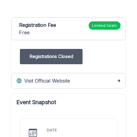
Registration Fee
Limited Seats
Free
Registrations Closed
Visit Official Website
Event Snapshot
DATE