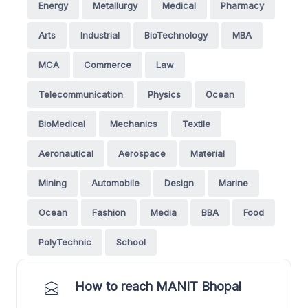
Energy
Metallurgy
Medical
Pharmacy
Arts
Industrial
BioTechnology
MBA
MCA
Commerce
Law
Telecommunication
Physics
Ocean
BioMedical
Mechanics
Textile
Aeronautical
Aerospace
Material
Mining
Automobile
Design
Marine
Ocean
Fashion
Media
BBA
Food
PolyTechnic
School
How to reach MANIT Bhopal