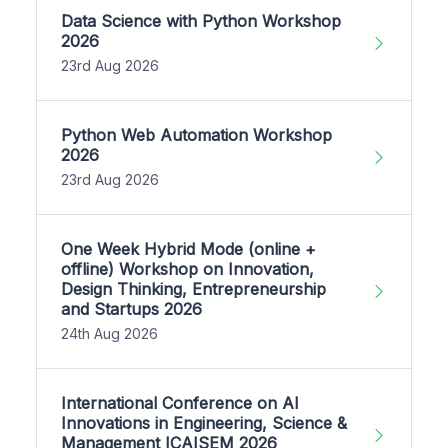
Data Science with Python Workshop
2026
23rd Aug 2026
Python Web Automation Workshop
2026
23rd Aug 2026
One Week Hybrid Mode (online +
offline) Workshop on Innovation,
Design Thinking, Entrepreneurship
and Startups 2026
24th Aug 2026
International Conference on AI
Innovations in Engineering, Science &
Management ICAISEM 2026