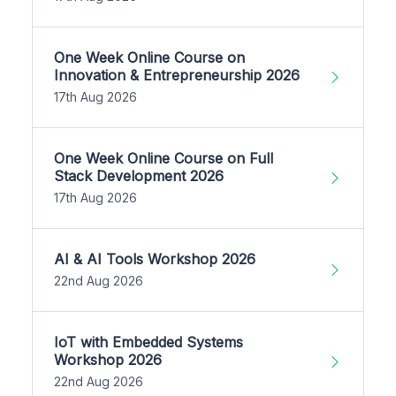
One Week Online Course on
Innovation & Entrepreneurship 2026
17th Aug 2026
One Week Online Course on Full
Stack Development 2026
17th Aug 2026
AI & AI Tools Workshop 2026
22nd Aug 2026
IoT with Embedded Systems
Workshop 2026
22nd Aug 2026