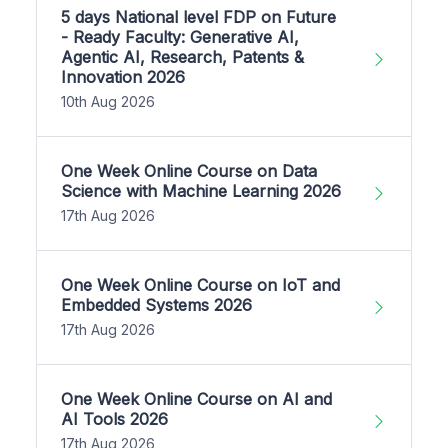
5 days National level FDP on Future
- Ready Faculty: Generative AI,
Agentic AI, Research, Patents &
Innovation 2026
10th Aug 2026
One Week Online Course on Data
Science with Machine Learning 2026
17th Aug 2026
One Week Online Course on IoT and
Embedded Systems 2026
17th Aug 2026
One Week Online Course on AI and
AI Tools 2026
17th Aug 2026