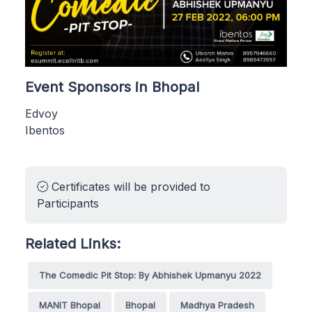
Event Sponsors in Bhopal
Edvoy
Ibentos
Certificates will be provided to
Participants
Related Links:
The Comedic Pit Stop: By Abhishek Upmanyu 2022
MANIT Bhopal
Bhopal
Madhya Pradesh