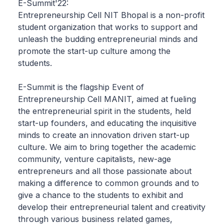
E-Summit'22:
Entrepreneurship Cell NIT Bhopal is a non-profit
student organization that works to support and
unleash the budding entrepreneurial minds and
promote the start-up culture among the
students.
E-Summit is the flagship Event of
Entrepreneurship Cell MANIT, aimed at fueling
the entrepreneurial spirit in the students, held
start-up founders, and educating the inquisitive
minds to create an innovation driven start-up
culture. We aim to bring together the academic
community, venture capitalists, new-age
entrepreneurs and all those passionate about
making a difference to common grounds and to
give a chance to the students to exhibit and
develop their entrepreneurial talent and creativity
through various business related games,