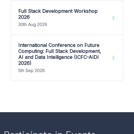
Full Stack Development Workshop
2026
30th Aug 2026
International Conference on Future
Computing: Full Stack Development,
AI and Data Intelligence (ICFC-AIDI
2026)
5th Sep 2026