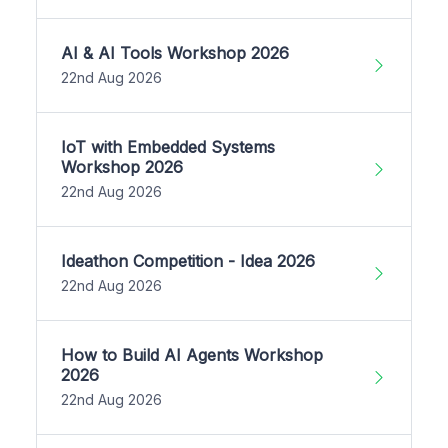
AI & AI Tools Workshop 2026
22nd Aug 2026
IoT with Embedded Systems
Workshop 2026
22nd Aug 2026
Ideathon Competition - Idea 2026
22nd Aug 2026
How to Build AI Agents Workshop
2026
22nd Aug 2026