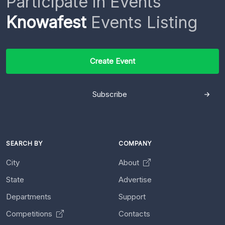
Participate in Events
Knowafest
Events Listing
Create Event
Subscribe
SEARCH BY
COMPANY
City
About
State
Advertise
Departments
Support
Competitions
Contacts