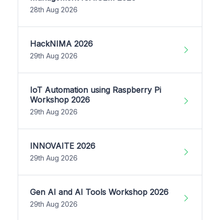
28th Aug 2026
HackNIMA 2026
29th Aug 2026
IoT Automation using Raspberry Pi
Workshop 2026
29th Aug 2026
INNOVAITE 2026
29th Aug 2026
Gen AI and AI Tools Workshop 2026
29th Aug 2026