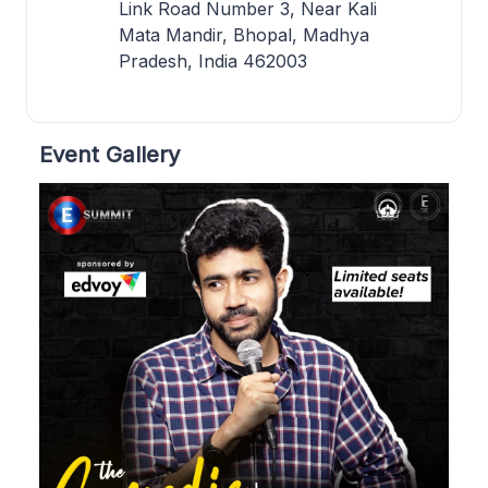
Link Road Number 3, Near Kali
Mata Mandir, Bhopal, Madhya
Pradesh, India 462003
Event Gallery