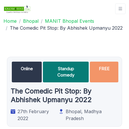
Home
Bhopal
MANIT Bhopal Events
The Comedic Pit Stop: By Abhishek Upmanyu 2022
Online
Standup
FREE
Comedy
The Comedic Pit Stop: By
Abhishek Upmanyu 2022
27th February
Bhopal, Madhya
2022
Pradesh