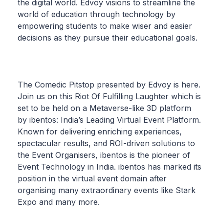
the digital world. Edvoy visions to streamline the
world of education through technology by
empowering students to make wiser and easier
decisions as they pursue their educational goals.
The Comedic Pitstop presented by Edvoy is here.
Join us on this Riot Of Fulfilling Laughter which is
set to be held on a Metaverse-like 3D platform
by ibentos: India’s Leading Virtual Event Platform.
Known for delivering enriching experiences,
spectacular results, and ROI-driven solutions to
the Event Organisers, ibentos is the pioneer of
Event Technology in India. ibentos has marked its
position in the virtual event domain after
organising many extraordinary events like Stark
Expo and many more.