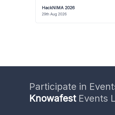
HackNIMA 2026
29th Aug 2026
Participate in Event
Knowafest
Events L