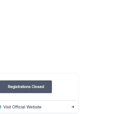
Registrations Closed
Visit Official Website