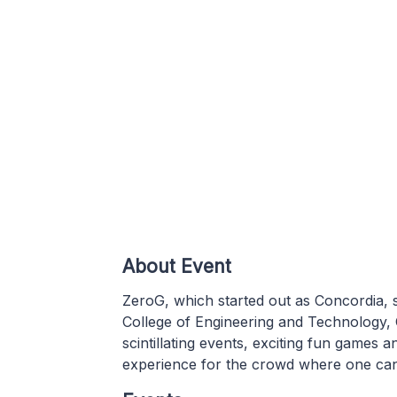
About Event
ZeroG, which started out as Concordia, s
College of Engineering and Technology,
scintillating events, exciting fun game
experience for the crowd where one can i