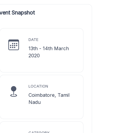
vent Snapshot
DATE
13th - 14th March
2020
LOCATION
Coimbatore, Tamil
Nadu
CATEGORY