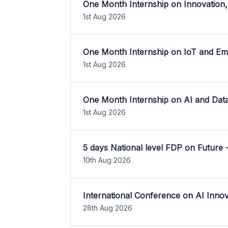
One Month Internship on Innovation,
1st Aug 2026
One Month Internship on IoT and E
1st Aug 2026
One Month Internship on AI and Dat
1st Aug 2026
5 days National level FDP on Future 
10th Aug 2026
International Conference on AI Inn
28th Aug 2026