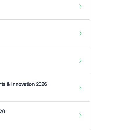
nts & Innovation 2026
026