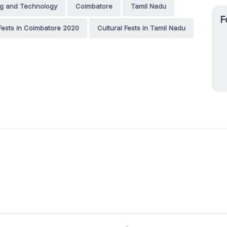
ng and Technology
Coimbatore
Tamil Nadu
F
 Fests in Coimbatore 2020
Cultural Fests in Tamil Nadu