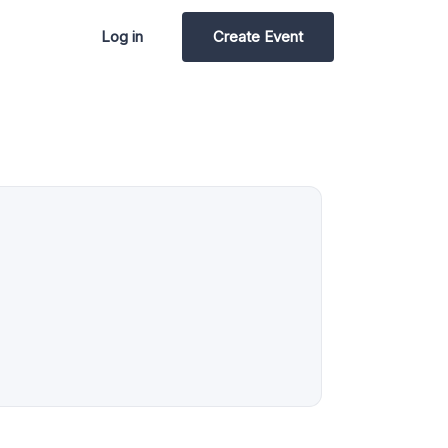
Log in
Create Event