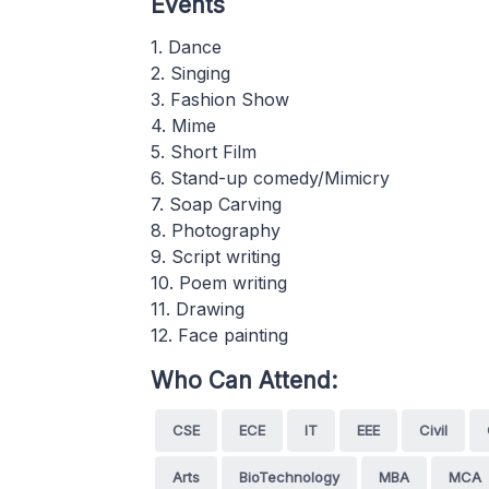
Events
1. Dance
2. Singing
3. Fashion Show
4. Mime
5. Short Film
6. Stand-up comedy/Mimicry
7. Soap Carving
8. Photography
9. Script writing
10. Poem writing
11. Drawing
12. Face painting
Who Can Attend:
CSE
ECE
IT
EEE
Civil
Arts
BioTechnology
MBA
MCA