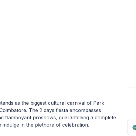
tands as the biggest cultural carnival of Park
 Coimbatore. The 2 days fiesta encompasses
s and flamboyant proshows, guaranteeing a complete
ndulge in the plethora of celebration.