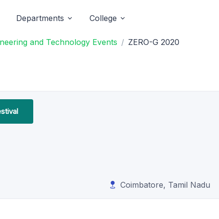
Departments
College
ineering and Technology Events
ZERO-G 2020
stival
Coimbatore, Tamil Nadu