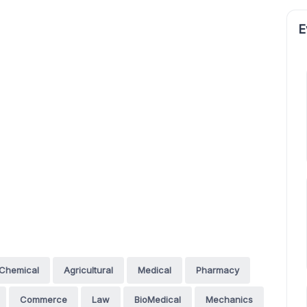
E
Chemical
Agricultural
Medical
Pharmacy
Commerce
Law
BioMedical
Mechanics