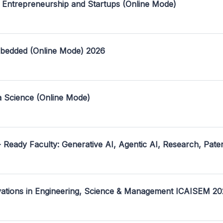
 Entrepreneurship and Startups (Online Mode)
mbedded (Online Mode) 2026
a Science (Online Mode)
- Ready Faculty: Generative AI, Agentic AI, Research, Pate
ovations in Engineering, Science & Management ICAISEM 2