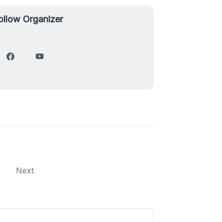
ollow Organizer
Next