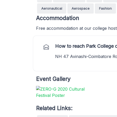
Aeronautical
Aerospace
Fashion
Accommodation
Free accommodation at our college hostel
How to reach Park College 
NH 47 Avinashi-Coimbatore Ro
Event Gallery
Related Links: