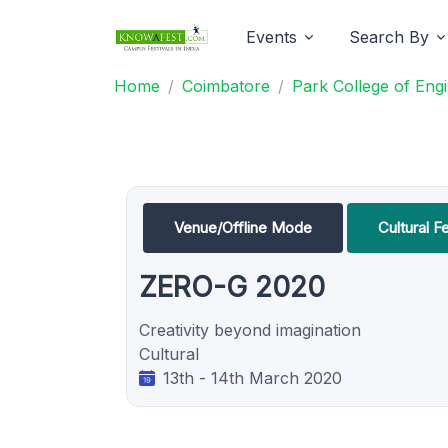
Events
Search By
Home
Coimbatore
Park College of Eng
Venue/Offline Mode
Cultural Fe
ZERO-G 2020
Creativity beyond imagination
Cultural
13th - 14th March 2020