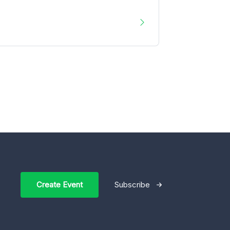
Create Event
Subscribe