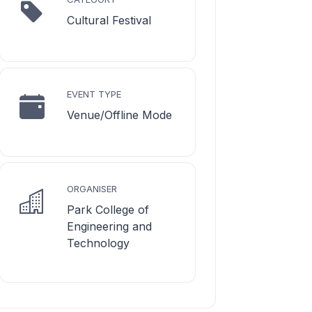
Cultural Festival
EVENT TYPE
Venue/Offline Mode
ORGANISER
Park College of
Engineering and
Technology