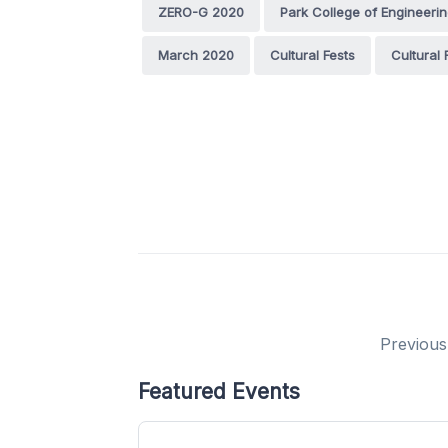
ZERO-G 2020
Park College of Engineeri
March 2020
Cultural Fests
Cultural
Previous
Featured Events