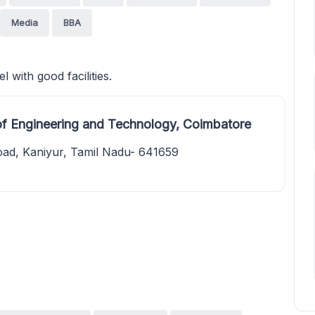
Media
BBA
 with good facilities.
of Engineering and Technology, Coimbatore
ad, Kaniyur, Tamil Nadu- 641659