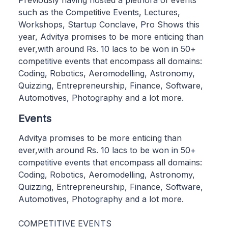
Previously having hosted a plethora of events
such as the Competitive Events, Lectures,
Workshops, Startup Conclave, Pro Shows this
year, Advitya promises to be more enticing than
ever,with around Rs. 10 lacs to be won in 50+
competitive events that encompass all domains:
Coding, Robotics, Aeromodelling, Astronomy,
Quizzing, Entrepreneurship, Finance, Software,
Automotives, Photography and a lot more.
Events
Advitya promises to be more enticing than
ever,with around Rs. 10 lacs to be won in 50+
competitive events that encompass all domains:
Coding, Robotics, Aeromodelling, Astronomy,
Quizzing, Entrepreneurship, Finance, Software,
Automotives, Photography and a lot more.
COMPETITIVE EVENTS