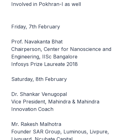
Involved in Pokhran-I as well
Friday, 7th February
Prof. Navakanta Bhat
Chairperson, Center for Nanoscience and
Engineering, IISc Bangalore
Infosys Prize Laureate 2018
Saturday, 8th February
Dr. Shankar Venugopal
Vice President, Mahindra & Mahindra
Innovation Coach
Mr. Rakesh Malhotra
Founder SAR Group, Luminous, Livpure,
Livguard, Ncubate Capital