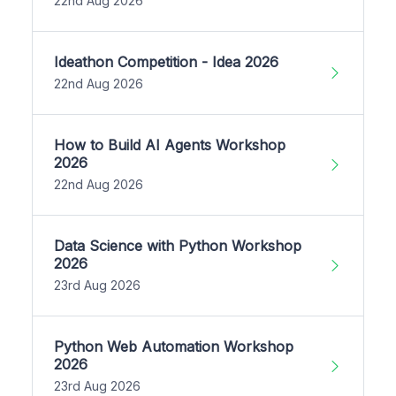
22nd Aug 2026
Ideathon Competition - Idea 2026
22nd Aug 2026
How to Build AI Agents Workshop
2026
22nd Aug 2026
Data Science with Python Workshop
2026
23rd Aug 2026
Python Web Automation Workshop
2026
23rd Aug 2026