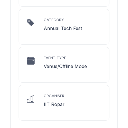
CATEGORY
Annual Tech Fest
EVENT TYPE
Venue/Offline Mode
ORGANISER
IIT Ropar