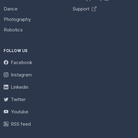
Dance
Support
Photography
Robotics
FOLLOW US
Facebook
Instagram
Linkedin
Twitter
Youtube
RSS feed