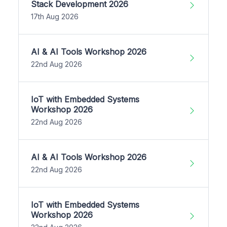
Stack Development 2026
17th Aug 2026
AI & AI Tools Workshop 2026
22nd Aug 2026
IoT with Embedded Systems
Workshop 2026
22nd Aug 2026
AI & AI Tools Workshop 2026
22nd Aug 2026
IoT with Embedded Systems
Workshop 2026