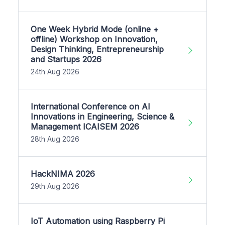
One Week Hybrid Mode (online +
offline) Workshop on Innovation,
Design Thinking, Entrepreneurship
and Startups 2026
24th Aug 2026
International Conference on AI
Innovations in Engineering, Science &
Management ICAISEM 2026
28th Aug 2026
HackNIMA 2026
29th Aug 2026
IoT Automation using Raspberry Pi