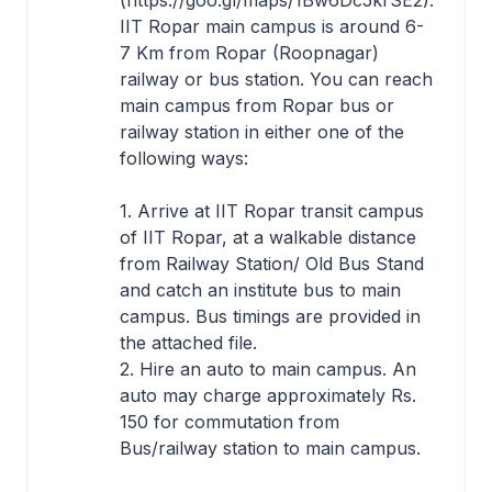
(https://goo.gl/maps/1Bw6Dc5krSE2).
IIT Ropar main campus is around 6-
7 Km from Ropar (Roopnagar)
railway or bus station. You can reach
main campus from Ropar bus or
railway station in either one of the
following ways:
1. Arrive at IIT Ropar transit campus
of IIT Ropar, at a walkable distance
from Railway Station/ Old Bus Stand
and catch an institute bus to main
campus. Bus timings are provided in
the attached file.
2. Hire an auto to main campus. An
auto may charge approximately Rs.
150 for commutation from
Bus/railway station to main campus.