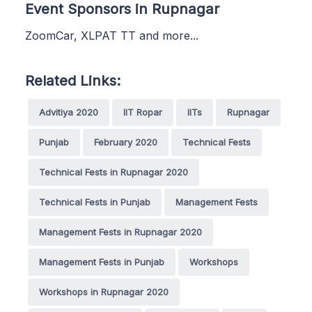
Event Sponsors in Rupnagar
ZoomCar, XLPAT TT and more...
Related Links:
Advitiya 2020
IIT Ropar
IITs
Rupnagar
Punjab
February 2020
Technical Fests
Technical Fests in Rupnagar 2020
Technical Fests in Punjab
Management Fests
Management Fests in Rupnagar 2020
Management Fests in Punjab
Workshops
Workshops in Rupnagar 2020