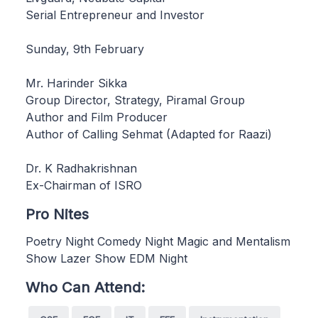
Serial Entrepreneur and Investor
Sunday, 9th February
Mr. Harinder Sikka
Group Director, Strategy, Piramal Group
Author and Film Producer
Author of Calling Sehmat (Adapted for Raazi)
Dr. K Radhakrishnan
Ex-Chairman of ISRO
Pro Nites
Poetry Night Comedy Night Magic and Mentalism
Show Lazer Show EDM Night
Who Can Attend: