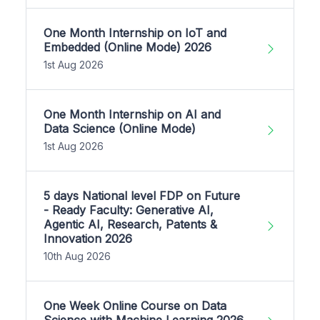
One Month Internship on IoT and
Embedded (Online Mode) 2026
1st Aug 2026
One Month Internship on AI and
Data Science (Online Mode)
1st Aug 2026
5 days National level FDP on Future
- Ready Faculty: Generative AI,
Agentic AI, Research, Patents &
Innovation 2026
10th Aug 2026
One Week Online Course on Data
Science with Machine Learning 2026