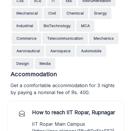
CSE
ECE
IT
EEE
Instrumentation
Mechanical
Civil
Chemical
Energy
Industrial
BioTechnology
MCA
Commerce
Telecommunication
Mechanics
Aeronautical
Aerospace
Automobile
Design
Media
Accommodation
Get a comfortable accommodation for 3 nights
by paying a nominal fee of Rs. 400.
How to reach IIT Ropar, Rupnagar
IIT Ropar Main Campus