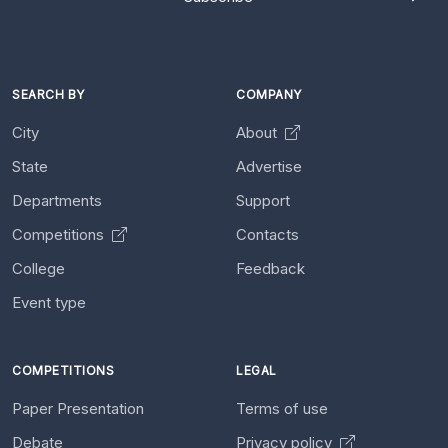
SEARCH BY
COMPANY
City
About
State
Advertise
Departments
Support
Competitions
Contacts
College
Feedback
Event type
COMPETITIONS
LEGAL
Paper Presentation
Terms of use
Debate
Privacy policy