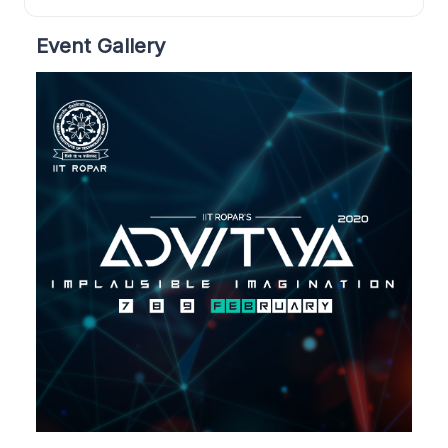
Event Gallery