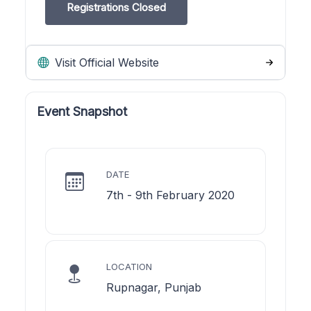
Registrations Closed
Visit Official Website
Event Snapshot
DATE
7th - 9th February 2020
LOCATION
Rupnagar, Punjab