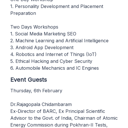
1. Personality Development and Placement
Preparation
Two Days Workshops
1. Social Media Marketing SEO
2. Machine Learning and Artificial Intelligence
3. Android App Development
4. Robotics and Internet of Things (IoT)
5. Ethical Hacking and Cyber Security
6. Automobile Mechanics and IC Engines
Event Guests
Thursday, 6th February
Dr.Rajagopala Chidambaram
Ex-Director of BARC, Ex Principal Scientific
Advisor to the Govt. of India, Chairman of Atomic
Energy Commission during Pokhran-II Tests,