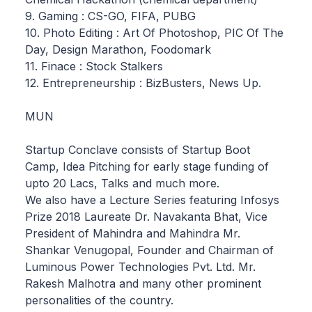
9. Gaming : CS-GO, FIFA, PUBG
10. Photo Editing : Art Of Photoshop, PIC Of The
Day, Design Marathon, Foodomark
11. Finace : Stock Stalkers
12. Entrepreneurship : BizBusters, News Up.
MUN
Startup Conclave consists of Startup Boot
Camp, Idea Pitching for early stage funding of
upto 20 Lacs, Talks and much more.
We also have a Lecture Series featuring Infosys
Prize 2018 Laureate Dr. Navakanta Bhat, Vice
President of Mahindra and Mahindra Mr.
Shankar Venugopal, Founder and Chairman of
Luminous Power Technologies Pvt. Ltd. Mr.
Rakesh Malhotra and many other prominent
personalities of the country.