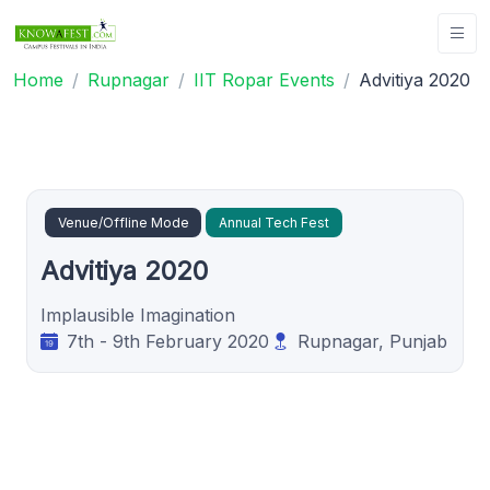
Home
Rupnagar
IIT Ropar Events
Advitiya 2020
Venue/Offline Mode
Annual Tech Fest
Advitiya 2020
Implausible Imagination
7th - 9th February 2020
Rupnagar, Punjab