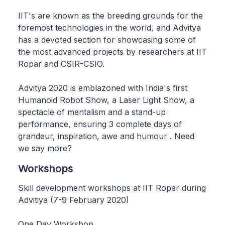
IIT's are known as the breeding grounds for the
foremost technologies in the world, and Advitya
has a devoted section for showcasing some of
the most advanced projects by researchers at IIT
Ropar and CSIR-CSIO.
Advitya 2020 is emblazoned with India's first
Humanoid Robot Show, a Laser Light Show, a
spectacle of mentalism and a stand-up
performance, ensuring 3 complete days of
grandeur, inspiration, awe and humour . Need
we say more?
Workshops
Skill development workshops at IIT Ropar during
Advitiya (7-9 February 2020)
One Day Workshop