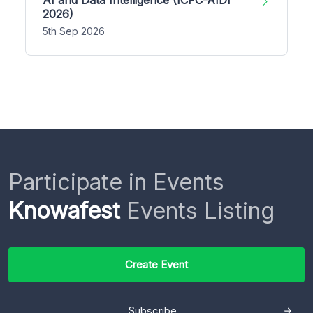
2026)
5th Sep 2026
Participate in Events
Knowafest
Events Listing
Create Event
Subscribe