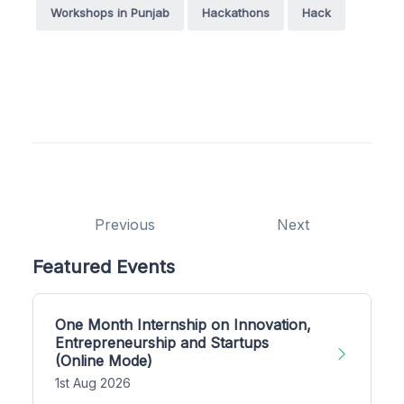
Workshops in Punjab
Hackathons
Hack
Previous
Next
Featured Events
One Month Internship on Innovation,
Entrepreneurship and Startups
(Online Mode)
1st Aug 2026