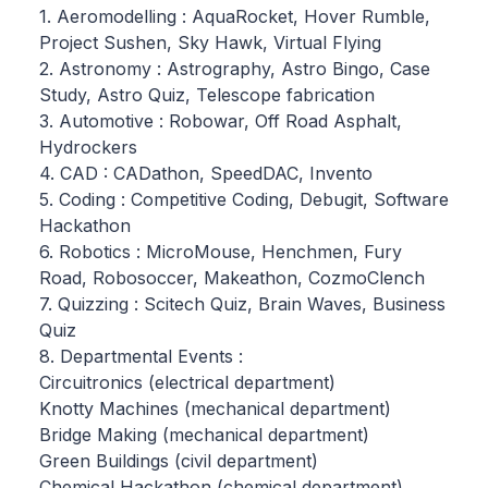
1. Aeromodelling : AquaRocket, Hover Rumble,
Project Sushen, Sky Hawk, Virtual Flying
2. Astronomy : Astrography, Astro Bingo, Case
Study, Astro Quiz, Telescope fabrication
3. Automotive : Robowar, Off Road Asphalt,
Hydrockers
4. CAD : CADathon, SpeedDAC, Invento
5. Coding : Competitive Coding, Debugit, Software
Hackathon
6. Robotics : MicroMouse, Henchmen, Fury
Road, Robosoccer, Makeathon, CozmoClench
7. Quizzing : Scitech Quiz, Brain Waves, Business
Quiz
8. Departmental Events :
Circuitronics (electrical department)
Knotty Machines (mechanical department)
Bridge Making (mechanical department)
Green Buildings (civil department)
Chemical Hackathon (chemical department)