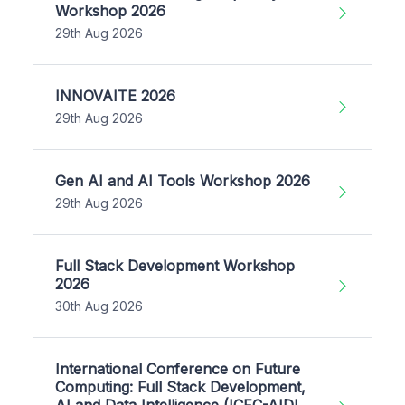
Workshop 2026
29th Aug 2026
INNOVAITE 2026
29th Aug 2026
Gen AI and AI Tools Workshop 2026
29th Aug 2026
Full Stack Development Workshop
2026
30th Aug 2026
International Conference on Future
Computing: Full Stack Development,
AI and Data Intelligence (ICFC-AIDI