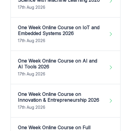
17th Aug 2026
One Week Online Course on IoT and
Embedded Systems 2026
17th Aug 2026
One Week Online Course on AI and
AI Tools 2026
17th Aug 2026
One Week Online Course on
Innovation & Entrepreneurship 2026
17th Aug 2026
One Week Online Course on Full