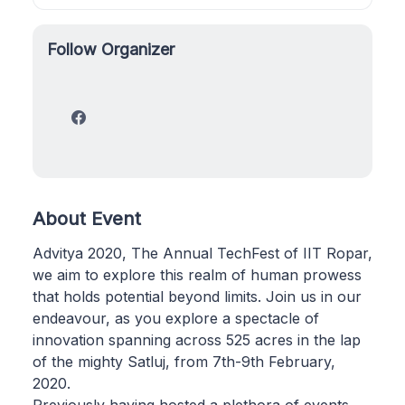
Follow Organizer
About Event
Advitya 2020, The Annual TechFest of IIT Ropar,
we aim to explore this realm of human prowess
that holds potential beyond limits. Join us in our
endeavour, as you explore a spectacle of
innovation spanning across 525 acres in the lap
of the mighty Satluj, from 7th-9th February,
2020.